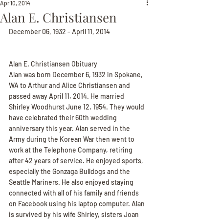
Apr 10, 2014
Alan E. Christiansen
December 06, 1932 - April 11, 2014
Alan E. Christiansen Obituary
Alan was born December 6, 1932 in Spokane, 
WA to Arthur and Alice Christiansen and 
passed away April 11, 2014. He married 
Shirley Woodhurst June 12, 1954. They would 
have celebrated their 60th wedding 
anniversary this year. Alan served in the 
Army during the Korean War then went to 
work at the Telephone Company, retiring 
after 42 years of service. He enjoyed sports, 
especially the Gonzaga Bulldogs and the 
Seattle Mariners. He also enjoyed staying 
connected with all of his family and friends 
on Facebook using his laptop computer. Alan 
is survived by his wife Shirley, sisters Joan 