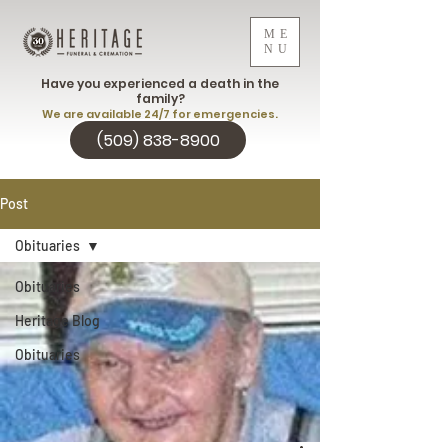
ME
NU
Have you experienced a death in the
family?
We are available 24/7 for emergencies.
(509) 838-8900
Post
Obituaries
Obituaries
Heritage Blog
Obituaries