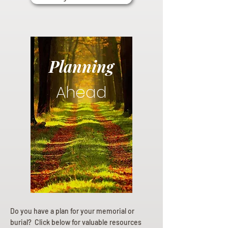
Planning
Ahead
Do you have a plan for your memorial or
burial? Click below for valuable resources