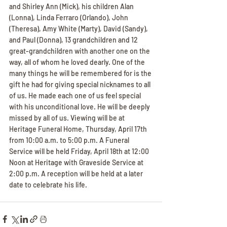
and Shirley Ann (Mick), his children Alan 
(Lonna), Linda Ferraro (Orlando), John 
(Theresa), Amy White (Marty), David (Sandy), 
and Paul (Donna), 13 grandchildren and 12 
great-grandchildren with another one on the 
way, all of whom he loved dearly. One of the 
many things he will be remembered for is the 
gift he had for giving special nicknames to all 
of us. He made each one of us feel special 
with his unconditional love. He will be deeply 
missed by all of us. Viewing will be at 
Heritage Funeral Home, Thursday, April 17th 
from 10:00 a.m. to 5:00 p.m. A Funeral 
Service will be held Friday, April 18th at 12:00 
Noon at Heritage with Graveside Service at 
2:00 p.m. A reception will be held at a later 
date to celebrate his life.