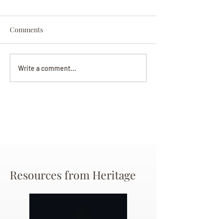
Comments
Darryl Nathanie
Beverly June Mecham
Write a comment...
Chance
Resources from Heritage