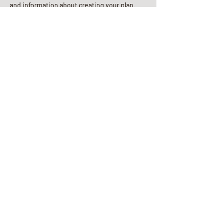
and information about creating your plan.
Planning Your Service
Pre-
Planning
Guide