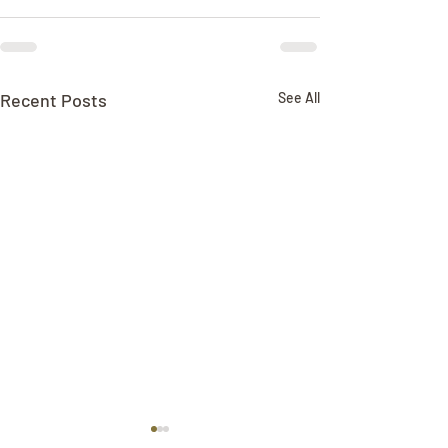
Recent Posts
See All