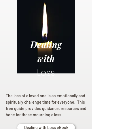
Dealing
with
Loss
The loss of a loved one is an emotionally and
spiritually challenge time for everyone. This
free guide provides guidance, resources and
hope for those mourning a loss.
Dealing with Loss eBook