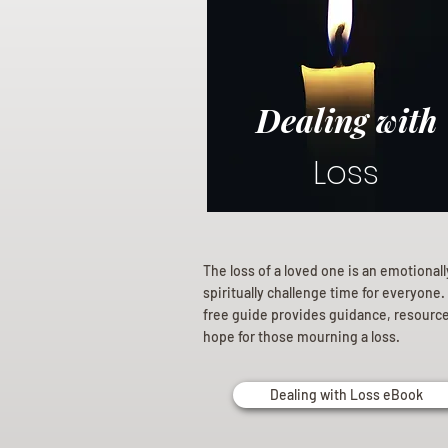
Dealing with
Loss
The loss of a loved one is an emotional
spiritually challenge time for everyone.
free guide provides guidance, resourc
hope for those mourning a loss.
Dealing with Loss eBook