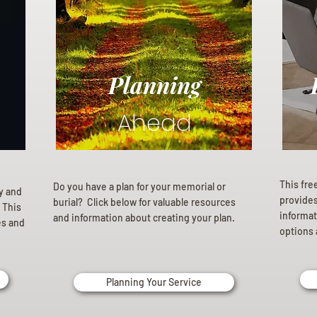
Planning
Ahead
This fre
Do you have a plan for your memorial or
ly and
provides 
burial? Click below for valuable resources
 This
informat
and information about creating your plan.
es and
options 
Planning Your Service