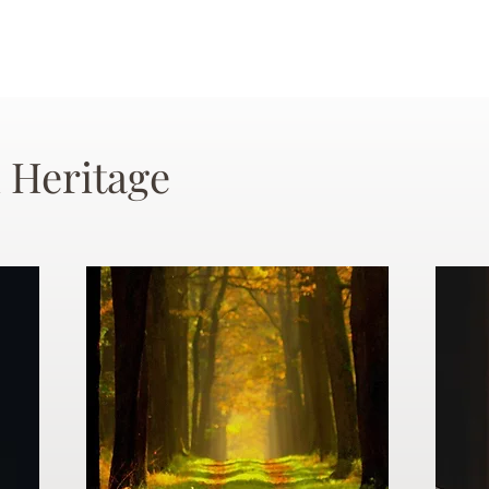
 Heritage