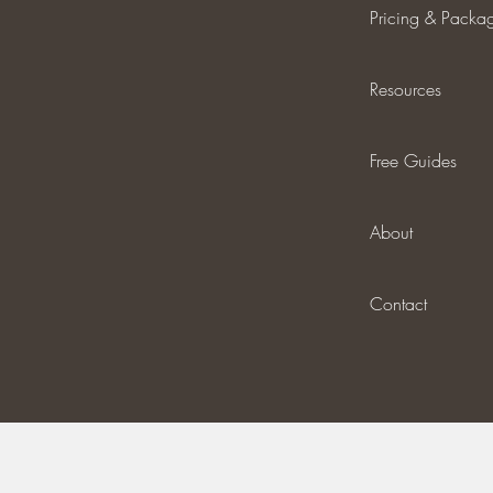
Pricing & Packa
Resources
Free Guides
About
Contact