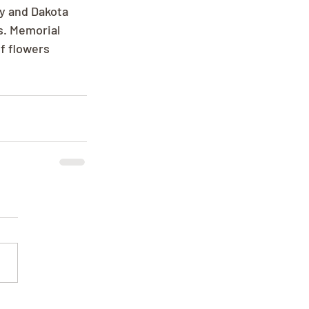
y and Dakota 
s. Memorial 
f flowers 