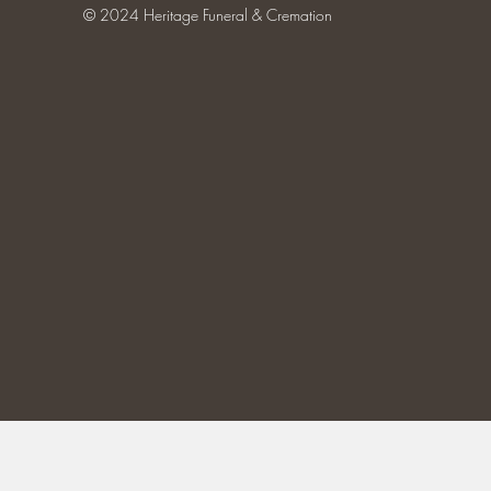
© 2024 Heritage Funeral & Cremation