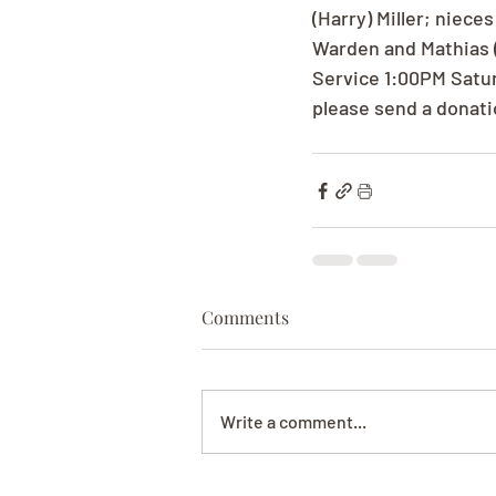
(Harry) Miller; niec
Warden and Mathias (
Service 1:00PM Saturd
please send a donati
Comments
Write a comment...