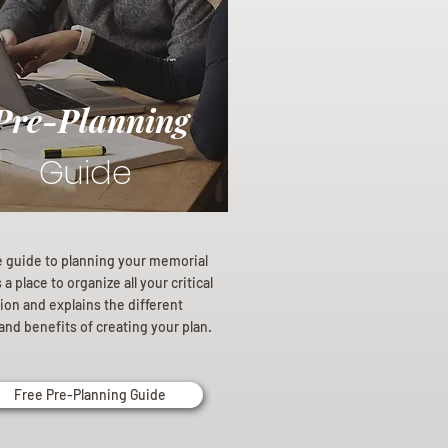
Pre-Planning
Guide
e guide to planning your memorial
a place to organize all your critical
ion and explains the different
and benefits of creating your plan.
Free Pre-Planning Guide