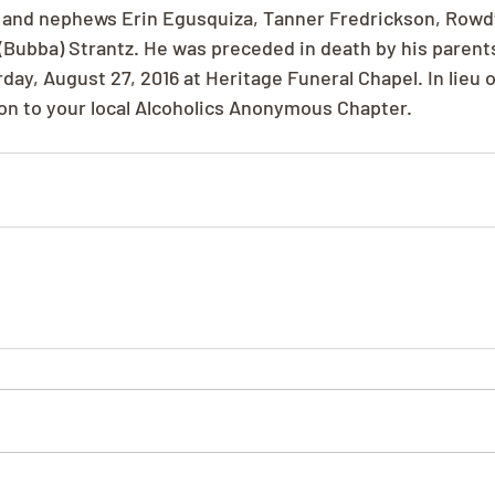
es and nephews Erin Egusquiza, Tanner Fredrickson, Rowd
Bubba) Strantz. He was preceded in death by his parent
ay, August 27, 2016 at Heritage Funeral Chapel. In lieu o
on to your local Alcoholics Anonymous Chapter.