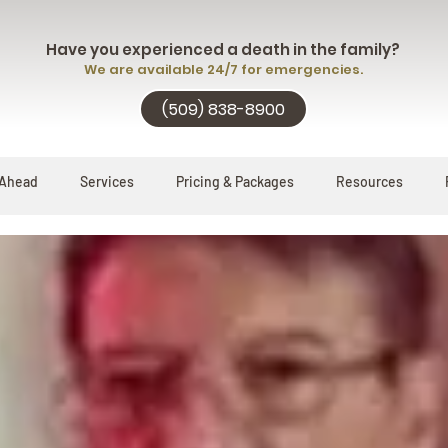
Have you experienced a death in the family?
We are available 24/7 for emergencies.
(509) 838-8900
 Ahead
Services
Pricing & Packages
Resources