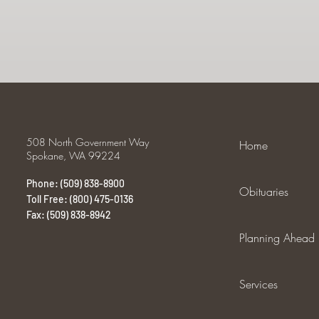
508 North Government Way
Home
Spokane, WA 99224
Phone: (509) 838-8900
Obituaries
Toll Free: (800) 475-0136
Fax: (509) 838-8942
Planning Ahead
Services