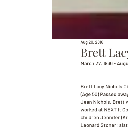
Aug 20, 2016
Brett Lac
March 27, 1966 - Augu
Brett Lacy Nichols O
(Age 50) Passed away
Jean Nichols. Brett 
worked at NEXT It Co
children Jennifer (Kr
Leonard Stoner; sist