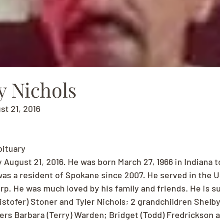
y Nichols
st 21, 2016
bituary
 August 21, 2016. He was born March 27, 1966 in Indiana t
was a resident of Spokane since 2007. He served in the U
rp. He was much loved by his family and friends. He is su
istofer) Stoner and Tyler Nichols; 2 grandchildren Shelby
ers Barbara (Terry) Warden; Bridget (Todd) Fredrickson 