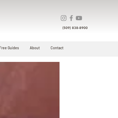
(509) 838-8900
Free Guides
About
Contact