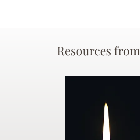
Resources from