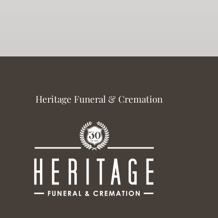
Heritage Funeral & Cremation