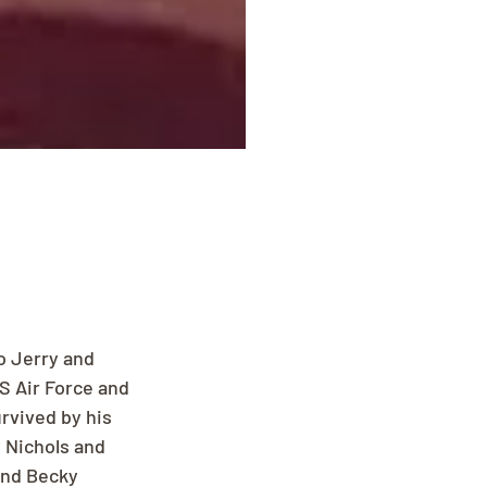
o Jerry and 
S Air Force and 
rvived by his 
 Nichols and 
and Becky 