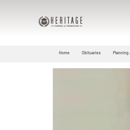
Home
Obituaries
Planning