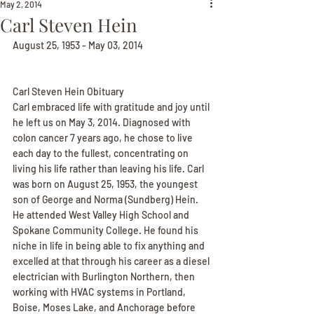
May 2, 2014
Carl Steven Hein
August 25, 1953 - May 03, 2014
Carl Steven Hein Obituary
Carl embraced life with gratitude and joy until 
he left us on May 3, 2014. Diagnosed with 
colon cancer 7 years ago, he chose to live 
each day to the fullest, concentrating on 
living his life rather than leaving his life. Carl 
was born on August 25, 1953, the youngest 
son of George and Norma (Sundberg) Hein. 
He attended West Valley High School and 
Spokane Community College. He found his 
niche in life in being able to fix anything and 
excelled at that through his career as a diesel 
electrician with Burlington Northern, then 
working with HVAC systems in Portland, 
Boise, Moses Lake, and Anchorage before 