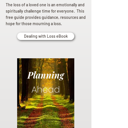
The loss of a loved one is an emotionally and
spiritually challenge time for everyone. This
free guide provides guidance, resources and
hope for those mourning a loss.
Dealing with Loss eBook
Planning
Ahead