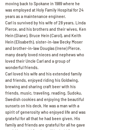
moving back to Spokane in 1989 where he 
was employed at Holy Family Hospital for 24 
years as a maintenance engineer.
Carl is survived by his wife of 28 years, Linda 
Pierce, and his brothers and their wives, Ken 
Hein (Diane), Bruce Hein (Carol), and Keith 
Hein (Elisabeth), sister-in-law Becky Moser 
and brother-in-law Douglas (Irene) Pierce, 
many dearly loved nieces and nephews who 
loved their Uncle Carl and a group of 
wonderful friends.
Carl loved his wife and his extended family 
and friends, enjoyed riding his Goldwing, 
brewing and sharing craft beer with his 
friends, music, traveling, reading, Sudoku, 
Swedish cookies and enjoying the beautiful 
sunsets on his deck. He was a man with a 
spirit of generosity who enjoyed life and was 
grateful for all that he had been given. His 
family and friends are grateful for all he gave 