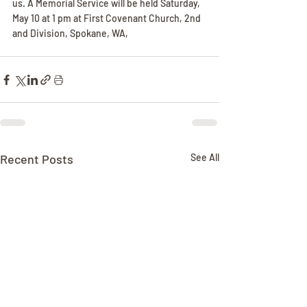
us. A Memorial Service will be held Saturday, 
May 10 at 1 pm at First Covenant Church, 2nd 
and Division, Spokane, WA,
Recent Posts
See All