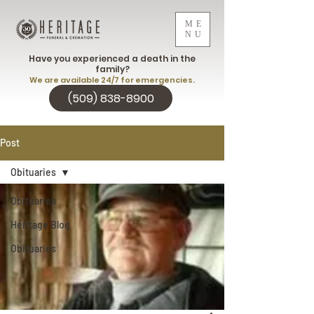
ME
NU
Have you experienced a death in the
family?
We are available 24/7 for emergencies.
(509) 838-8900
Post
Obituaries
Obituaries
Heritage Blog
Obituaries