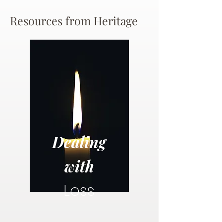
Resources from Heritage
Dealing
with
Loss