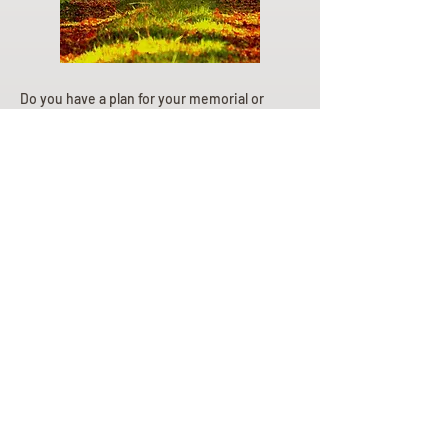
Do you have a plan for your memorial or
burial? Click below for valuable resources
and information about creating your plan.
Planning Your Service
Pre-