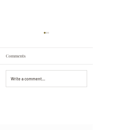
Comments
Darryl Nathanie
Beverly June Mecham
Write a comment...
Chance