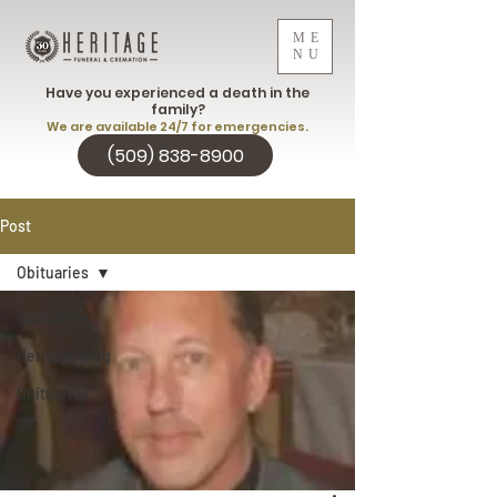
ME
NU
Have you experienced a death in the
family?
We are available 24/7 for emergencies.
(509) 838-8900
Post
Obituaries
Obituaries
Heritage Blog
Obituaries