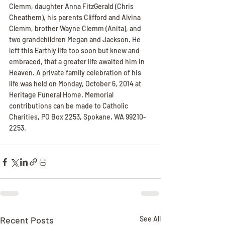
Clemm, daughter Anna FitzGerald (Chris 
Cheathem), his parents Clifford and Alvina 
Clemm, brother Wayne Clemm (Anita), and 
two grandchildren Megan and Jackson. He 
left this Earthly life too soon but knew and 
embraced, that a greater life awaited him in 
Heaven. A private family celebration of his 
life was held on Monday, October 6, 2014 at 
Heritage Funeral Home. Memorial 
contributions can be made to Catholic 
Charities, PO Box 2253, Spokane, WA 99210-
2253.
Recent Posts
See All