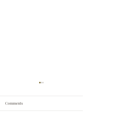
Comments