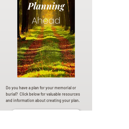
Planning
Ahead
Do you have a plan for your memorial or
burial? Click below for valuable resources
and information about creating your plan.
Planning Your Service