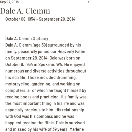
Sep 27, 2014
Dale A. Clemm
October 08, 1954 - September 28, 2014
Dale A. Clemm Obituary
Dale A. Clemm (age 59) surrounded by his 
family, peacefully joined our Heavenly Father 
on September 28, 2014. Dale was born on 
October 8, 1954 in Spokane, WA. He enjoyed 
numerous and diverse activities throughout 
his rich life. Those included drumming, 
motorcycling, gardening, and working on 
computers, all of which he taught himself by 
reading books and practicing. His family was 
the most important thing in his life and was 
especially precious to him. His relationship 
with God was his compass and he was 
happiest reading the Bible. Dale is survived 
and missed by his wife of 39 years, Marlene 