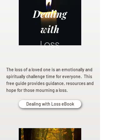
Dealing
with
Loss
The loss of a loved one is an emotionally and
spiritually challenge time for everyone. This
free guide provides guidance, resources and
hope for those mourning a loss.
Dealing with Loss eBook