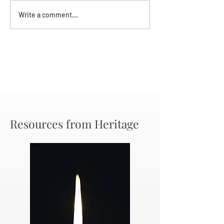
Darryl Nathanie
Beverly June Mecham
Write a comment...
Chance
Resources from Heritage