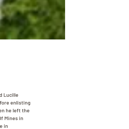
 Lucille 
ore enlisting 
n he left the 
f Mines in 
e in 