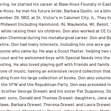
ring, he started his career at Blaw-Knox Foundry in East 
-Knox, he met his future bride, Barbara Dyslin, on a blin
ber 26, 1953, at St. Victor's in Calumet City, IL. They li
 Midwest (including Hammond, IN, Waukesha, WI, Beloit, 
 while raising their six children. Don also worked at CE C
den Chemical during his metallurgical career. Don and B
tire. Don had many interests, including his one acre gar
nyone who came by. He was a Scout Master, helping two o
Scout and he welcomed boys with Special Needs into the 
ting. He also loved playing golf with friends and family 
love of music, having an extensive record collection that
ading from his large collection of books. Don also volunt
the VFW and the Republican Party. Don was preceded in 
s brother George Drewel; and his sister Pat Duquenoy. Do
wel; sons, Donald and Thomas Drewel; daughters, Jane a
laws, Barbara Drewel, Theresa Drewel, and Laura Drewel;