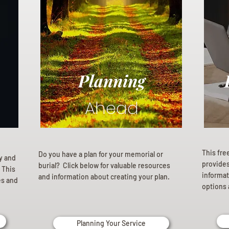
Planning
Ahead
This fre
Do you have a plan for your memorial or
ly and
provides 
burial? Click below for valuable resources
 This
informat
and information about creating your plan.
es and
options 
Planning Your Service