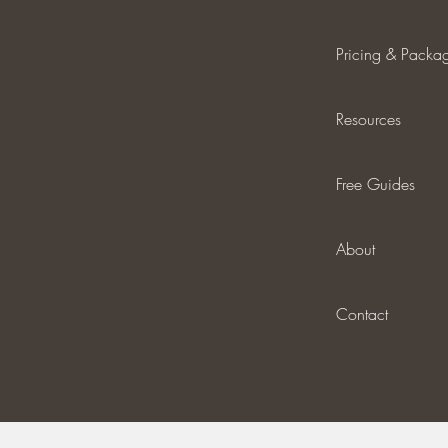
Pricing & Packa
Resources
Free Guides
About
Contact