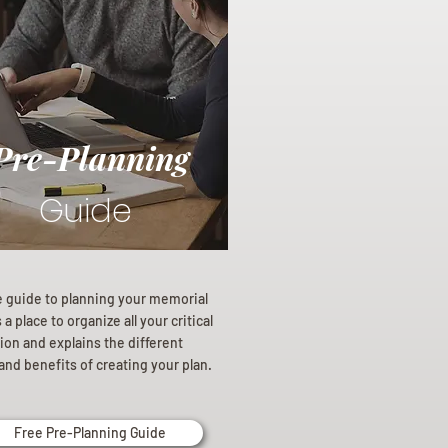
Pre-Planning
Guide
e guide to planning your memorial
a place to organize all your critical
ion and explains the different
and benefits of creating your plan.
Free Pre-Planning Guide