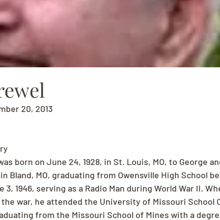
rewel
mber 20, 2013
ry
as born on June 24, 1928, in St. Louis, MO, to George and
in Bland, MO, graduating from Owensville High School bef
 3, 1946, serving as a Radio Man during World War II. Whe
 the war, he attended the University of Missouri School O
raduating from the Missouri School of Mines with a degre