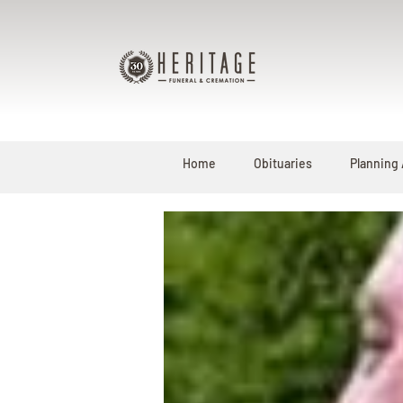
Home
Obituaries
Planning