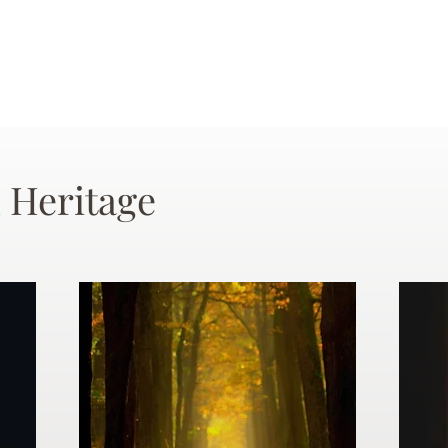
 Heritage