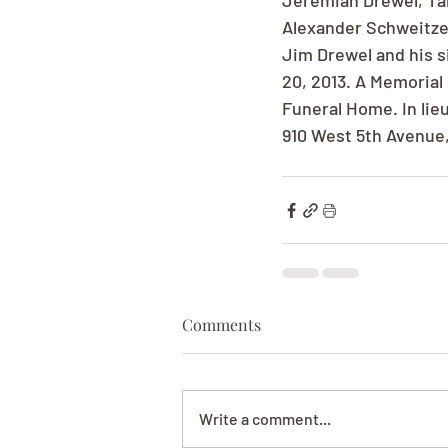
Jeremiah Drewel, Tal
Alexander Schweitzer
Jim Drewel and his s
20, 2013. A Memorial 
Funeral Home. In lie
910 West 5th Avenue
Comments
Write a comment...