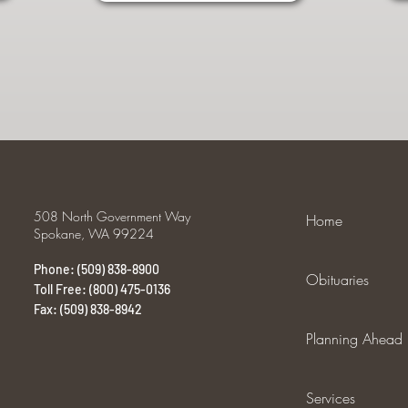
508 North Government Way
Home
Spokane, WA 99224
Phone: (509) 838-8900
Obituaries
Toll Free: (800) 475-0136
Fax: (509) 838-8942
Planning Ahead
Services