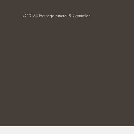
© 2024 Heritage Funeral & Cremation