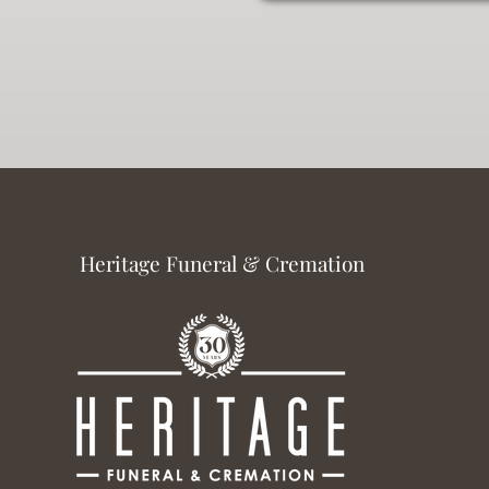
Heritage Funeral & Cremation