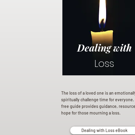
Dealing with
Loss
The loss of a loved one is an emotional
spiritually challenge time for everyone.
free guide provides guidance, resourc
hope for those mourning a loss.
Dealing with Loss eBook