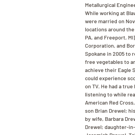
Metallurgical Enginee
While working at Blaw
were married on Novem
locations around the
PA, and Freeport, MI)
Corporation, and Bor
Spokane in 2005 to re
free vegetables to a
achieve their Eagle 
could experience scou
on TV. He had a true 
listening to while re
American Red Cross, 
son Brian Drewel; hi
by wife, Barbara Dre
Drewel; daughter-in-