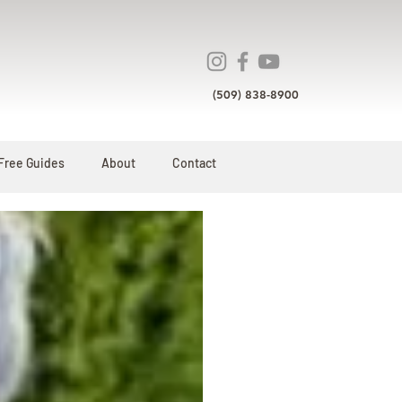
(509) 838-8900
Free Guides
About
Contact