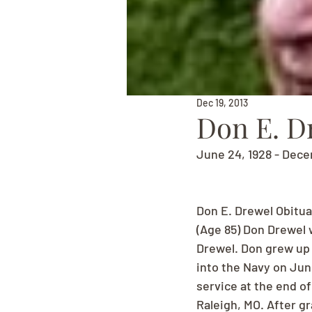
Dec 19, 2013
Don E. D
June 24, 1928 - Dece
Don E. Drewel Obitua
(Age 85) Don Drewel w
Drewel. Don grew up 
into the Navy on June
service at the end of
Raleigh, MO. After g