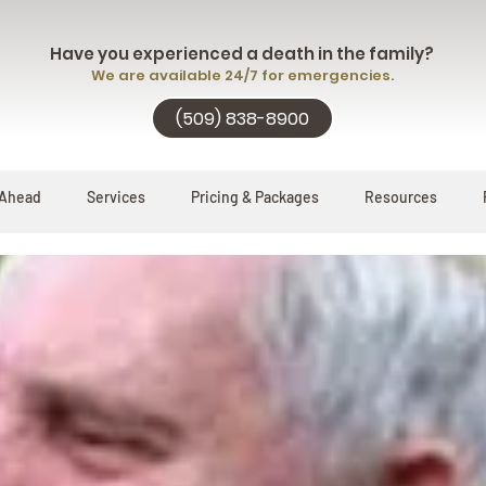
Have you experienced a death in the family?
We are available 24/7 for emergencies.
(509) 838-8900
 Ahead
Services
Pricing & Packages
Resources