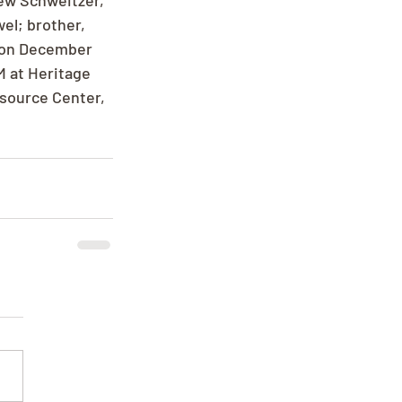
ew Schweitzer, 
el; brother, 
 on December 
M at Heritage 
esource Center, 