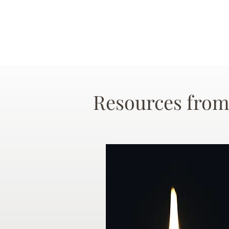
Resources from