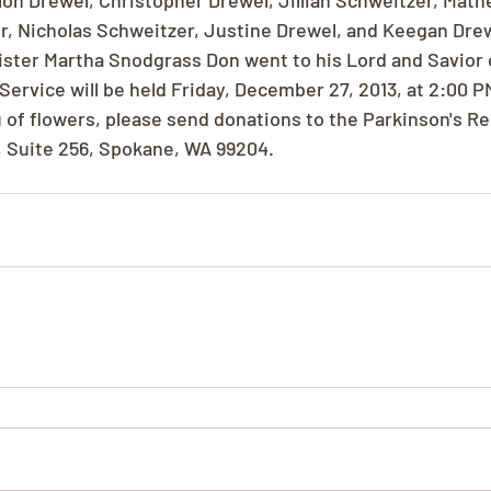
on Drewel, Christopher Drewel, Jillian Schweitzer, Math
, Nicholas Schweitzer, Justine Drewel, and Keegan Drew
ister Martha Snodgrass Don went to his Lord and Savior
Service will be held Friday, December 27, 2013, at 2:00 P
u of flowers, please send donations to the Parkinson's R
, Suite 256, Spokane, WA 99204.