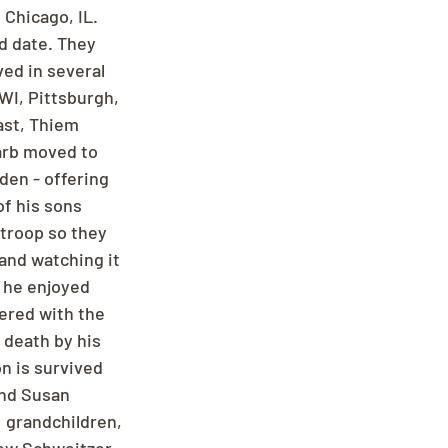
Chicago, IL. 
d date. They 
ved in several 
WI, Pittsburgh, 
ast, Thiem 
arb moved to 
den - offering 
f his sons 
troop so they 
and watching it 
 he enjoyed 
eered with the 
death by his 
n is survived 
nd Susan 
 grandchildren, 