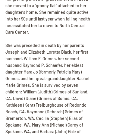
she moved to a "granny flat" attached to her 
daughter's home. She remained quite active 
into her 90s until last year when failing health 
necessitated her to move to North Central 
Care Center.
She was preceded in death by her parents 
Joseph and Elizabeth Loretta Black, her first 
husband, William F. Grimes, her second 
husband Raymond P. Schaefer, her eldest 
daughter Mara Jo (formerly Patricia Mary) 
Grimes, and her great-granddaughter Rachel 
Marie Grimes. She is survived by seven 
children: William (Judith) Grimes of Sunland, 
CA, David (Diane) Grimes of Somis, CA, 
Kathleen (Kent) Freiburghouse of Redondo 
Beach, CA, Raymond (Deborah) Grimes of 
Bremerton, WA, Cecilia (Stephen) Elias of 
Spokane, WA, Mary Ann (Michael) Carey of 
Spokane, WA, and Barbara (John) Gale of 