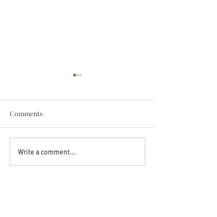
Comments
Darryl Nathanie
Beverly June Mecham
Write a comment...
Chance