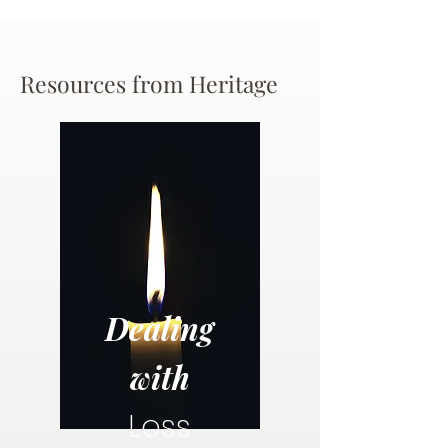
Resources from Heritage
Dealing
with
Loss