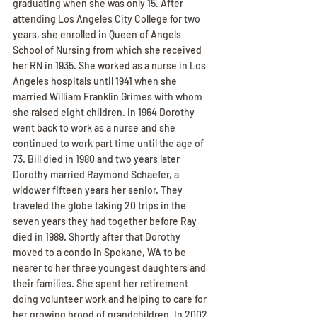
graduating when she was only 15. After 
attending Los Angeles City College for two 
years, she enrolled in Queen of Angels 
School of Nursing from which she received 
her RN in 1935. She worked as a nurse in Los 
Angeles hospitals until 1941 when she 
married William Franklin Grimes with whom 
she raised eight children. In 1964 Dorothy 
went back to work as a nurse and she 
continued to work part time until the age of 
73. Bill died in 1980 and two years later 
Dorothy married Raymond Schaefer, a 
widower fifteen years her senior. They 
traveled the globe taking 20 trips in the 
seven years they had together before Ray 
died in 1989. Shortly after that Dorothy 
moved to a condo in Spokane, WA to be 
nearer to her three youngest daughters and 
their families. She spent her retirement 
doing volunteer work and helping to care for 
her growing brood of grandchildren. In 2002 