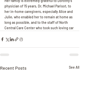
Her family is extremely grateful to Dorothy's 
physician of 15 years, Dr. Michael Parisot, to 
her in-home caregivers, especially Alice and 
Julie, who enabled her to remain at home as 
long as possible, and to the staff of North 
Central Care Center who took such loving car
Recent Posts
See All