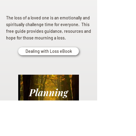
The loss of a loved one is an emotionally and
spiritually challenge time for everyone. This
free guide provides guidance, resources and
hope for those mourning a loss.
Dealing with Loss eBook
Planning
Ahead