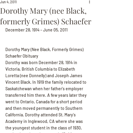
Jun 4, 2011
Dorothy Mary (nee Black,
formerly Grimes) Schaefer
December 28, 1914 - June 05, 2011
Dorothy Mary (Nee Black, Formerly Grimes) 
Schaefer Obituary
Dorothy was born December 28, 1914 in 
Victoria, British Columbia to Elizabeth 
Loretta (nee Donnelly) and Joseph James 
Vincent Black. In 1919 the family relocated to 
Saskatchewan when her father's employer 
transferred him there. A few years later they 
went to Ontario, Canada for a short period 
and then moved permanently to Southern 
California. Dorothy attended St. Mary's 
Academy in Inglewood, CA where she was 
the youngest student in the class of 1930, 