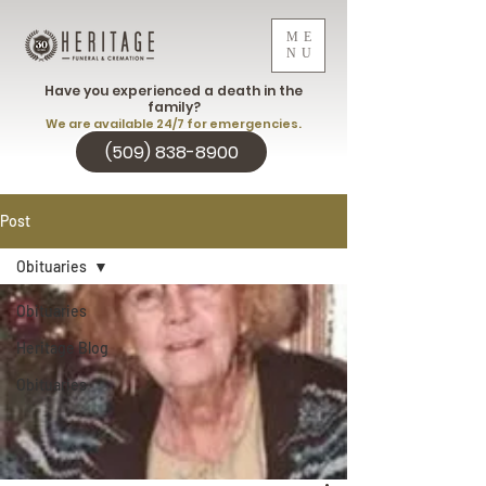
ME
NU
Have you experienced a death in the
family?
We are available 24/7 for emergencies.
(509) 838-8900
Post
Obituaries
Obituaries
Heritage Blog
Obituaries