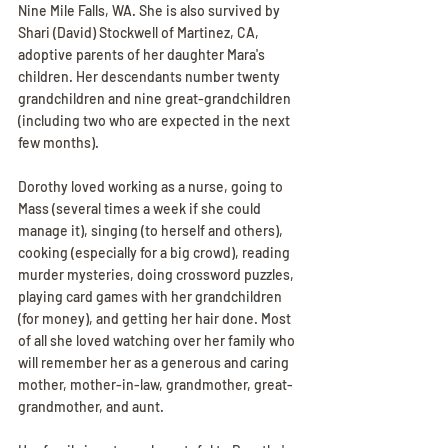
Nine Mile Falls, WA. She is also survived by 
Shari (David) Stockwell of Martinez, CA, 
adoptive parents of her daughter Mara's 
children. Her descendants number twenty 
grandchildren and nine great-grandchildren 
(including two who are expected in the next 
few months).
Dorothy loved working as a nurse, going to 
Mass (several times a week if she could 
manage it), singing (to herself and others), 
cooking (especially for a big crowd), reading 
murder mysteries, doing crossword puzzles, 
playing card games with her grandchildren 
(for money), and getting her hair done. Most 
of all she loved watching over her family who 
will remember her as a generous and caring 
mother, mother-in-law, grandmother, great-
grandmother, and aunt.