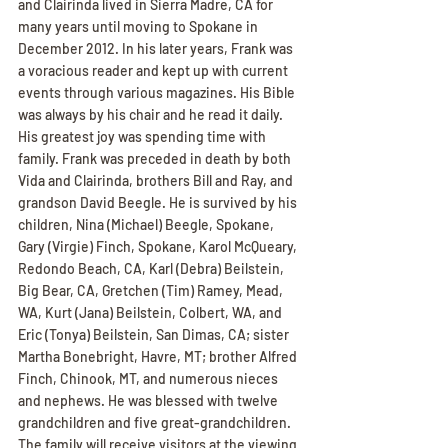
and Clairinda lived in Sierra Madre, CA for 
many years until moving to Spokane in 
December 2012. In his later years, Frank was 
a voracious reader and kept up with current 
events through various magazines. His Bible 
was always by his chair and he read it daily. 
His greatest joy was spending time with 
family. Frank was preceded in death by both 
Vida and Clairinda, brothers Bill and Ray, and 
grandson David Beegle. He is survived by his 
children, Nina (Michael) Beegle, Spokane, 
Gary (Virgie) Finch, Spokane, Karol McQueary, 
Redondo Beach, CA, Karl (Debra) Beilstein, 
Big Bear, CA, Gretchen (Tim) Ramey, Mead, 
WA, Kurt (Jana) Beilstein, Colbert, WA, and 
Eric (Tonya) Beilstein, San Dimas, CA; sister 
Martha Bonebright, Havre, MT; brother Alfred 
Finch, Chinook, MT, and numerous nieces 
and nephews. He was blessed with twelve 
grandchildren and five great-grandchildren. 
The family will receive visitors at the viewing 