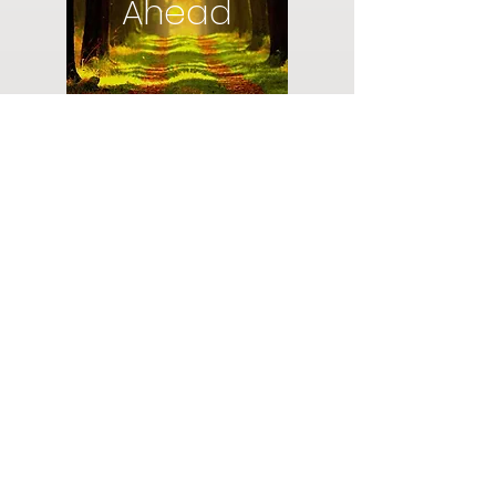
Ahead
Do you have a plan for your memorial or
burial? Click below for valuable resources
and information about creating your plan.
Planning Your Service