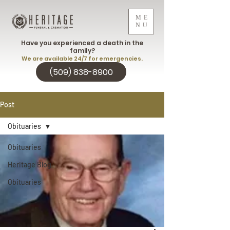
ME
NU
Have you experienced a death in the
family?
We are available 24/7 for emergencies.
(509) 838-8900
Post
Obituaries
Obituaries
Heritage Blog
Obituaries