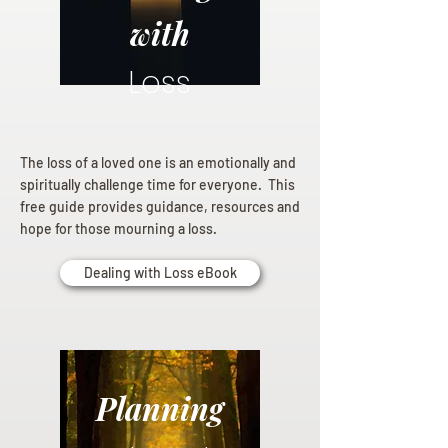
with
Loss
The loss of a loved one is an emotionally and
spiritually challenge time for everyone. This
free guide provides guidance, resources and
hope for those mourning a loss.
Dealing with Loss eBook
Planning