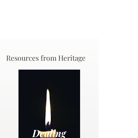
Resources from Heritage
Dealing