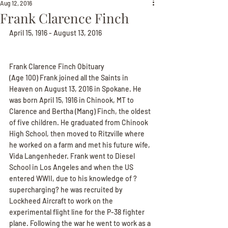
Aug 12, 2016
Frank Clarence Finch
April 15, 1916 - August 13, 2016
Frank Clarence Finch Obituary
(Age 100) Frank joined all the Saints in 
Heaven on August 13, 2016 in Spokane. He 
was born April 15, 1916 in Chinook, MT to 
Clarence and Bertha (Mang) Finch, the oldest 
of five children. He graduated from Chinook 
High School, then moved to Ritzville where 
he worked on a farm and met his future wife, 
Vida Langenheder. Frank went to Diesel 
School in Los Angeles and when the US 
entered WWII, due to his knowledge of ?
supercharging? he was recruited by 
Lockheed Aircraft to work on the 
experimental flight line for the P-38 fighter 
plane. Following the war he went to work as a 