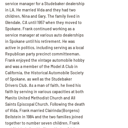
service manager for a Studebaker dealership 
in LA. He married Vida and they had two 
children, Nina and Gary. The family lived in 
Glendale, CA until 1957 when they moved to 
Spokane. Frank continued working as a 
service manager at various auto dealerships 
in Spokane until his retirement. He was 
active in politics, including serving as a local 
Republican party precinct committeeman. 
Frank enjoyed the vintage automobile hobby 
and was a member of the Model A Club in 
California, the Historical Automobile Society 
of Spokane, as well as the Studebaker 
Drivers Club. As a man of faith, he lived his 
faith by serving in various capacities at both 
Manito United Methodist Church and All 
Saints Episcopal Church. Following the death 
of Vida, Frank married Clairinda (Borgens) 
Beilstein in 1984 and the two families joined 
together to number seven children. Frank 