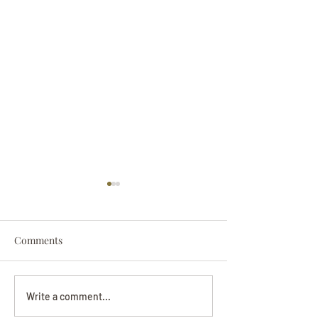
Comments
Darryl Nathanie
Beverly June Mecham
Write a comment...
Chance