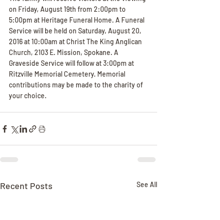
on Friday, August 19th from 2:00pm to 
5:00pm at Heritage Funeral Home. A Funeral 
Service will be held on Saturday, August 20, 
2016 at 10:00am at Christ The King Anglican 
Church, 2103 E. Mission, Spokane. A 
Graveside Service will follow at 3:00pm at 
Ritzville Memorial Cemetery. Memorial 
contributions may be made to the charity of 
your choice.
Recent Posts
See All