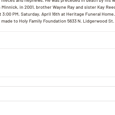
nieces and nephews. He was preceded in death by his wi
 Minnick, in 2001, brother Wayne Ray and sister Kay Reed.
t 3:00 PM, Saturday, April 16th at Heritage Funeral Home
 made to Holy Family Foundation 5633 N. Lidgerwood St.