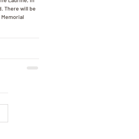
fe Laurine, in 
 There will be 
. Memorial 