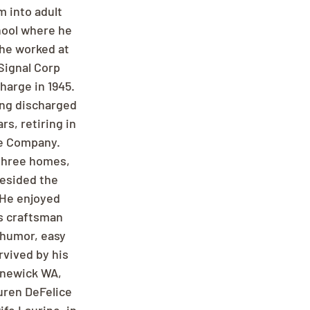
 into adult 
hool where he 
 he worked at 
Signal Corp 
harge in 1945. 
ing discharged 
s, retiring in 
ge Company. 
 three homes, 
resided the 
 He enjoyed 
s craftsman 
 humor, easy 
rvived by his 
nnewick WA, 
uren DeFelice 