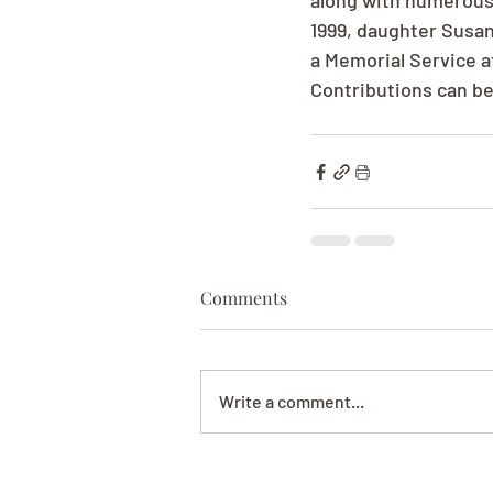
along with numerous 
1999, daughter Susan
a Memorial Service a
Contributions can be
Comments
Write a comment...