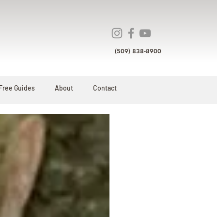
(509) 838-8900
Free Guides
About
Contact