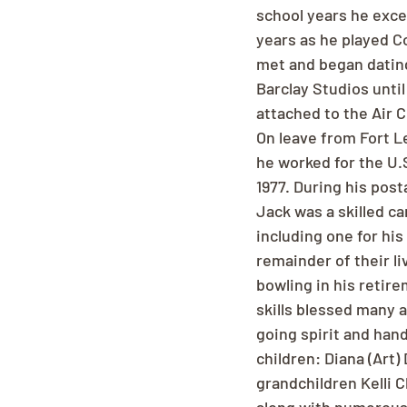
school years he exce
years as he played C
met and began dating 
Barclay Studios until
attached to the Air C
On leave from Fort L
he worked for the U.S
1977. During his pos
Jack was a skilled ca
including one for his
remainder of their li
bowling in his retir
skills blessed many 
going spirit and hand
children: Diana (Art
grandchildren Kelli C