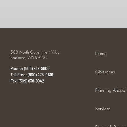
508 North Government Way
Home
Spokane, WA 99224
Phone: (509) 838-8900
Obituaries
Toll Free: (800) 475-0136
Fax: (509) 838-8942
Planning Ahead
Services