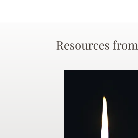
Resources from