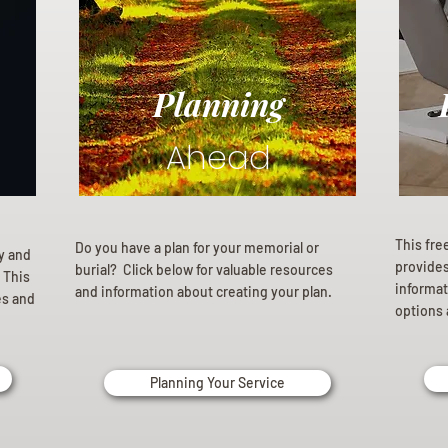
Planning
Ahead
This fre
Do you have a plan for your memorial or
ly and
provides 
burial? Click below for valuable resources
 This
informat
and information about creating your plan.
es and
options 
Planning Your Service