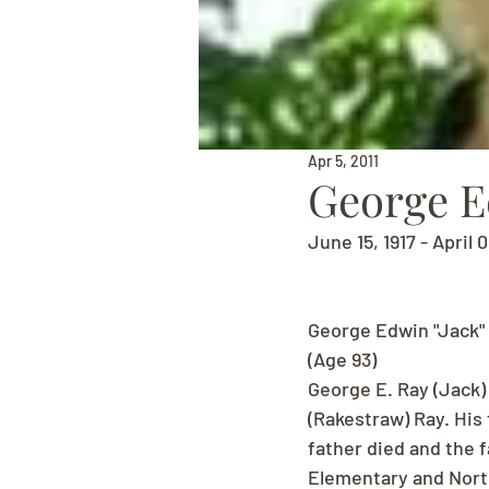
Apr 5, 2011
George E
June 15, 1917 - April 0
George Edwin "Jack"
(Age 93)
George E. Ray (Jack)
(Rakestraw) Ray. His 
father died and the 
Elementary and North