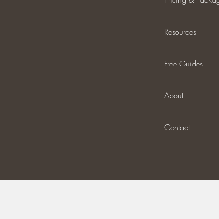
Pricing & Packa
Resources
Free Guides
About
Contact