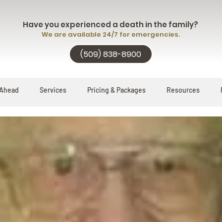
Have you experienced a death in the family?
We are available 24/7 for emergencies.
(509) 838-8900
 Ahead
Services
Pricing & Packages
Resources