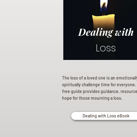
Dealing with
Loss
The loss of a loved one is an emotional
spiritually challenge time for everyone.
free guide provides guidance, resourc
hope for those mourning a loss.
Dealing with Loss eBook