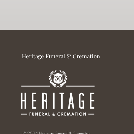
Heritage Funeral & Cremation
© 2024 Heritage Funeral & Cremation