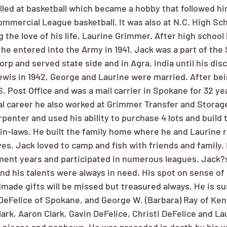
lled at basketball which became a hobby that followed him
ommercial League basketball. It was also at N.C. High Sc
the love of his life, Laurine Grimmer. After high school
 he entered into the Army in 1941. Jack was a part of the 
orp and served state side and in Agra, India until his disc
ewis in 1942, George and Laurine were married. After be
. Post Office and was a mail carrier in Spokane for 32 year
tal career he also worked at Grimmer Transfer and Stora
rpenter and used his ability to purchase 4 lots and build
 in-laws. He built the family home where he and Laurine 
ves. Jack loved to camp and fish with friends and family.
ement years and participated in numerous leagues. Jack?
and his talents were always in need. His spot on sense of
made gifts will be missed but treasured always. He is su
) DeFelice of Spokane, and George W. (Barbara) Ray of Ke
lark, Aaron Clark, Gavin DeFelice, Christi DeFelice and La