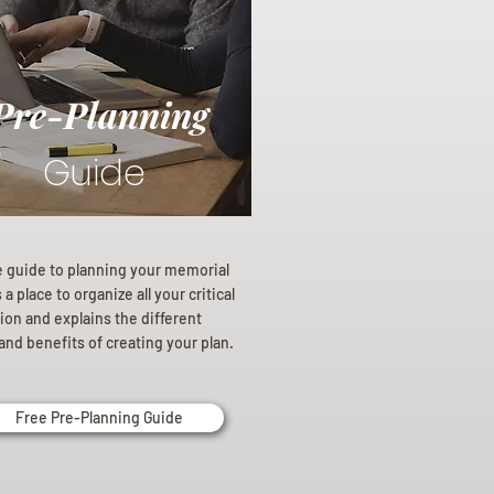
Pre-Planning
Guide
e guide to planning your memorial
a place to organize all your critical
ion and explains the different
and benefits of creating your plan.
Free Pre-Planning Guide