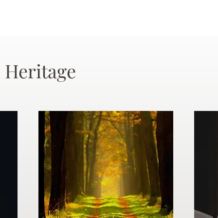
 Heritage