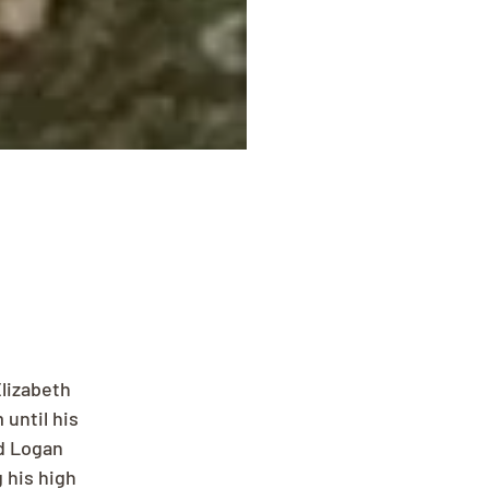
lizabeth 
until his 
d Logan 
 his high 