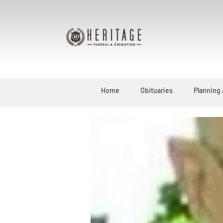
Home
Obituaries
Planning