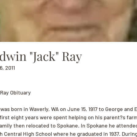
dwin "Jack" Ray
6, 2011
 Ray Obituary
 was born in Waverly, WA on June 15, 1917 to George and E
first eight years were spent helping on his parent?s farm 
family then relocated to Spokane. In Spokane he attende
 Central High School where he graduated in 1937. During