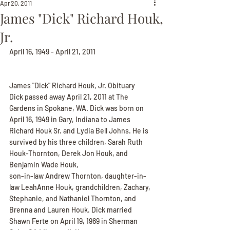
Apr 20, 2011
James "Dick" Richard Houk,
Jr.
April 16, 1949 - April 21, 2011
James "Dick" Richard Houk, Jr. Obituary
Dick passed away April 21, 2011 at The 
Gardens in Spokane, WA. Dick was born on 
April 16, 1949 in Gary, Indiana to James
Richard Houk Sr. and Lydia Bell Johns. He is 
survived by his three children, Sarah Ruth 
Houk-Thornton, Derek Jon Houk, and 
Benjamin Wade Houk,
son-in-law Andrew Thornton, daughter-in-
law LeahAnne Houk, grandchildren, Zachary, 
Stephanie, and Nathaniel Thornton, and 
Brenna and Lauren Houk. Dick married 
Shawn Ferte on April 19, 1969 in Sherman 