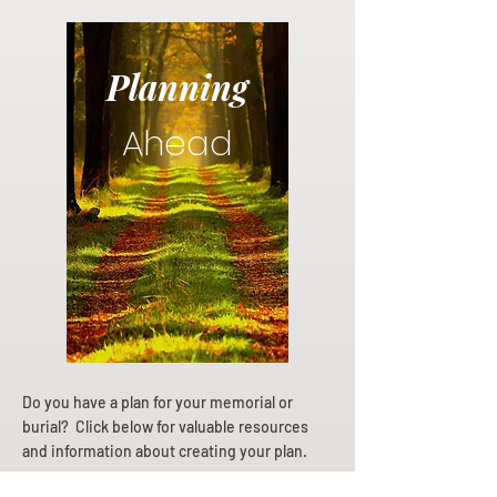
Planning
Ahead
Do you have a plan for your memorial or
burial? Click below for valuable resources
and information about creating your plan.