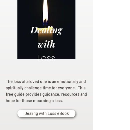
Dealing
with
Loss
The loss of a loved one is an emotionally and
spiritually challenge time for everyone. This
free guide provides guidance, resources and
hope for those mourning a loss.
Dealing with Loss eBook