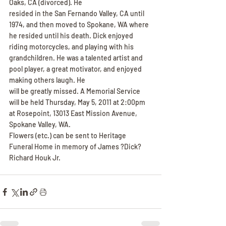
Oaks, CA (divorced). He
resided in the San Fernando Valley, CA until 
1974, and then moved to Spokane, WA where 
he resided until his death. Dick enjoyed 
riding motorcycles, and playing with his 
grandchildren. He was a talented artist and 
pool player, a great motivator, and enjoyed 
making others laugh. He
will be greatly missed. A Memorial Service 
will be held Thursday, May 5, 2011 at 2:00pm 
at Rosepoint, 13013 East Mission Avenue, 
Spokane Valley, WA.
Flowers (etc.) can be sent to Heritage 
Funeral Home in memory of James ?Dick? 
Richard Houk Jr.