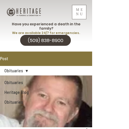
ME
NU
Have you experienced a death in the
family?
We are available 24/7 for emergencies.
(509) 838-8900
Post
Obituaries
Obituaries
Heritage Blog
Obituaries