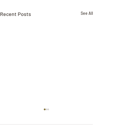
Recent Posts
See All