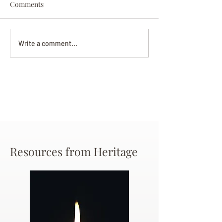
Comments
Darryl Nathanie
Beverly June Mecham
Write a comment...
Chance
Resources from Heritage