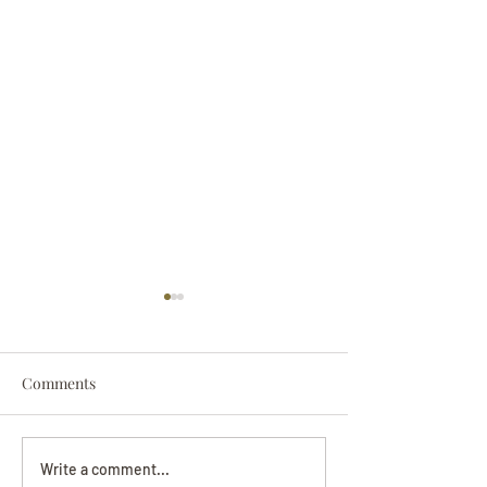
Comments
Darryl Nathanie
Beverly June Mecham
Write a comment...