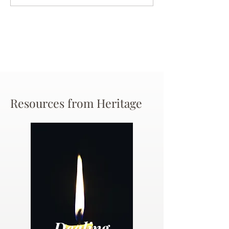
Chance
Resources from Heritage
Dealing