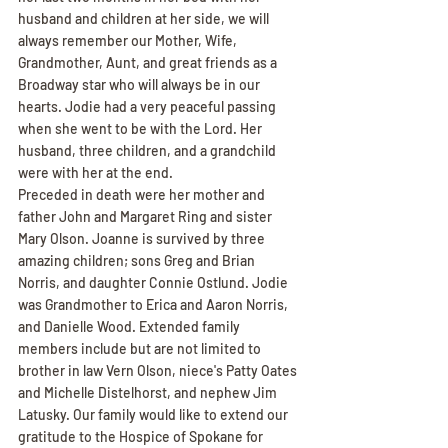
husband and children at her side, we will 
always remember our Mother, Wife, 
Grandmother, Aunt, and great friends as a 
Broadway star who will always be in our 
hearts. Jodie had a very peaceful passing 
when she went to be with the Lord. Her 
husband, three children, and a grandchild 
were with her at the end.
Preceded in death were her mother and 
father John and Margaret Ring and sister 
Mary Olson. Joanne is survived by three 
amazing children; sons Greg and Brian 
Norris, and daughter Connie Ostlund. Jodie 
was Grandmother to Erica and Aaron Norris, 
and Danielle Wood. Extended family 
members include but are not limited to 
brother in law Vern Olson, niece's Patty Oates 
and Michelle Distelhorst, and nephew Jim 
Latusky. Our family would like to extend our 
gratitude to the Hospice of Spokane for 