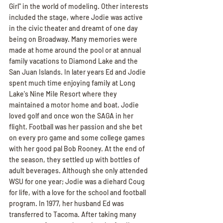
Girl" in the world of modeling. Other interests 
included the stage, where Jodie was active 
in the civic theater and dreamt of one day 
being on Broadway. Many memories were 
made at home around the pool or at annual 
family vacations to Diamond Lake and the 
San Juan Islands. In later years Ed and Jodie 
spent much time enjoying family at Long 
Lake's Nine Mile Resort where they 
maintained a motor home and boat. Jodie 
loved golf and once won the SAGA in her 
flight. Football was her passion and she bet 
on every pro game and some college games 
with her good pal Bob Rooney. At the end of 
the season, they settled up with bottles of 
adult beverages. Although she only attended 
WSU for one year; Jodie was a diehard Coug 
for life, with a love for the school and football 
program. In 1977, her husband Ed was 
transferred to Tacoma. After taking many 