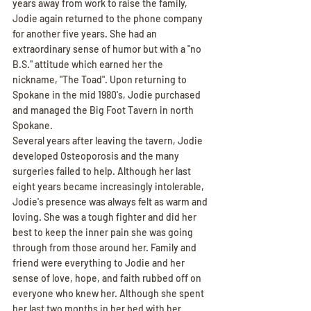
years away from work to raise the family, 
Jodie again returned to the phone company 
for another five years. She had an 
extraordinary sense of humor but with a "no 
B.S." attitude which earned her the 
nickname, "The Toad". Upon returning to 
Spokane in the mid 1980's, Jodie purchased 
and managed the Big Foot Tavern in north 
Spokane.
Several years after leaving the tavern, Jodie 
developed Osteoporosis and the many 
surgeries failed to help. Although her last 
eight years became increasingly intolerable, 
Jodie's presence was always felt as warm and 
loving. She was a tough fighter and did her 
best to keep the inner pain she was going 
through from those around her. Family and 
friend were everything to Jodie and her 
sense of love, hope, and faith rubbed off on 
everyone who knew her. Although she spent 
her last two months in her bed with her 