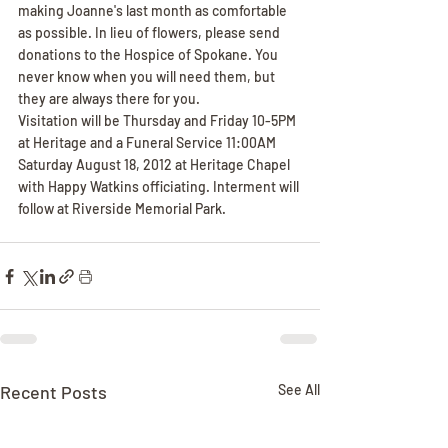
making Joanne's last month as comfortable 
as possible. In lieu of flowers, please send 
donations to the Hospice of Spokane. You 
never know when you will need them, but 
they are always there for you.
Visitation will be Thursday and Friday 10-5PM 
at Heritage and a Funeral Service 11:00AM 
Saturday August 18, 2012 at Heritage Chapel 
with Happy Watkins officiating. Interment will 
follow at Riverside Memorial Park.
Recent Posts
See All