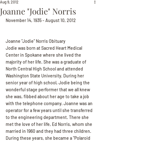
Aug 9, 2012
Joanne "Jodie" Norris
November 14, 1935 - August 10, 2012
Joanne "Jodie" Norris Obituary
Jodie was born at Sacred Heart Medical 
Center in Spokane where she lived the 
majority of her life. She was a graduate of 
North Central High School and attended 
Washington State University. During her 
senior year of high school, Jodie being the 
wonderful stage performer that we all knew 
she was, fibbed about her age to take a job 
with the telephone company. Joanne was an 
operator for a few years until she transferred 
to the engineering department. There she 
met the love of her life, Ed Norris, whom she 
married in 1960 and they had three children. 
During these years, she became a "Polaroid 