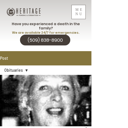
ME
NU
Have you experienced a death in the
family?
We are available 24/7 for emergencies.
(509) 838-8900
Post
Obituaries
Obituaries
Heritage Blog
Obituaries