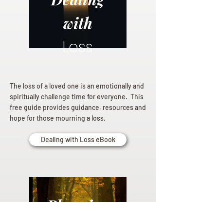
with
Loss
The loss of a loved one is an emotionally and
spiritually challenge time for everyone. This
free guide provides guidance, resources and
hope for those mourning a loss.
Dealing with Loss eBook
Planning