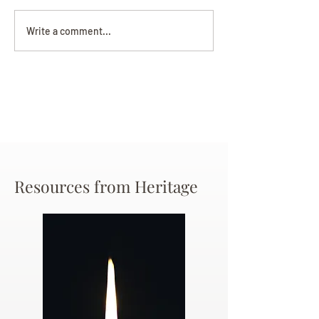
Darryl Nathanie
Beverly June Mecham
Write a comment...
Chance
Resources from Heritage