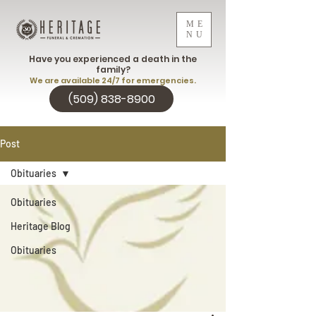
ME
NU
Have you experienced a death in the
family?
We are available 24/7 for emergencies.
(509) 838-8900
Post
Obituaries
Obituaries
Heritage Blog
Obituaries