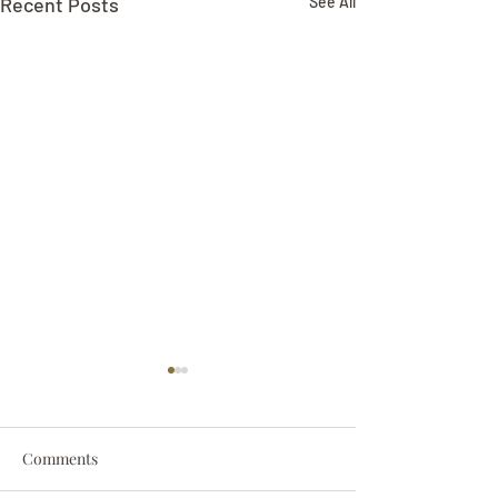
Recent Posts
See All
Comments