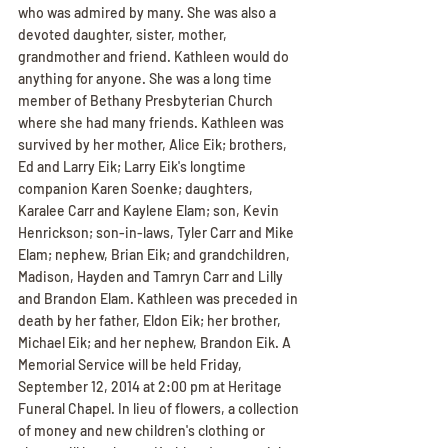
who was admired by many. She was also a 
devoted daughter, sister, mother, 
grandmother and friend. Kathleen would do 
anything for anyone. She was a long time 
member of Bethany Presbyterian Church 
where she had many friends. Kathleen was 
survived by her mother, Alice Eik; brothers, 
Ed and Larry Eik; Larry Eik's longtime 
companion Karen Soenke; daughters, 
Karalee Carr and Kaylene Elam; son, Kevin 
Henrickson; son-in-laws, Tyler Carr and Mike 
Elam; nephew, Brian Eik; and grandchildren, 
Madison, Hayden and Tamryn Carr and Lilly 
and Brandon Elam. Kathleen was preceded in 
death by her father, Eldon Eik; her brother, 
Michael Eik; and her nephew, Brandon Eik. A 
Memorial Service will be held Friday, 
September 12, 2014 at 2:00 pm at Heritage 
Funeral Chapel. In lieu of flowers, a collection 
of money and new children's clothing or 