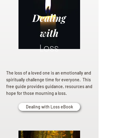
Dealing
with
Loss
The loss of a loved one is an emotionally and
spiritually challenge time for everyone. This
free guide provides guidance, resources and
hope for those mourning a loss.
Dealing with Loss eBook