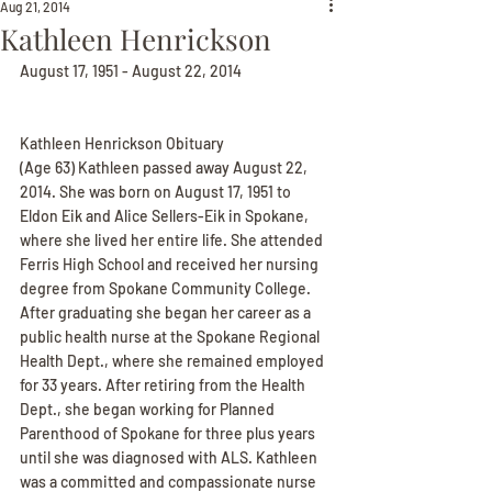
Aug 21, 2014
Kathleen Henrickson
August 17, 1951 - August 22, 2014
Kathleen Henrickson Obituary
(Age 63) Kathleen passed away August 22, 
2014. She was born on August 17, 1951 to 
Eldon Eik and Alice Sellers-Eik in Spokane, 
where she lived her entire life. She attended 
Ferris High School and received her nursing 
degree from Spokane Community College. 
After graduating she began her career as a 
public health nurse at the Spokane Regional 
Health Dept., where she remained employed 
for 33 years. After retiring from the Health 
Dept., she began working for Planned 
Parenthood of Spokane for three plus years 
until she was diagnosed with ALS. Kathleen 
was a committed and compassionate nurse 