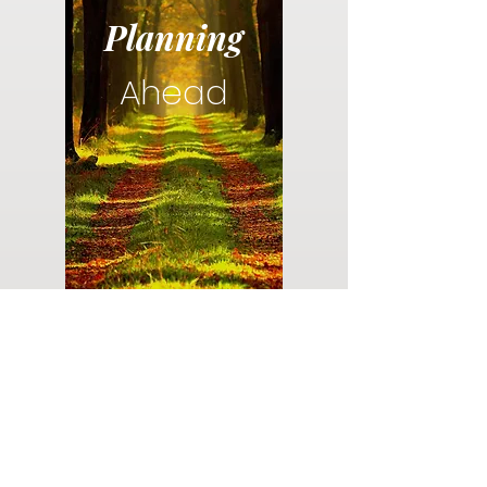
Planning
Ahead
Do you have a plan for your memorial or
burial? Click below for valuable resources
and information about creating your plan.
Planning Your Service