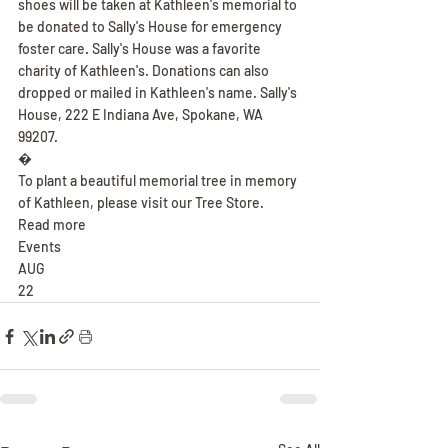
shoes will be taken at Kathleen's memorial to 
be donated to Sally's House for emergency 
foster care. Sally's House was a favorite 
charity of Kathleen's. Donations can also 
dropped or mailed in Kathleen's name. Sally's 
House, 222 E Indiana Ave, Spokane, WA 
99207.
�
To plant a beautiful memorial tree in memory 
of Kathleen, please visit our Tree Store.
Read more
Events
AUG
22