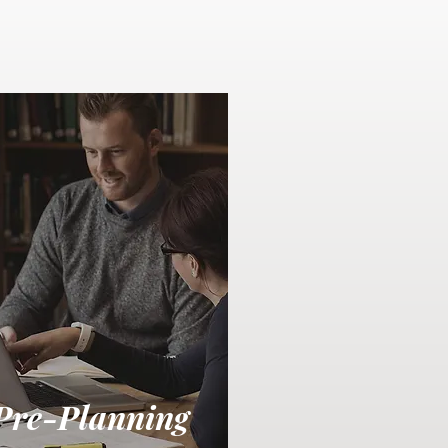
Pre-Planning