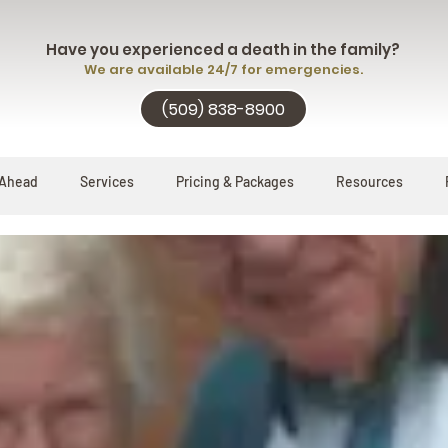
Have you experienced a death in the family?
We are available 24/7 for emergencies.
(509) 838-8900
 Ahead
Services
Pricing & Packages
Resources