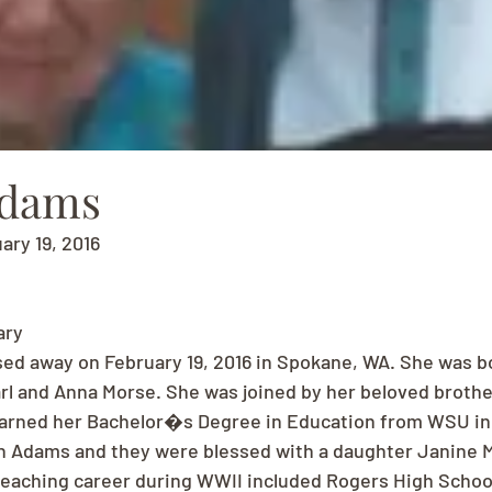
Adams
uary 19, 2016
ary
sed away on February 19, 2016 in Spokane, WA. She was b
arl and Anna Morse. She was joined by her beloved brother
earned her Bachelor�s Degree in Education from WSU in 1
 Adams and they were blessed with a daughter Janine 
 teaching career during WWII included Rogers High School