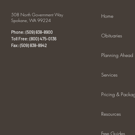
508 North Government Way
Home
Spokane, WA 99224
Phone: (509) 838-8900
Obituaries
Toll Free: (800) 475-0136
Fax: (509) 838-8942
Planning Ahead
Services
Pricing & Packa
Resources
Free Guides