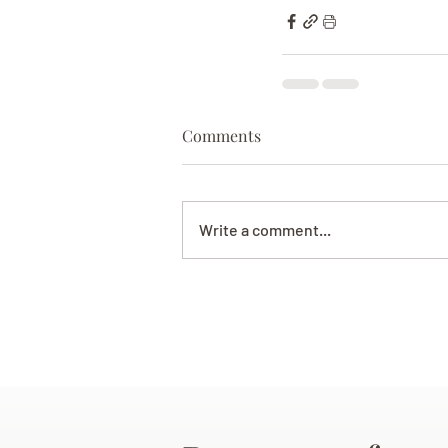
Comments
Write a comment...