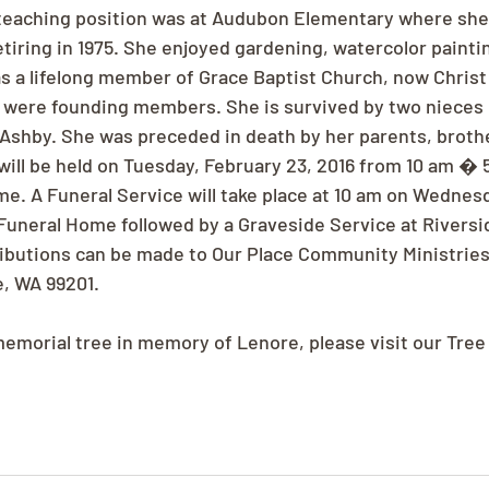
 teaching position was at Audubon Elementary where she
etiring in 1975. She enjoyed gardening, watercolor painti
 a lifelong member of Grace Baptist Church, now Christ
 were founding members. She is survived by two nieces 
Ashby. She was preceded in death by her parents, brothe
will be held on Tuesday, February 23, 2016 from 10 am � 
e. A Funeral Service will take place at 10 am on Wednesd
 Funeral Home followed by a Graveside Service at Riversi
ibutions can be made to Our Place Community Ministries
, WA 99201.
 memorial tree in memory of Lenore, please visit our Tree