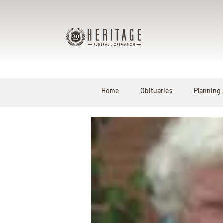
Home
Obituaries
Planning