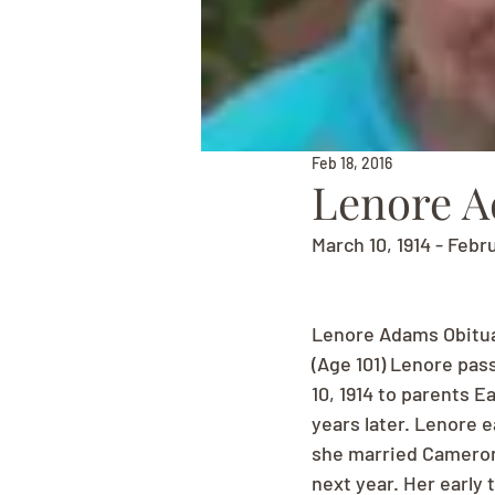
Feb 18, 2016
Lenore 
March 10, 1914 - Febr
Lenore Adams Obitu
(Age 101) Lenore pas
10, 1914 to parents E
years later. Lenore 
she married Cameron
next year. Her early