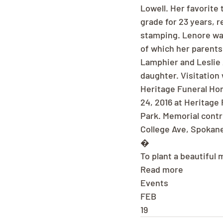
Lowell. Her favorite
grade for 23 years, r
stamping. Lenore was
of which her parents
Lamphier and Leslie 
daughter. Visitation 
Heritage Funeral Hom
24, 2016 at Heritage
Park. Memorial contr
College Ave, Spokane
�
To plant a beautiful
Read more
Events
FEB
19