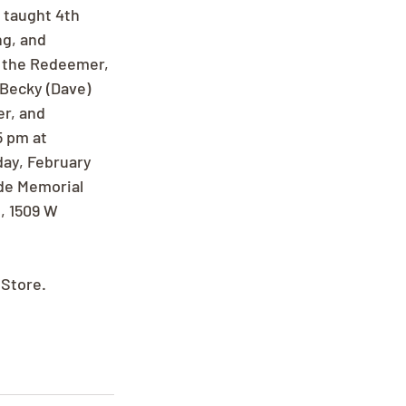
 taught 4th 
ng, and 
 the Redeemer, 
Becky (Dave) 
r, and 
5 pm at 
ay, February 
de Memorial 
, 1509 W 
 Store.