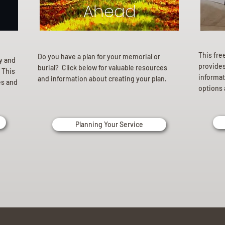
Ahead
This fre
Do you have a plan for your memorial or
ly and
provides 
burial? Click below for valuable resources
 This
informat
and information about creating your plan.
es and
options 
Planning Your Service