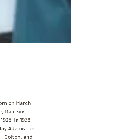
orn on March 
, Dan, six 
935. In 1936, 
May Adams the 
, Colton, and 