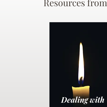
Resources from
Dealing with