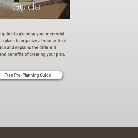
Guide
e guide to planning your memorial
a place to organize all your critical
ion and explains the different
and benefits of creating your plan.
Free Pre-Planning Guide