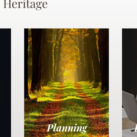
 Heritage
Planning