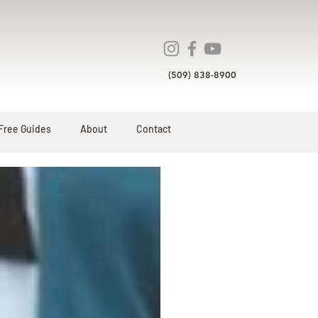
(509) 838-8900
Free Guides
About
Contact