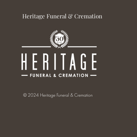
Heritage Funeral & Cremation
© 2024 Heritage Funeral & Cremation