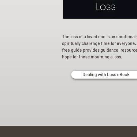
Loss
The loss of a loved one is an emotional
spiritually challenge time for everyone.
free guide provides guidance, resourc
hope for those mourning a loss.
Dealing with Loss eBook