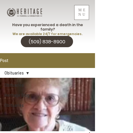
ME
NU
Have you experienced a death in the
family?
We are available 24/7 for emergencies.
(509) 838-8900
Post
Obituaries
Obituaries
Heritage Blog
Obituaries