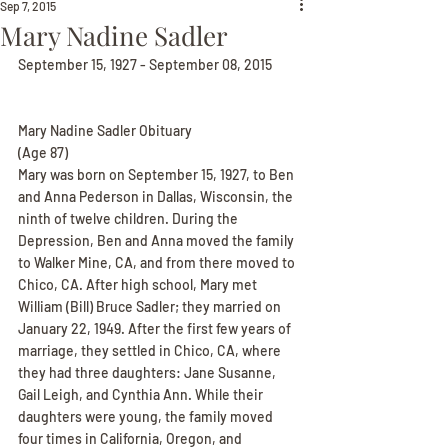
Sep 7, 2015
Mary Nadine Sadler
September 15, 1927 - September 08, 2015
Mary Nadine Sadler Obituary
(Age 87)
Mary was born on September 15, 1927, to Ben 
and Anna Pederson in Dallas, Wisconsin, the 
ninth of twelve children. During the 
Depression, Ben and Anna moved the family 
to Walker Mine, CA, and from there moved to 
Chico, CA. After high school, Mary met 
William (Bill) Bruce Sadler; they married on 
January 22, 1949. After the first few years of 
marriage, they settled in Chico, CA, where 
they had three daughters: Jane Susanne, 
Gail Leigh, and Cynthia Ann. While their 
daughters were young, the family moved 
four times in California, Oregon, and 