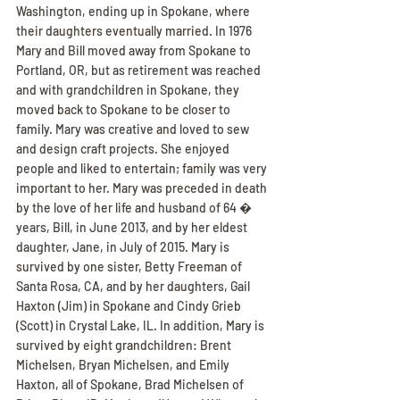
Washington, ending up in Spokane, where 
their daughters eventually married. In 1976 
Mary and Bill moved away from Spokane to 
Portland, OR, but as retirement was reached 
and with grandchildren in Spokane, they 
moved back to Spokane to be closer to 
family. Mary was creative and loved to sew 
and design craft projects. She enjoyed 
people and liked to entertain; family was very 
important to her. Mary was preceded in death 
by the love of her life and husband of 64 � 
years, Bill, in June 2013, and by her eldest 
daughter, Jane, in July of 2015. Mary is 
survived by one sister, Betty Freeman of 
Santa Rosa, CA, and by her daughters, Gail 
Haxton (Jim) in Spokane and Cindy Grieb 
(Scott) in Crystal Lake, IL. In addition, Mary is 
survived by eight grandchildren: Brent 
Michelsen, Bryan Michelsen, and Emily 
Haxton, all of Spokane, Brad Michelsen of 