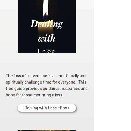
Dealing
with
Loss
The loss of a loved one is an emotionally and
spiritually challenge time for everyone. This
free guide provides guidance, resources and
hope for those mourning a loss.
Dealing with Loss eBook