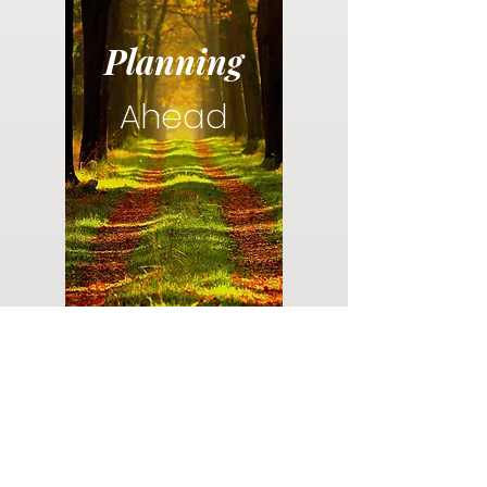
Planning
Ahead
Do you have a plan for your memorial or
burial? Click below for valuable resources
and information about creating your plan.
Planning Your Service