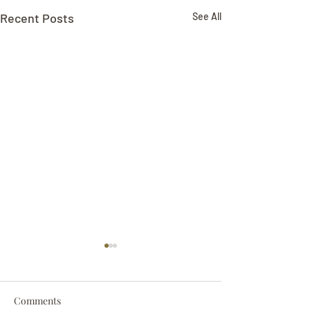
Recent Posts
See All
Comments