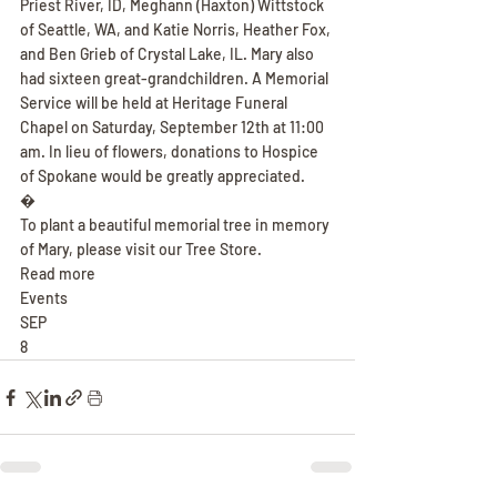
Priest River, ID, Meghann (Haxton) Wittstock 
of Seattle, WA, and Katie Norris, Heather Fox, 
and Ben Grieb of Crystal Lake, IL. Mary also 
had sixteen great-grandchildren. A Memorial 
Service will be held at Heritage Funeral 
Chapel on Saturday, September 12th at 11:00 
am. In lieu of flowers, donations to Hospice 
of Spokane would be greatly appreciated.
�
To plant a beautiful memorial tree in memory 
of Mary, please visit our Tree Store.
Read more
Events
SEP
8