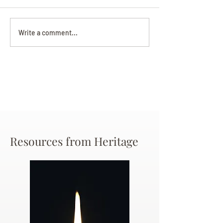
Darryl Nathanie
Beverly June Mecham
Write a comment...
Chance
Resources from Heritage