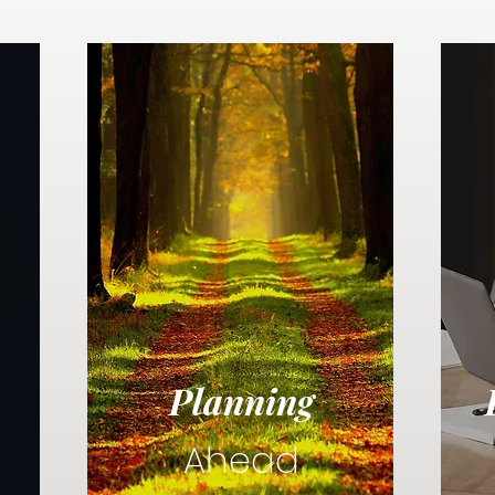
Planning
Ahead