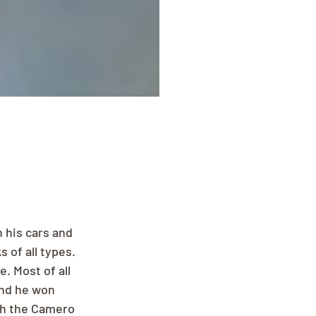
 his cars and 
of all types. 
. Most of all 
and he won 
th the Camero 