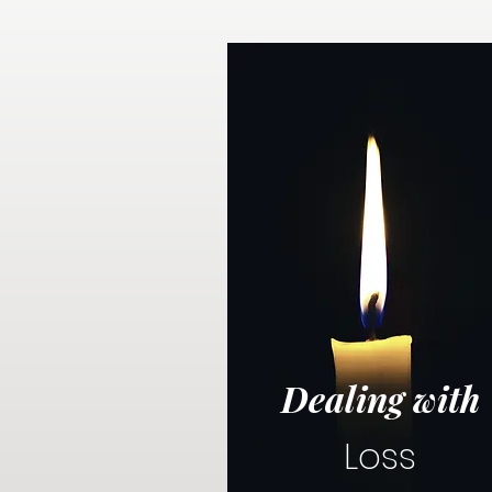
Dealing with
Loss