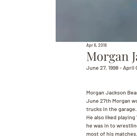
Apr 6, 2016
Morgan J
June 27, 1998 - April 
Morgan Jackson Bea
June 27th Morgan wou
trucks in the garage
He also liked playing
he was in to wrestlin
most of his matches.