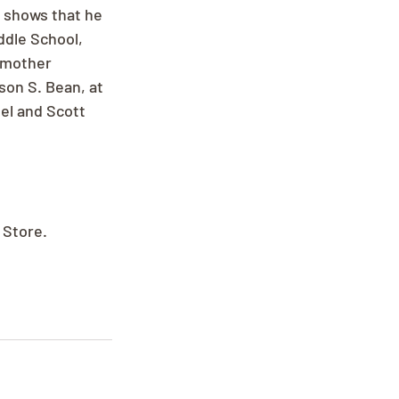
 shows that he 
dle School, 
dmother 
on S. Bean, at 
el and Scott 
 Store.