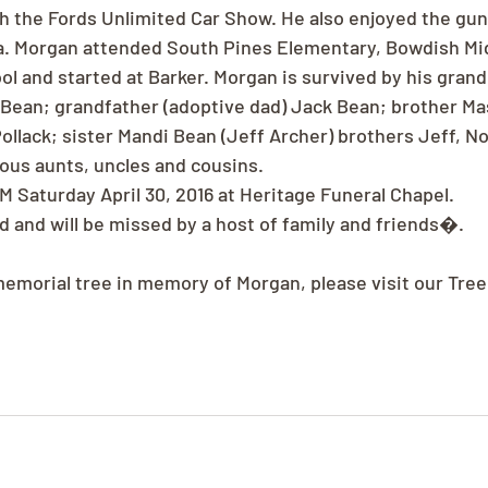
 the Fords Unlimited Car Show. He also enjoyed the gun
a. Morgan attended South Pines Elementary, Bowdish Mid
ol and started at Barker. Morgan is survived by his gran
Bean; grandfather (adoptive dad) Jack Bean; brother Mas
ollack; sister Mandi Bean (Jeff Archer) brothers Jeff, No
ous aunts, uncles and cousins.
M Saturday April 30, 2016 at Heritage Funeral Chapel.
 and will be missed by a host of family and friends�.
 memorial tree in memory of Morgan, please visit our Tree