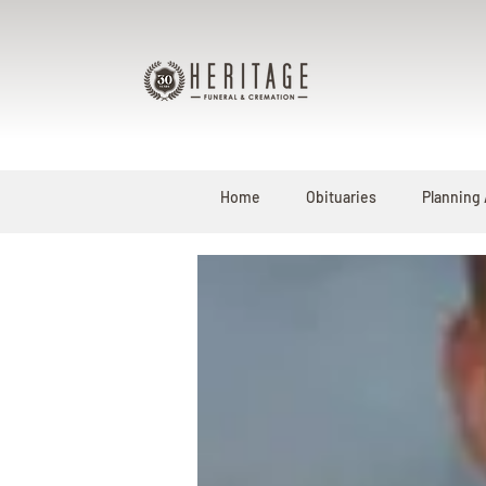
Home
Obituaries
Planning