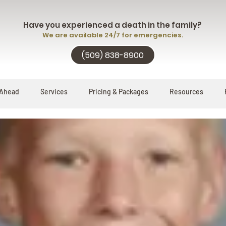
Have you experienced a death in the family?
We are available 24/7 for emergencies.
(509) 838-8900
 Ahead
Services
Pricing & Packages
Resources