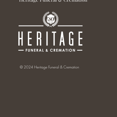
© 2024 Heritage Funeral & Cremation