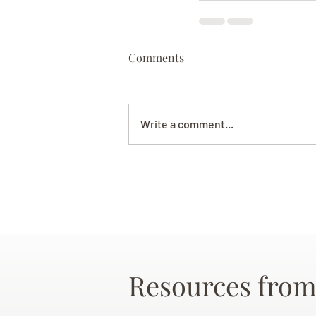
Comments
Write a comment...
Resources from