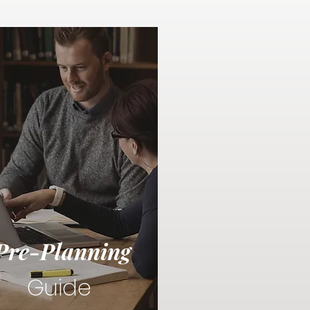
Pre-Planning
Guide