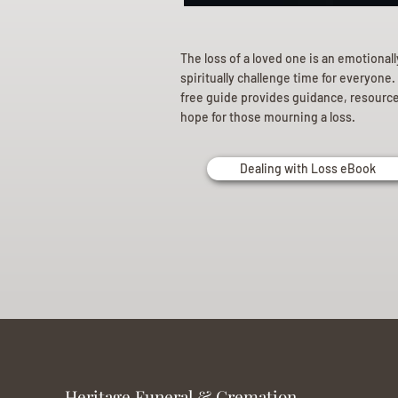
The loss of a loved one is an emotional
spiritually challenge time for everyone.
free guide provides guidance, resourc
hope for those mourning a loss.
Dealing with Loss eBook
Heritage Funeral & Cremation