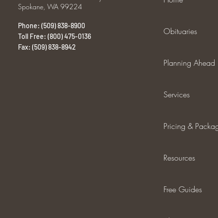
Spokane, WA 99224
Phone: (509) 838-8900
Obituaries
Toll Free: (800) 475-0136
Fax: (509) 838-8942
Planning Ahead
Services
Pricing & Packa
Resources
Free Guides