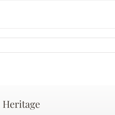
 Heritage