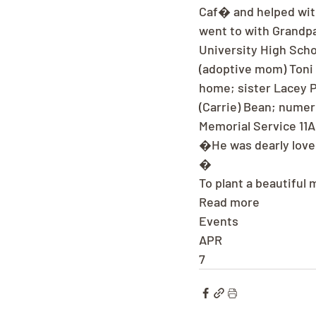
Caf� and helped with
went to with Grandp
University High Scho
(adoptive mom) Toni 
home; sister Lacey P
(Carrie) Bean; numer
Memorial Service 11A
�He was dearly loved
�
To plant a beautiful
Read more
Events
APR
7