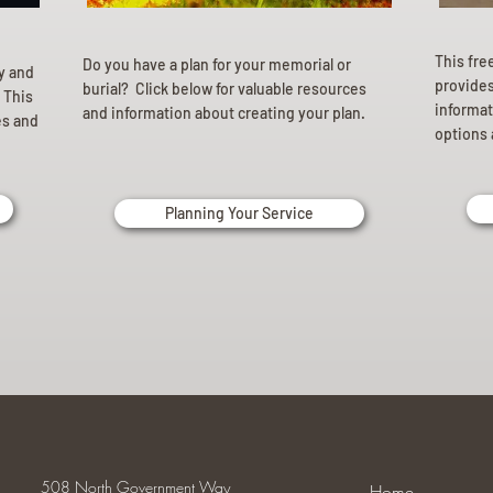
This fre
Do you have a plan for your memorial or
ly and
provides 
burial? Click below for valuable resources
 This
informat
and information about creating your plan.
es and
options 
Planning Your Service
508 North Government Way
Home