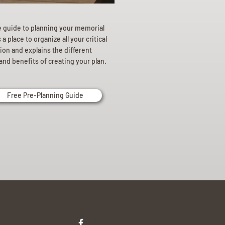
e guide to planning your memorial
a place to organize all your critical
ion and explains the different
and benefits of creating your plan.
Free Pre-Planning Guide