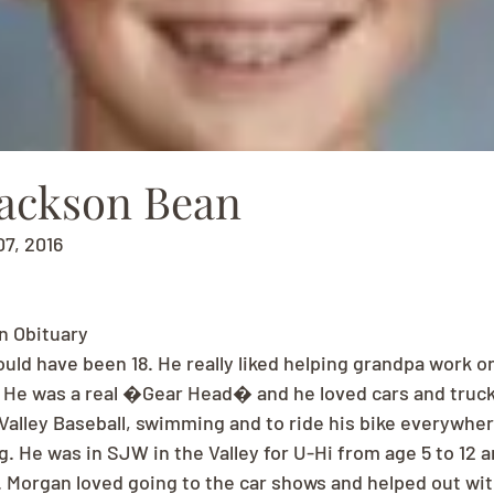
ackson Bean
07, 2016
n Obituary
ld have been 18. He really liked helping grandpa work on
. He was a real �Gear Head� and he loved cars and trucks 
 Valley Baseball, swimming and to ride his bike everywhere
g. He was in SJW in the Valley for U-Hi from age 5 to 12 
 Morgan loved going to the car shows and helped out wi