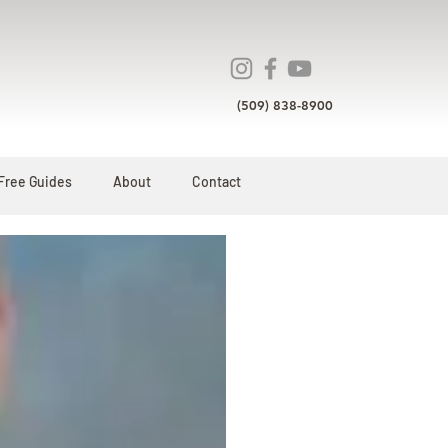
(509) 838-8900
Free Guides
About
Contact