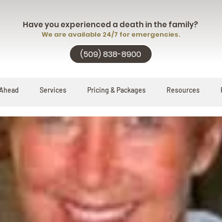
Have you experienced a death in the family?
We are available 24/7 for emergencies.
(509) 838-8900
 Ahead
Services
Pricing & Packages
Resources