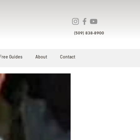
(509) 838-8900
Free Guides
About
Contact