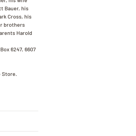
r, his wife 
t Bauer, his 
rk Cross, his 
r brothers 
arents Harold 
 Box 6247, 6607 
e Store.