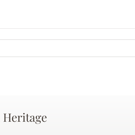
 Heritage