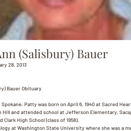
Ann (Salisbury) Bauer
uary 28, 2013
ry) Bauer Obituary
f Spokane, Patty was born on April 6, 1940 at Sacred Hear
 Hill and attended school at Jefferson Elementary, Saca
 Clark High School (class of 1958).
ology at Washington State University where she was a m