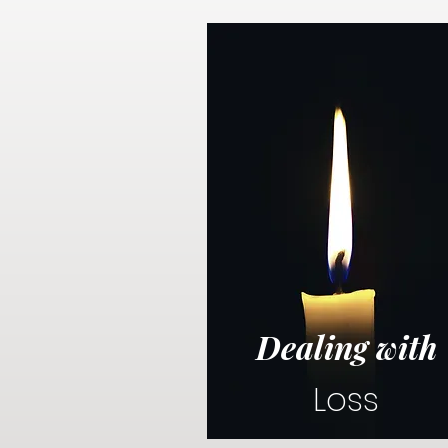
Dealing with
Loss