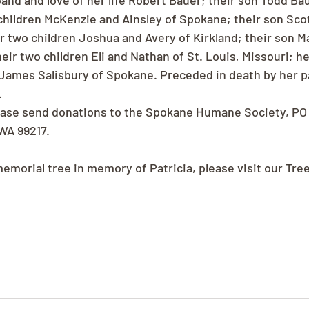
nd and love of her life Robert Bauer; their son Todd Baue
 children McKenzie and Ainsley of Spokane; their son Scot
ir two children Joshua and Avery of Kirkland; their son Ma
ir two children Eli and Nathan of St. Louis, Missouri; he
James Salisbury of Spokane. Preceded in death by her p
.
please send donations to the Spokane Humane Society, PO
WA 99217.
memorial tree in memory of Patricia, please visit our Tre