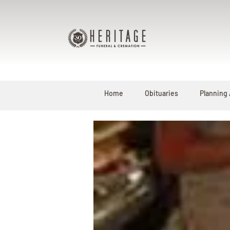
Home
Obituaries
Planning