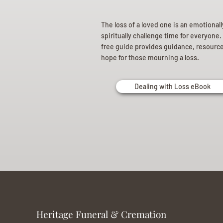
The loss of a loved one is an emotional
spiritually challenge time for everyone.
free guide provides guidance, resourc
hope for those mourning a loss.
Dealing with Loss eBook
Heritage Funeral & Cremation