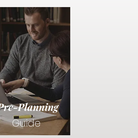
Pre-Planning
Guide