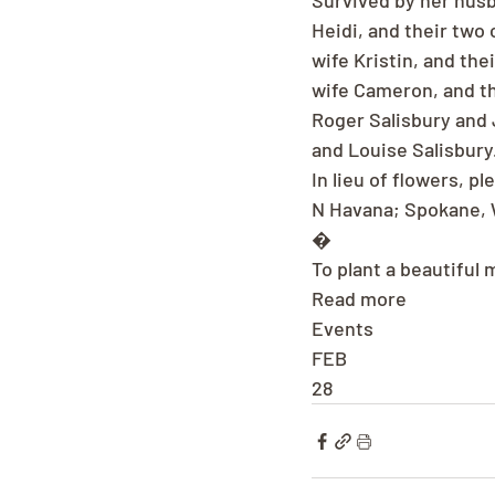
Survived by her husba
Heidi, and their two
wife Kristin, and the
wife Cameron, and the
Roger Salisbury and 
and Louise Salisbury
In lieu of flowers, 
N Havana; Spokane, 
�
To plant a beautiful 
Read more
Events
FEB
28