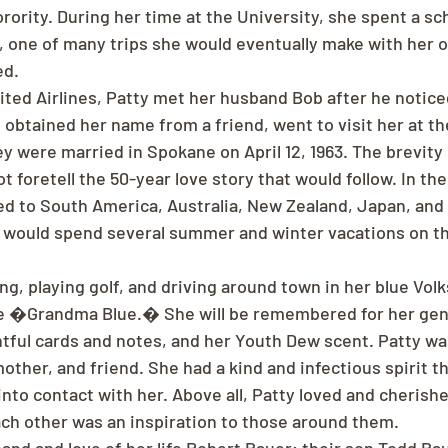
ority. During her time at the University, she spent a sch
 , one of many trips she would eventually make with her o
ed.
ited Airlines, Patty met her husband Bob after he noticed
 obtained her name from a friend, went to visit her at th
y were married in Spokane on April 12, 1963. The brevity 
foretell the 50-year love story that would follow. In the 
ed to South America, Australia, New Zealand, Japan, and 
y would spend several summer and winter vacations on the
ng, playing golf, and driving around town in her blue Vol
e �Grandma Blue.� She will be remembered for her gene
tful cards and notes, and her Youth Dew scent. Patty wa
other, and friend. She had a kind and infectious spirit t
to contact with her. Above all, Patty loved and cherish
each other was an inspiration to those around them.