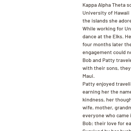
Kappa Alpha Theta sor
University of Hawaii
the islands she ador
While working for Un
dance at the Elks. He
four months later the
engagement could not 
Bob and Patty travel
with their sons, the
Maui.
Patty enjoyed traveli
earning her the nam
kindness, her though
wife, mother, grandm
everyone who came in
Bob; their love for 