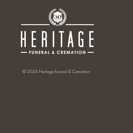
© 2024 Heritage Funeral & Cremation