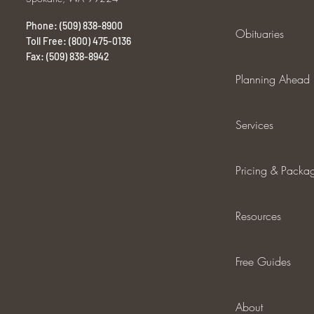
Phone: (509) 838-8900
Obituaries
Toll Free: (800) 475-0136
Fax: (509) 838-8942
Planning Ahead
Services
Pricing & Packa
Resources
Free Guides
About