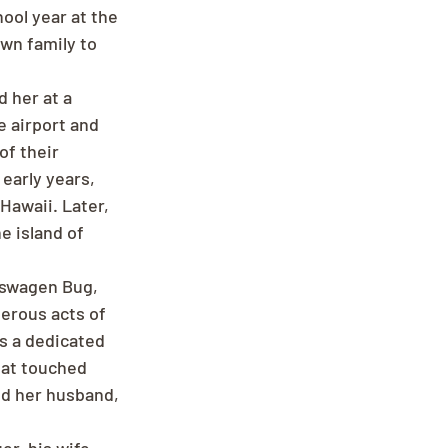
ool year at the 
wn family to 
 her at a 
e airport and 
of their 
early years, 
Hawaii. Later, 
 island of 
kswagen Bug, 
rous acts of 
s a dedicated 
hat touched 
ed her husband, 