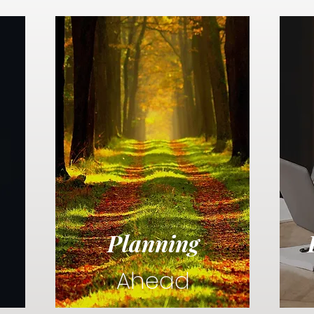
Planning
Ahead