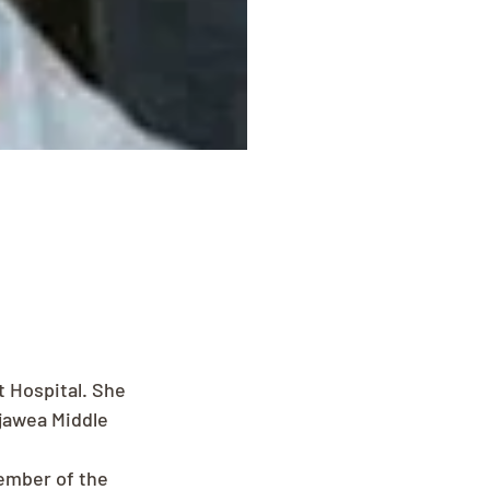
t Hospital. She 
jawea Middle 
ember of the 