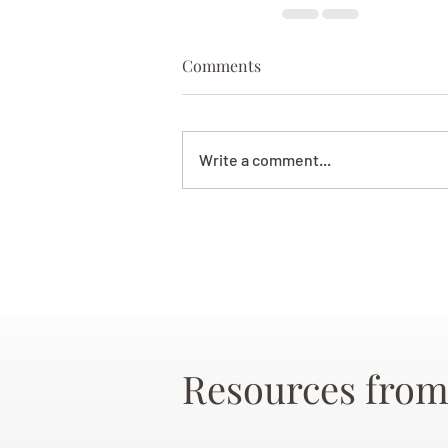
Comments
Write a comment...
Resources from