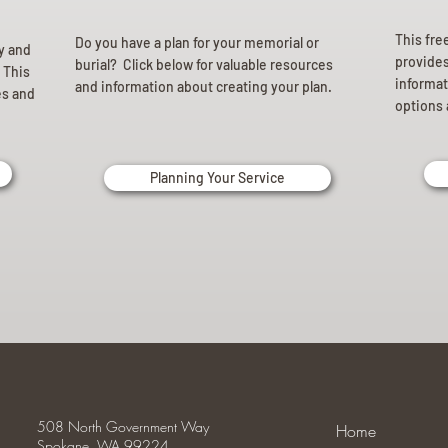
This fre
Do you have a plan for your memorial or
ly and
provides 
burial? Click below for valuable resources
 This
informat
and information about creating your plan.
es and
options 
Planning Your Service
508 North Government Way
Home
Spokane, WA 99224