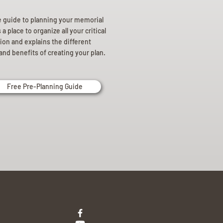
e guide to planning your memorial
a place to organize all your critical
ion and explains the different
and benefits of creating your plan.
Free Pre-Planning Guide