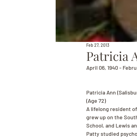
Feb 27, 2013
Patricia 
April 06, 1940 - Febr
Patricia Ann (Salisbu
(Age 72)
A lifelong resident o
grew up on the South
School, and Lewis and
Patty studied psych