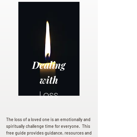
Dealing
with
Loss
The loss of a loved one is an emotionally and
spiritually challenge time for everyone. This
free guide provides guidance, resources and