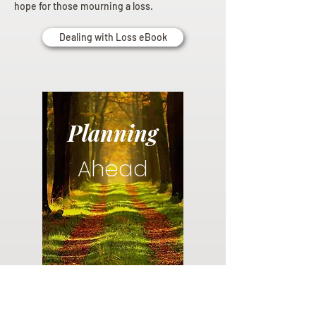
hope for those mourning a loss.
Dealing with Loss eBook
Planning
Ahead