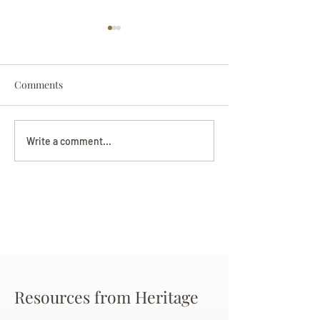
Comments
Darryl Nathanie
Beverly June Mecham
Write a comment...
Chance
Resources from Heritage