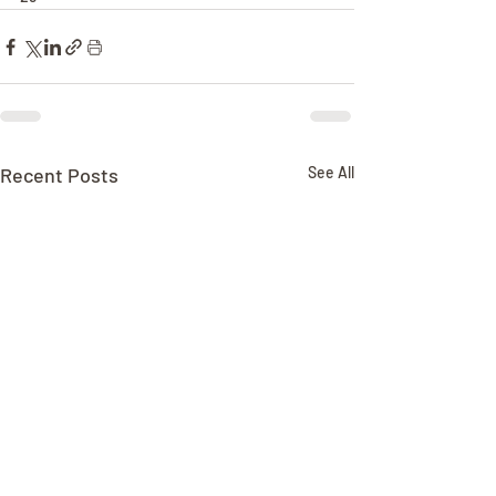
Recent Posts
See All