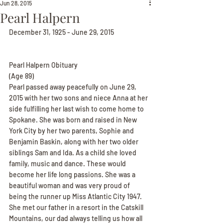
Jun 28, 2015
Pearl Halpern
December 31, 1925 - June 29, 2015
Pearl Halpern Obituary
(Age 89)
Pearl passed away peacefully on June 29, 
2015 with her two sons and niece Anna at her 
side fulfilling her last wish to come home to 
Spokane. She was born and raised in New 
York City by her two parents, Sophie and 
Benjamin Baskin, along with her two older 
siblings Sam and Ida. As a child she loved 
family, music and dance. These would 
become her life long passions. She was a 
beautiful woman and was very proud of 
being the runner up Miss Atlantic City 1947. 
She met our father in a resort in the Catskill 
Mountains, our dad always telling us how all 