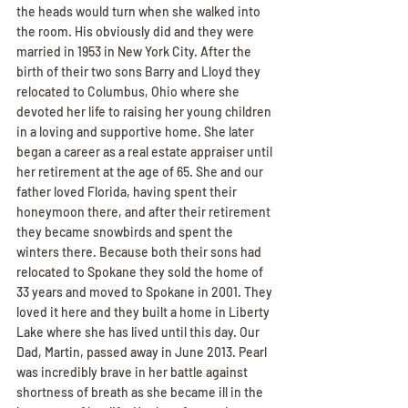
the heads would turn when she walked into 
the room. His obviously did and they were 
married in 1953 in New York City. After the 
birth of their two sons Barry and Lloyd they 
relocated to Columbus, Ohio where she 
devoted her life to raising her young children 
in a loving and supportive home. She later 
began a career as a real estate appraiser until 
her retirement at the age of 65. She and our 
father loved Florida, having spent their 
honeymoon there, and after their retirement 
they became snowbirds and spent the 
winters there. Because both their sons had 
relocated to Spokane they sold the home of 
33 years and moved to Spokane in 2001. They 
loved it here and they built a home in Liberty 
Lake where she has lived until this day. Our 
Dad, Martin, passed away in June 2013. Pearl 
was incredibly brave in her battle against 
shortness of breath as she became ill in the 