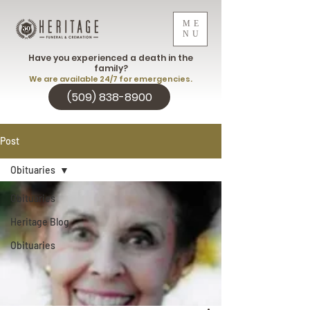
ME
NU
Have you experienced a death in the
family?
We are available 24/7 for emergencies.
(509) 838-8900
Post
Obituaries
Obituaries
Heritage Blog
Obituaries