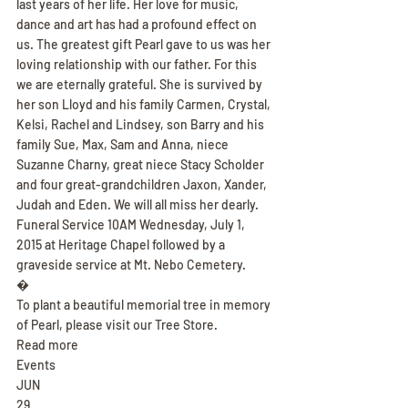
last years of her life. Her love for music, 
dance and art has had a profound effect on 
us. The greatest gift Pearl gave to us was her 
loving relationship with our father. For this 
we are eternally grateful. She is survived by 
her son Lloyd and his family Carmen, Crystal, 
Kelsi, Rachel and Lindsey, son Barry and his 
family Sue, Max, Sam and Anna, niece 
Suzanne Charny, great niece Stacy Scholder 
and four great-grandchildren Jaxon, Xander, 
Judah and Eden. We will all miss her dearly. 
Funeral Service 10AM Wednesday, July 1, 
2015 at Heritage Chapel followed by a 
graveside service at Mt. Nebo Cemetery.
�
To plant a beautiful memorial tree in memory 
of Pearl, please visit our Tree Store.
Read more
Events
JUN
29