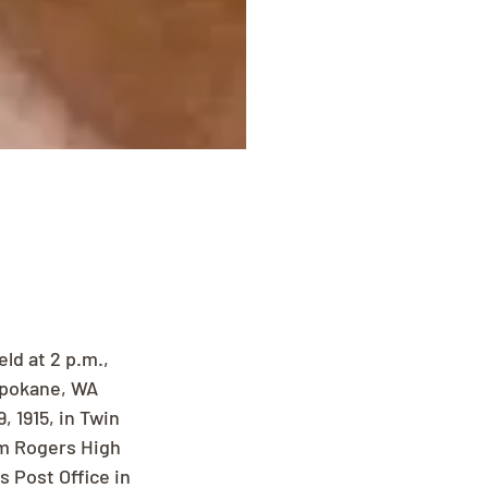
ld at 2 p.m., 
Spokane, WA 
 1915, in Twin 
om Rogers High 
s Post Office in 