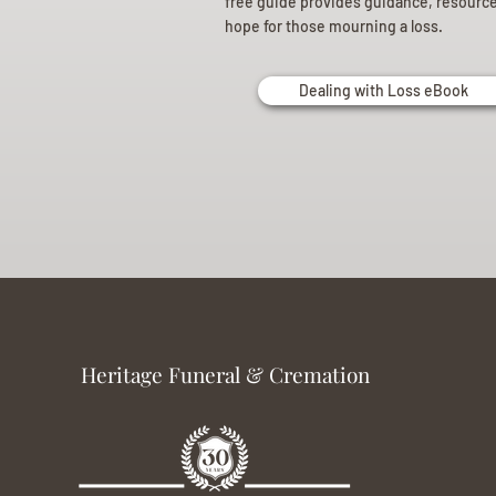
free guide provides guidance, resourc
hope for those mourning a loss.
Dealing with Loss eBook
Heritage Funeral & Cremation