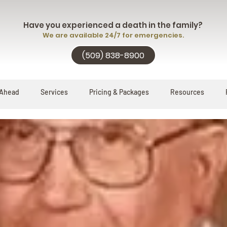
Have you experienced a death in the family?
We are available 24/7 for emergencies.
(509) 838-8900
 Ahead
Services
Pricing & Packages
Resources