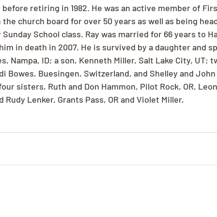
 before retiring in 1982. He was an active member of Firs
 the church board for over 50 years as well as being hea
 Sunday School class. Ray was married for 66 years to Ha
him in death in 2007. He is survived by a daughter and sp
, Nampa, ID; a son, Kenneth Miller, Salt Lake City, UT; t
i Bowes, Buesingen, Switzerland, and Shelley and John 
 four sisters, Ruth and Don Hammon, Pilot Rock, OR, Leo
d Rudy Lenker, Grants Pass, OR and Violet Miller,