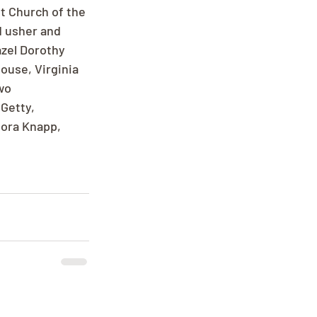
t Church of the 
d usher and 
zel Dorothy 
ouse, Virginia 
wo 
Getty, 
nora Knapp, 