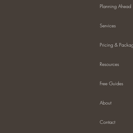
Planning Ahead
Services
Pricing & Packa
Resources
Free Guides
About
Contact