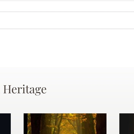
 Heritage