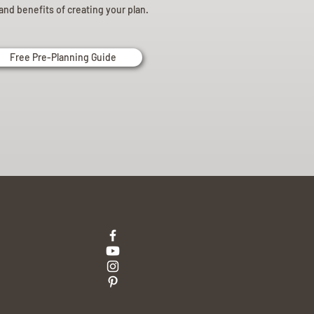
and benefits of creating your plan.
Free Pre-Planning Guide