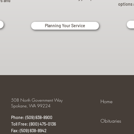
es and
options 
Planning Your Service
508 North Government Way
Home
Spokane, WA 99224
Phone: (509) 838-8900
Obituaries
Toll Free: (800) 475-0136
Fax: (509) 838-8942