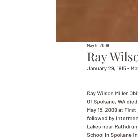
May 6, 2009
Ray Wilso
January 29, 1915 - Ma
Ray Wilson Miller Ob
Of Spokane, WA died M
May 15, 2009 at Firs
followed by intermen
Lakes near Rathdrum,
School in Spokane in 