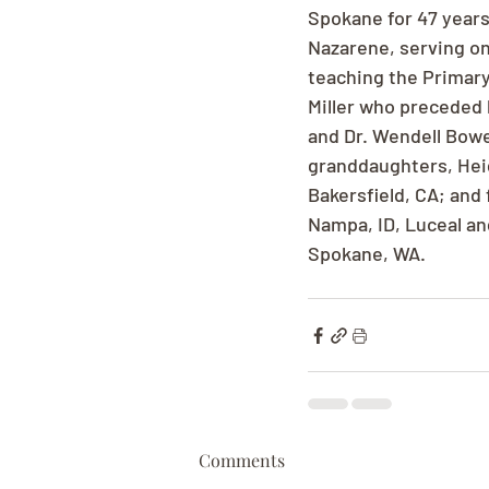
Spokane for 47 years
Nazarene, serving on
teaching the Primary
Miller who preceded 
and Dr. Wendell Bowes
granddaughters, Heid
Bakersfield, CA; and
Nampa, ID, Luceal an
Spokane, WA.
Comments