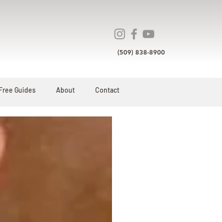
(509) 838-8900
Free Guides
About
Contact