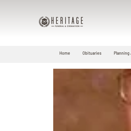
Home
Obituaries
Planning