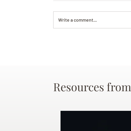
Write a comment...
Resources from