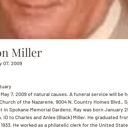
n Miller
y 07, 2009
ituary
ay 7, 2009 of natural causes. A funeral service will be he
t Church of the Nazarene, 9004 N. Country Homes Blvd., 
t in Spokane Memorial Gardens. Ray was born January 29,
 ID to Charles and Anlee (Black) Miller. He graduated fr
1933. He worked as a philatelic clerk for the United State