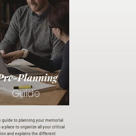
Pre-Planning
Guide
e guide to planning your memorial
a place to organize all your critical
ion and explains the different