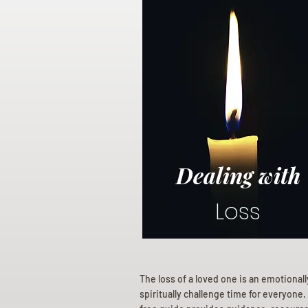
Dealing with
Loss
The loss of a loved one is an emotional
spiritually challenge time for everyone.