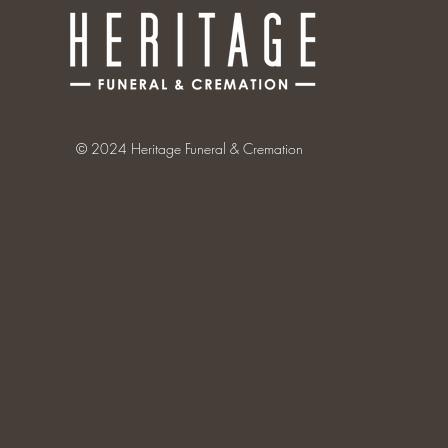
© 2024 Heritage Funeral & Cremation