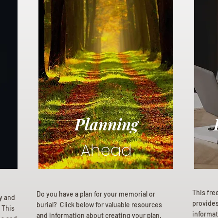
Planning
Ahead
This fre
Do you have a plan for your memorial or
ly and
provides 
burial? Click below for valuable resources
 This
informat
and information about creating your plan.