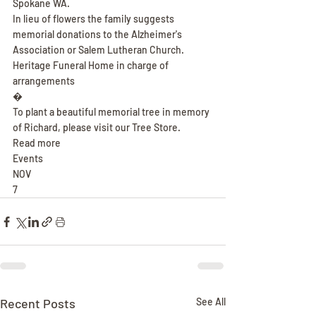
Spokane WA.
In lieu of flowers the family suggests 
memorial donations to the Alzheimer's 
Association or Salem Lutheran Church.
Heritage Funeral Home in charge of 
arrangements
�
To plant a beautiful memorial tree in memory 
of Richard, please visit our Tree Store.
Read more
Events
NOV
7
Recent Posts
See All