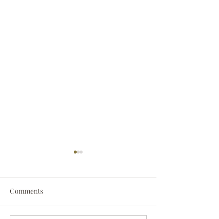
Comments