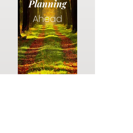
Planning
Ahead
Do you have a plan for your memorial or
burial? Click below for valuable resources
and information about creating your plan.
Planning Your Service