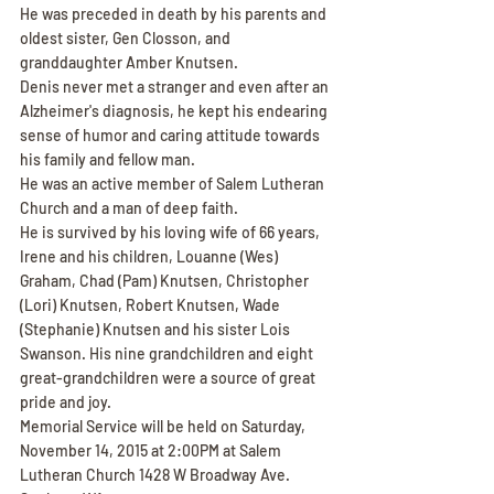
He was preceded in death by his parents and 
oldest sister, Gen Closson, and 
granddaughter Amber Knutsen.
Denis never met a stranger and even after an 
Alzheimer's diagnosis, he kept his endearing 
sense of humor and caring attitude towards 
his family and fellow man.
He was an active member of Salem Lutheran 
Church and a man of deep faith.
He is survived by his loving wife of 66 years, 
Irene and his children, Louanne (Wes) 
Graham, Chad (Pam) Knutsen, Christopher 
(Lori) Knutsen, Robert Knutsen, Wade 
(Stephanie) Knutsen and his sister Lois 
Swanson. His nine grandchildren and eight 
great-grandchildren were a source of great 
pride and joy.
Memorial Service will be held on Saturday, 
November 14, 2015 at 2:00PM at Salem 
Lutheran Church 1428 W Broadway Ave. 