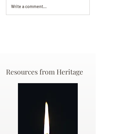
Darryl Nathanie
Beverly June Mecham
Write a comment...
Chance
Resources from Heritage