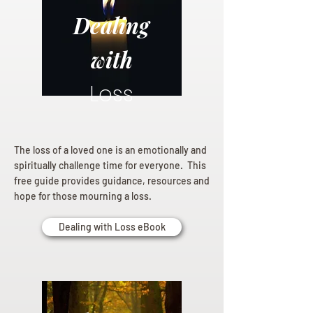
Dealing
with
Loss
The loss of a loved one is an emotionally and
spiritually challenge time for everyone. This
free guide provides guidance, resources and
hope for those mourning a loss.
Dealing with Loss eBook