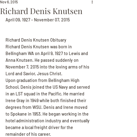
Nov 6, 2015
Richard Denis Knutsen
April 09, 1927 - November 07, 2015
Richard Denis Knutsen Obituary
Richard Denis Knutsen was born in 
Bellingham WA on April 9, 1927 to Lewis and 
Anna Knutsen. He passed suddenly on 
November 7, 2015 into the loving arms of his 
Lord and Savior, Jesus Christ.
Upon graduation from Bellingham High 
School, Denis joined the US Navy and served 
in an LST squad in the Pacific. He married 
Irene Gray in 1949 while both finished their 
degrees from WSU. Denis and Irene moved 
to Spokane in 1953. He began working in the 
hotel administration industry and eventually 
became a local freight driver for the 
remainder of his career.