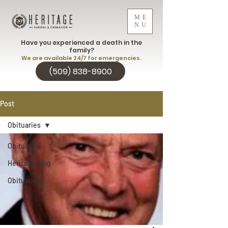
ME
NU
Have you experienced a death in the
family?
We are available 24/7 for emergencies.
(509) 838-8900
Post
Obituaries
Obituaries
Heritage Blog
Obituaries