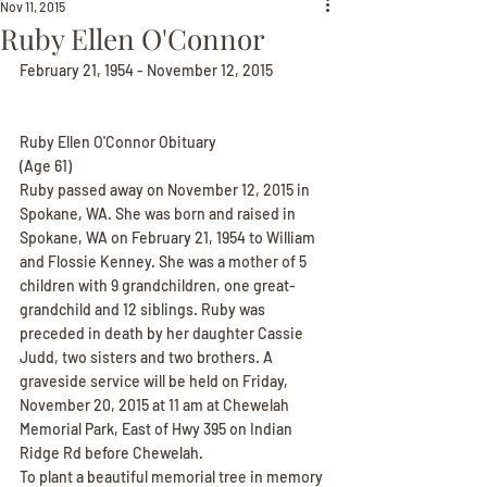
Nov 11, 2015
Ruby Ellen O'Connor
February 21, 1954 - November 12, 2015
Ruby Ellen O'Connor Obituary
(Age 61)
Ruby passed away on November 12, 2015 in 
Spokane, WA. She was born and raised in 
Spokane, WA on February 21, 1954 to William 
and Flossie Kenney. She was a mother of 5 
children with 9 grandchildren, one great-
grandchild and 12 siblings. Ruby was 
preceded in death by her daughter Cassie 
Judd, two sisters and two brothers. A 
graveside service will be held on Friday, 
November 20, 2015 at 11 am at Chewelah 
Memorial Park, East of Hwy 395 on Indian 
Ridge Rd before Chewelah.
To plant a beautiful memorial tree in memory 