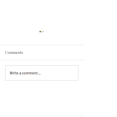
Comments
Darryl Nathanie
Beverly June Mecham
Write a comment...
Chance