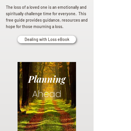
The loss of a loved one is an emotionally and
spiritually challenge time for everyone. This
free guide provides guidance, resources and
hope for those mourning a loss.
Dealing with Loss eBook
Planning
Ahead