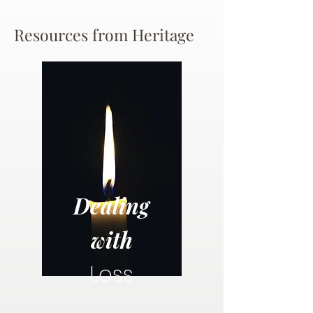
Resources from Heritage
Dealing
with
Loss