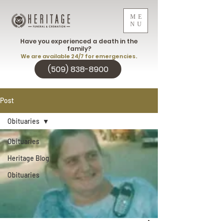
ME
NU
Have you experienced a death in the
family?
We are available 24/7 for emergencies.
(509) 838-8900
Post
Obituaries
Obituaries
Heritage Blog
Obituaries