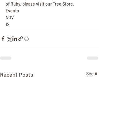
of Ruby, please visit our Tree Store.
Events
NOV
12
Recent Posts
See All