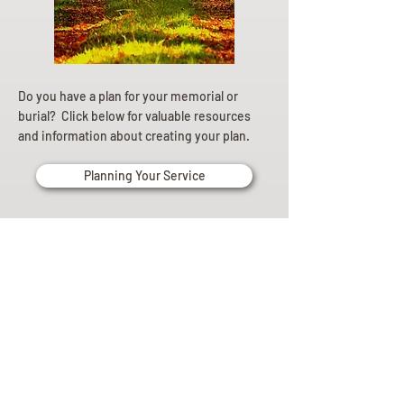
Do you have a plan for your memorial or
burial? Click below for valuable resources
and information about creating your plan.
Planning Your Service
Pre-