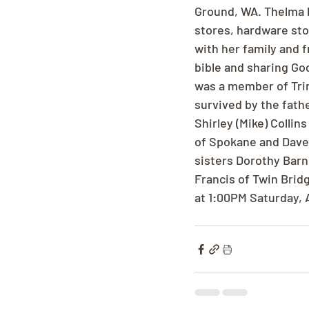
Ground, WA. Thelma l
stores, hardware sto
with her family and 
bible and sharing Go
was a member of Trin
survived by the fathe
Shirley (Mike) Collin
of Spokane and Dave 
sisters Dorothy Barn
Francis of Twin Brid
at 1:00PM Saturday, 