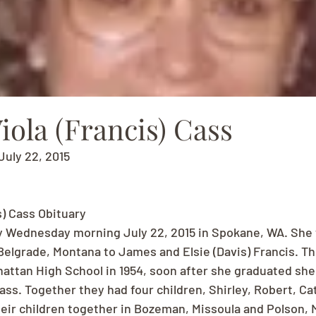
ola (Francis) Cass
July 22, 2015
s) Cass Obituary
y Wednesday morning July 22, 2015 in Spokane, WA. She 
Belgrade, Montana to James and Elsie (Davis) Francis. T
ttan High School in 1954, soon after she graduated she
ass. Together they had four children, Shirley, Robert, Ca
heir children together in Bozeman, Missoula and Polson, 