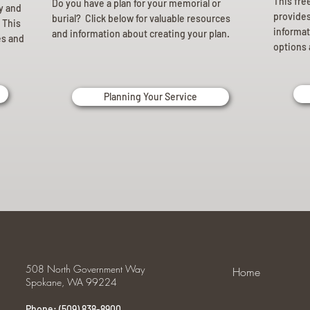
This fre
Do you have a plan for your memorial or
ly and
provides 
burial? Click below for valuable resources
 This
informat
and information about creating your plan.
es and
options 
Planning Your Service
508 North Government Way
Home
Spokane, WA 99224
Phone: (509) 838-8900