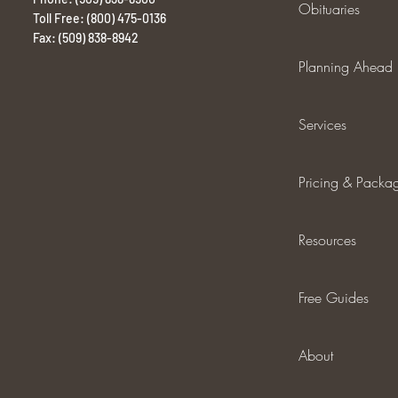
Obituaries
Toll Free: (800) 475-0136
Fax: (509) 838-8942
Planning Ahead
Services
Pricing & Packa
Resources
Free Guides
About