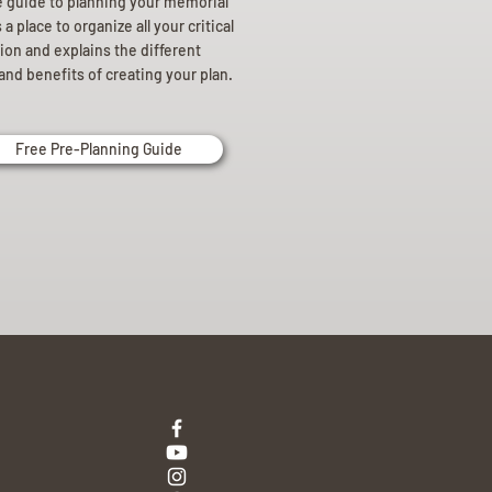
e guide to planning your memorial
a place to organize all your critical
ion and explains the different
and benefits of creating your plan.
Free Pre-Planning Guide