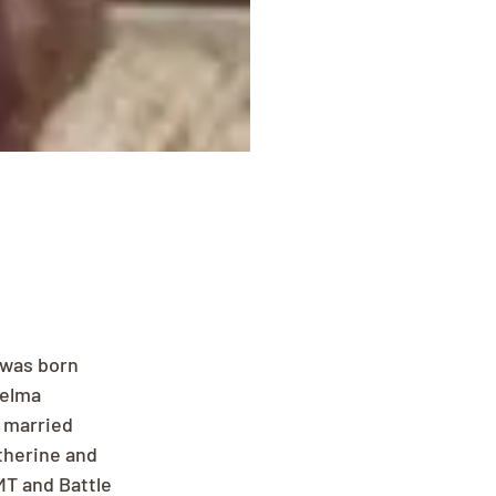
was born 
helma 
 married 
therine and 
MT and Battle 