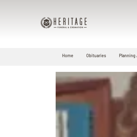
Home
Obituaries
Planning