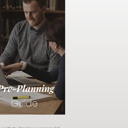
Pre-Planning
Guide