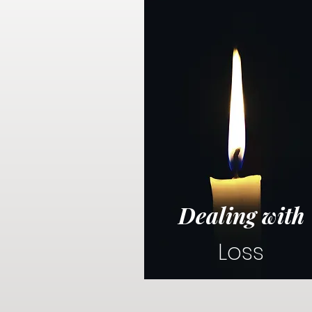
Dealing with
Loss