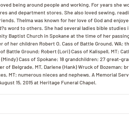
oved being around people and working. For years she wor
res and department stores. She also loved sewing, readi
friends. Thelma was known for her love of God and enjoye
d?s word to others. She had several ladies bible studies 
ity Baptist Church in Spokane at the time of her passing
r of her children Robert O. Cass of Battle Ground, WA; th
s of Battle Ground; Robert (Lori) Cass of Kalispell, MT; Cat
(Mindy) Cass of Spokane; 18 grandchildren; 27 great-gra
er of Belgrade, MT, Darlene (Hank) Wruck of Bozeman; brot
ges, MT; numerous nieces and nephews. A Memorial Servic
August 15, 2015 at Heritage Funeral Chapel.