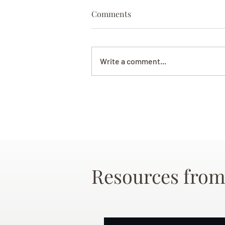
Comments
Write a comment...
Resources from