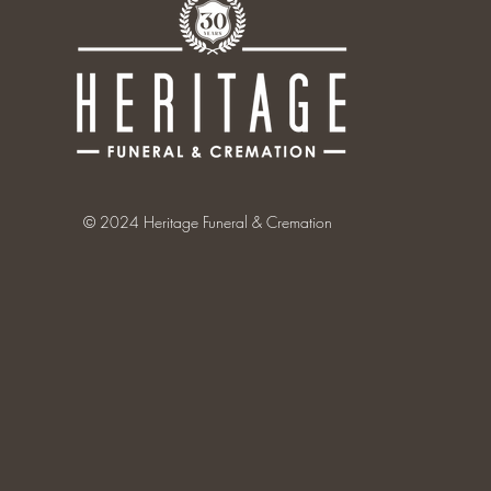
© 2024 Heritage Funeral & Cremation