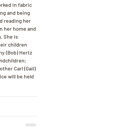
ked in fabric 
ng and being 
d reading her 
in her home and 
. She is 
eir children 
hy (Bob) Hertz 
ndchildren; 
her Carl (Gail) 
e will be held 