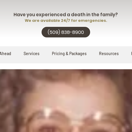
Have you experienced a death in the family?
We are available 24/7 for emergencies.
(509) 838-8900
 Ahead
Services
Pricing & Packages
Resources