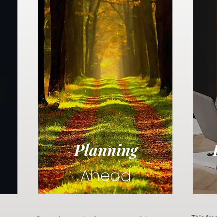
Planning
Ahead