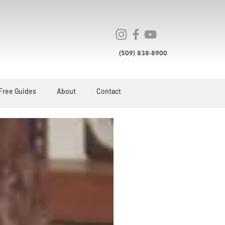
(509) 838-8900
Free Guides
About
Contact