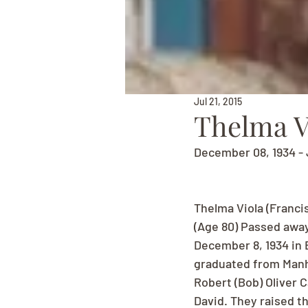
Jul 21, 2015
Thelma Vi
December 08, 1934 - 
Thelma Viola (Franci
(Age 80) Passed awa
December 8, 1934 in 
graduated from Manha
Robert (Bob) Oliver C
David. They raised t