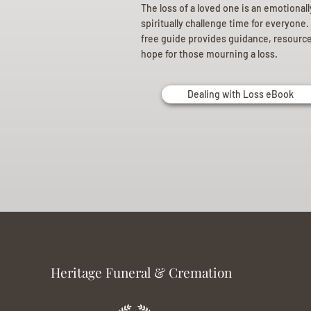
The loss of a loved one is an emotional
spiritually challenge time for everyone.
free guide provides guidance, resourc
hope for those mourning a loss.
Dealing with Loss eBook
Heritage Funeral & Cremation