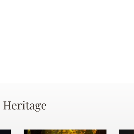
 Heritage