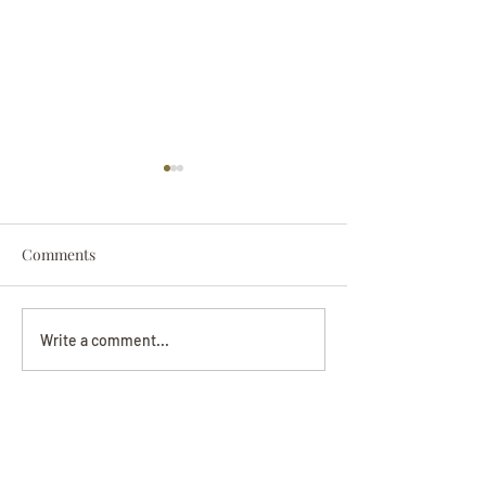
Comments
Darryl Nathanie
Beverly June Mecham
Write a comment...
Chance