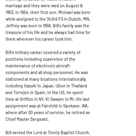
marriage and they were wed on August 8, 
1953. In 1954, their first son, Michael was born 
while assigned to the 343rd FG in Duluth, MN, 
Jeffrey was born in 1956. Bill's family was the 
treasure of his life and he always had time for 
them wherever his career took him.
Bill's military career covered a variety of 
positions including supervisor of the 
maintenance of electronic aircraft 
components and all shop personnel. He was 
stationed at many locations internationally, 
including Itazuki in Japan, Ubon in Thailand 
and Torrejon in Spain. In the US, he spent 
time at Griffiss in NY, KI Sawyer in MI. His last 
assignment was at Fairchild in Spokane, WA, 
where after 30 years of service, he retired as 
Chief Master Sergeant.
Bill served the Lord at Trinity Baptist Church, 