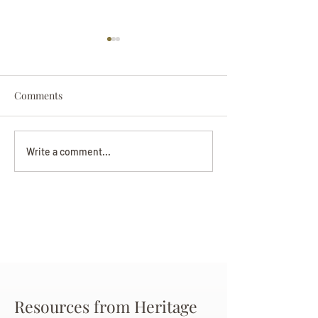
Comments
Darryl Nathanie
Beverly June Mecham
Write a comment...
Chance
Resources from Heritage