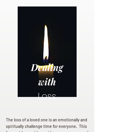
Dealing
with
Loss
The loss of a loved one is an emotionally and
spiritually challenge time for everyone. This