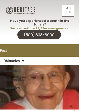
ME
NU
Have you experienced a death in the
family?
We are available 24/7 for emergencies.
(509) 838-8900
Post
Obituaries
Obituaries
Heritage Blog
Obituaries