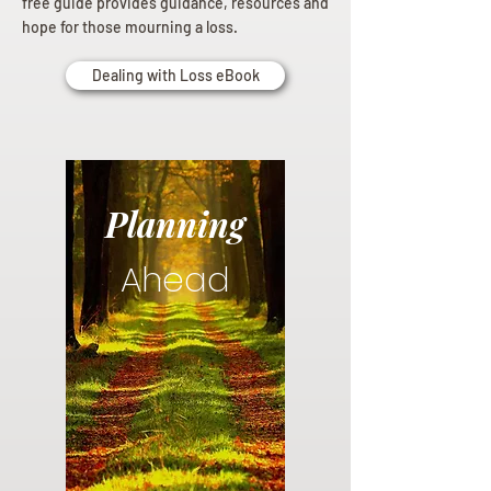
free guide provides guidance, resources and
hope for those mourning a loss.
Dealing with Loss eBook
Planning
Ahead