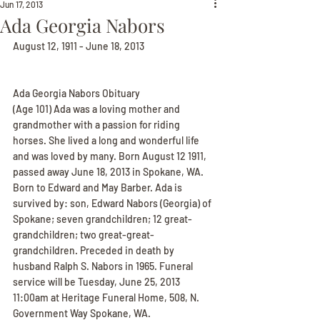
Jun 17, 2013
Ada Georgia Nabors
August 12, 1911 - June 18, 2013
Ada Georgia Nabors Obituary
(Age 101) Ada was a loving mother and 
grandmother with a passion for riding 
horses. She lived a long and wonderful life 
and was loved by many. Born August 12 1911, 
passed away June 18, 2013 in Spokane, WA. 
Born to Edward and May Barber. Ada is 
survived by: son, Edward Nabors (Georgia) of 
Spokane; seven grandchildren; 12 great-
grandchildren; two great-great-
grandchildren. Preceded in death by 
husband Ralph S. Nabors in 1965. Funeral 
service will be Tuesday, June 25, 2013 
11:00am at Heritage Funeral Home, 508, N. 
Government Way Spokane, WA.