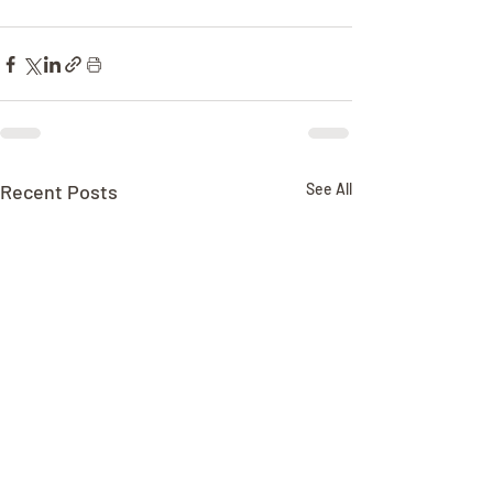
Recent Posts
See All