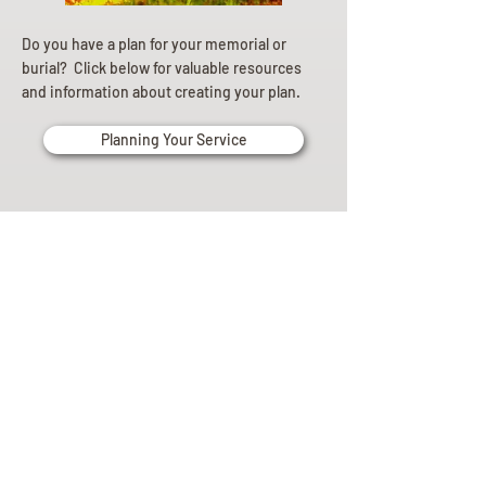
Do you have a plan for your memorial or
burial? Click below for valuable resources
and information about creating your plan.
Planning Your Service
Pre-
Planning