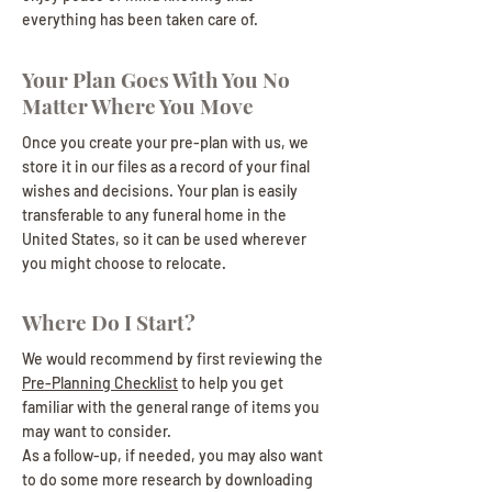
everything has been taken care of.
Your Plan Goes With You No
Matter Where You Move
Once you create your pre-plan with us, we
store it in our files as a record of your final
wishes and decisions. Your plan is easily
transferable to any funeral home in the
United States, so it can be used wherever
you might choose to relocate.
Where Do I Start?
We would recommend by first reviewing the
Pre-Planning Checklist
to help you get
familiar with the general range of items you
may want to consider.
As a follow-up, if needed, you may also want
to do some more research by downloading