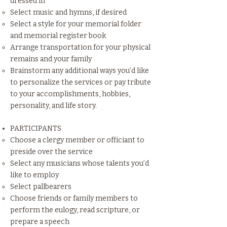
dressed in
Select music and hymns, if desired
Select a style for your memorial folder
and memorial register book
Arrange transportation for your physical
remains and your family
Brainstorm any additional ways you’d like
to personalize the services or pay tribute
to your accomplishments, hobbies,
personality, and life story.
PARTICIPANTS
Choose a clergy member or officiant to
preside over the service
Select any musicians whose talents you’d
like to employ
Select pallbearers
Choose friends or family members to
perform the eulogy, read scripture, or
prepare a speech