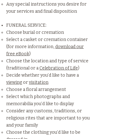
Any special instructions you desire for
your services and final disposition
FUNERAL SERVICE:
Choose burial or cremation
Select a casket or cremation container
(for more information,
download our
free eBook
)
Choose the location and type of service
(traditional or a
Celebration of Life
)
Decide whether you’d like to have a
viewing
or
visitation
Choose a floral arrangement
Select which photographs and
memorabilia you’d like to display
Consider any customs, traditions, or
religious rites that are important to you
and your family
Choose the clothing you’d like to be