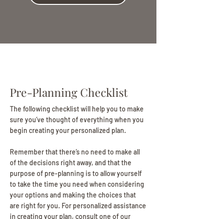
Pre-Planning Checklist
The following checklist will help you to make
sure you’ve thought of everything when you
begin creating your personalized plan.
Remember that there’s no need to make all
of the decisions right away, and that the
purpose of pre-planning is to allow yourself
to take the time you need when considering
your options and making the choices that
are right for you. For personalized assistance
in creating your plan, consult one of our