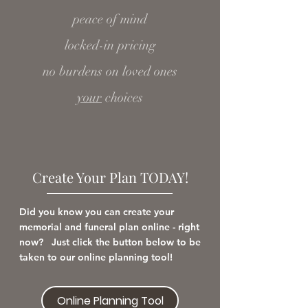
peace of mind
locked-in pricing
no burdens on loved ones
your
choices
Create Your Plan TODAY!
Did you know you can create your
memorial and funeral plan online - right
now? Just click the button below to be
taken to our online planning tool!
Online Planning Tool