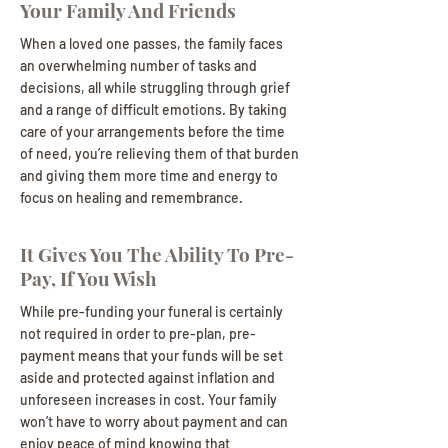
Your Family And Friends
When a loved one passes, the family faces
an overwhelming number of tasks and
decisions, all while struggling through grief
and a range of difficult emotions. By taking
care of your arrangements before the time
of need, you’re relieving them of that burden
and giving them more time and energy to
focus on healing and remembrance.
It Gives You The Ability To Pre-
Pay, If You Wish
While pre-funding your funeral is certainly
not required in order to pre-plan, pre-
payment means that your funds will be set
aside and protected against inflation and
unforeseen increases in cost. Your family
won’t have to worry about payment and can
enjoy peace of mind knowing that