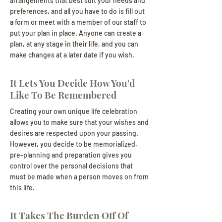
arrangements that best suit your needs and
preferences, and all you have to do is fill out
a form or meet with a member of our staff to
put your plan in place. Anyone can create a
plan, at any stage in their life, and you can
make changes at a later date if you wish.
It Lets You Decide How You'd
Like To Be Remembered
Creating your own unique life celebration
allows you to make sure that your wishes and
desires are respected upon your passing.
However, you decide to be memorialized,
pre-planning and preparation gives you
control over the personal decisions that
must be made when a person moves on from
this life.
It Takes The Burden Off Of