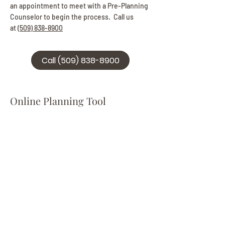
an appointment to meet with a Pre-Planning
Counselor to begin the process. Call us
at
(509) 838-8900
Call (509) 838-8900
Online Planning Tool
Click the button below to be taken to our
Online Pre-Planning Tool. If you prefer, you
can also contact us to schedule a time to
meet with a member of our staff to discuss
your options and design your plan in person.
Online Planning Tool