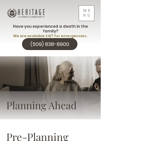
ME
NU
Have you experienced a death in the
family?
We are available 24/7 for emergencies.
(509) 838-8900
Planning Ahead
Pre-Planning