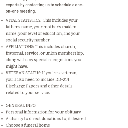
experts by contacting us to schedule a one-
on-one meeting.
VITAL STATISTICS: This includes your
father’s name, your mother’s maiden
name, your level of education, and your
social security number.
AFFILIATIONS: This includes church,
fraternal, service, or union membership,
along with any special recognitions you
might have.
VETERAN STATUS: If you’re a veteran,
you’ll also need to include DD-214
Discharge Papers and other details
related to your service.
GENERAL INFO:
Personal information for your obituary
A charity to direct donations to, if desired
Choose a funeral home