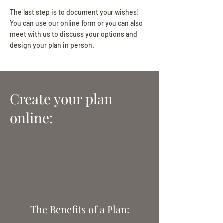
The last step is to document your wishes!
You can use our online form or y
ou can also
meet with us to discuss your options and
design your plan in person.
Create your plan
online:
The Benefits of a Plan: