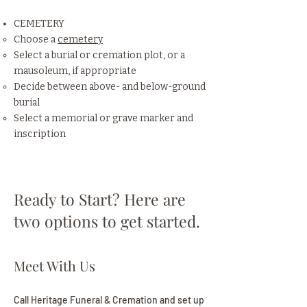
CEMETERY
Choose a
cemetery
Select a burial or cremation plot, or a
mausoleum, if appropriate
Decide between above- and below-ground
burial
Select a memorial or grave marker and
inscription
Ready to Start? Here are
two options to get started.
Meet With Us
Call Heritage Funeral & Cremation and set up