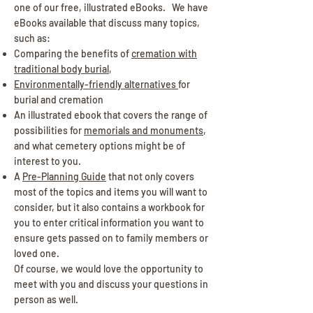
one of our free, illustrated eBooks. We have
eBooks available that discuss many topics,
such as:
Comparing the benefits of
cremation with
traditional body burial
,
Environmentally-friendly alternatives
for
burial and cremation
An illustrated ebook that covers the range of
possibilities for
memorials and monuments
,
and what cemetery options might be of
interest to you.
A
Pre-Planning Guide
that not only covers
most of the topics and items you will want to
consider, but it also contains a workbook for
you to enter critical information you want to
ensure gets passed on to family members or
loved one.
Of course, we would love the opportunity to
meet with you and discuss your questions in
person as well.