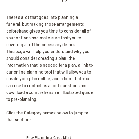
There’s a lot that goes into planning a
funeral, but making those arrangements
beforehand gives you time to consider all of
your options and make sure that you’re
covering all of the necessary details.
This page will help you understand why you
should consider creating a plan, the
information that is needed for a plan, a link to
our online planning tool that will allow you to
create your plan online, and a form that you
can use to contact us about questions and
download a comprehensive, illustrated guide
to pre-planning.
Click the Category names below to jump to
that section:
Pre-Planning Checklist