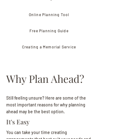
Online Planning Tool
Free Planning Guide
Creating a Memorial Service
Why Plan Ahead?
Still feeling unsure? Here are some of the
most important reasons for why planning
ahead may be the best option.
It's Easy
You can take your time creating