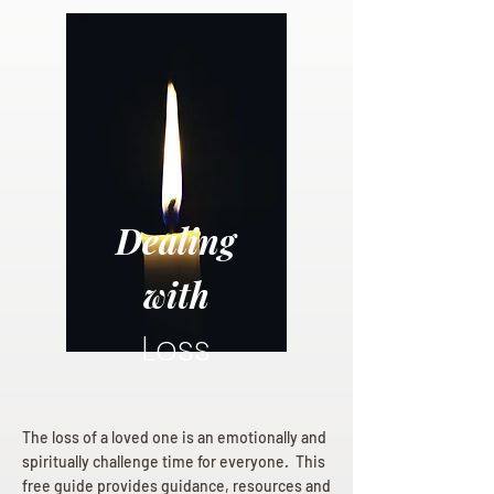
Dealing
with
Loss
The loss of a loved one is an emotionally and
spiritually challenge time for everyone. This
free guide provides guidance, resources and