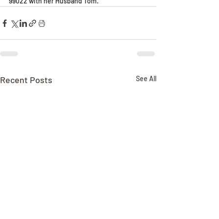
99022 with her Husband Tom.
Recent Posts
See All