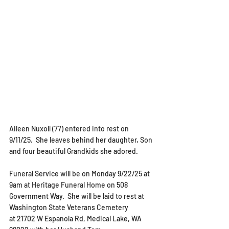
Aileen Nuxoll (77) entered into rest on 
9/11/25.  She leaves behind her daughter, Son 
and four beautiful Grandkids she adored.  
Funeral Service will be on Monday 9/22/25 at 
9am at Heritage Funeral Home on 508 
Government Way.  She will be laid to rest at 
Washington State Veterans Cemetery 
at 
21702 W Espanola Rd, Medical Lake, WA 