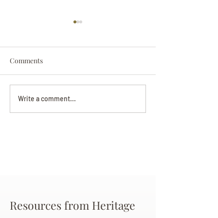
Comments
Darryl Nathanie
Beverly June Mecham
Write a comment...
Chance
Resources from Heritage