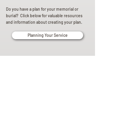
Do you have a plan for your memorial or
burial? Click below for valuable resources
and information about creating your plan.
Planning Your Service
Pre-
Planning
Guide