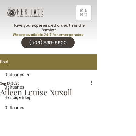
ME
NU
Have you experienced a death in the
family?
We are available 24/7 for emergencies.
(509) 838-8900
Post
Obituaries
Sep 16, 2025
Obituaries
Aileen Louise Nuxoll
Heritage Blog
Obituaries