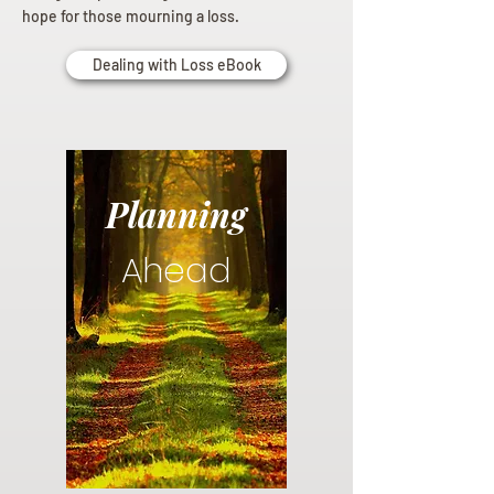
hope for those mourning a loss.
Dealing with Loss eBook
Planning
Ahead