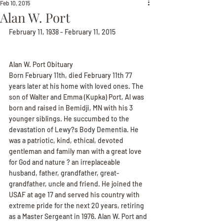
Feb 10, 2015
Alan W. Port
February 11, 1938 - February 11, 2015
Alan W. Port Obituary
Born February 11th, died February 11th 77 
years later at his home with loved ones. The 
son of Walter and Emma (Kupka) Port, Al was 
born and raised in Bemidji, MN with his 3 
younger siblings. He succumbed to the 
devastation of Lewy?s Body Dementia. He 
was a patriotic, kind, ethical, devoted 
gentleman and family man with a great love 
for God and nature ? an irreplaceable 
husband, father, grandfather, great-
grandfather, uncle and friend. He joined the 
USAF at age 17 and served his country with 
extreme pride for the next 20 years, retiring 
as a Master Sergeant in 1976. Alan W. Port and 