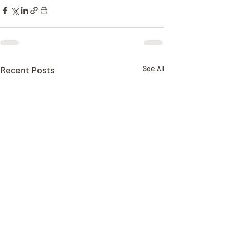
Recent Posts
See All