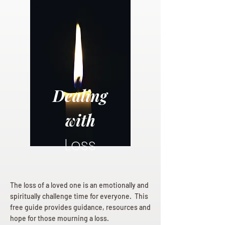
Dealing
with
Loss
The loss of a loved one is an emotionally and
spiritually challenge time for everyone. This
free guide provides guidance, resources and
hope for those mourning a loss.