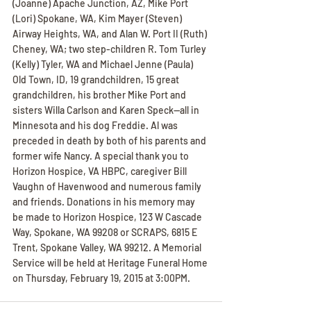
(Joanne) Apache Junction, AZ, Mike Port 
(Lori) Spokane, WA, Kim Mayer (Steven) 
Airway Heights, WA, and Alan W. Port II (Ruth) 
Cheney, WA; two step-children R. Tom Turley 
(Kelly) Tyler, WA and Michael Jenne (Paula) 
Old Town, ID, 19 grandchildren, 15 great 
grandchildren, his brother Mike Port and 
sisters Willa Carlson and Karen Speck--all in 
Minnesota and his dog Freddie. Al was 
preceded in death by both of his parents and 
former wife Nancy. A special thank you to 
Horizon Hospice, VA HBPC, caregiver Bill 
Vaughn of Havenwood and numerous family 
and friends. Donations in his memory may 
be made to Horizon Hospice, 123 W Cascade 
Way, Spokane, WA 99208 or SCRAPS, 6815 E 
Trent, Spokane Valley, WA 99212. A Memorial 
Service will be held at Heritage Funeral Home 
on Thursday, February 19, 2015 at 3:00PM.