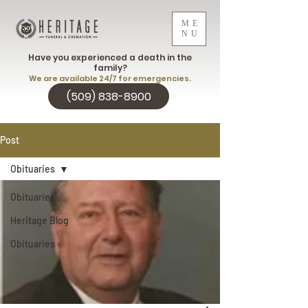
ME
NU
Have you experienced a death in the
family?
We are available 24/7 for emergencies.
(509) 838-8900
Post
Obituaries
Obituaries
Heritage Blog
Obituaries