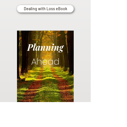
Dealing with Loss eBook
Planning
Ahead