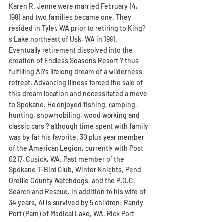
Karen R. Jenne were married February 14, 
1981 and two families became one. They 
resided in Tyler, WA prior to retiring to King?
s Lake northeast of Usk, WA in 1991. 
Eventually retirement dissolved into the 
creation of Endless Seasons Resort ? thus 
fulfilling Al?s lifelong dream of a wilderness 
retreat. Advancing illness forced the sale of 
this dream location and necessitated a move 
to Spokane. He enjoyed fishing, camping, 
hunting, snowmobiling, wood working and 
classic cars ? although time spent with family 
was by far his favorite. 30 plus year member 
of the American Legion, currently with Post 
0217, Cusick, WA. Past member of the 
Spokane T-Bird Club, Winter Knights, Pend 
Oreille County Watchdogs, and the P.O.C. 
Search and Rescue. In addition to his wife of 
34 years, Al is survived by 5 children: Randy 
Port (Pam) of Medical Lake, WA, Rick Port 