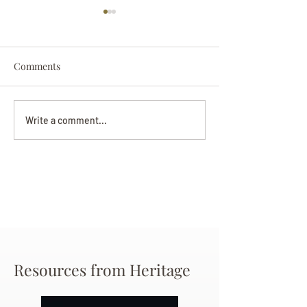
Comments
Darryl Nathanie
Beverly June Mecham
Write a comment...
Chance
Resources from Heritage