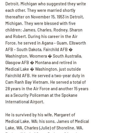
Detroit, Michigan who suggested they write 
each other. They were married shortly 
thereafter on November 15, 1953 in Detroit, 
Michigan. They were blessed with five 
children: James, Charles, Rodney, Sharon 
and Robert. During his career in the Air 
Force, he served in Agana - Guam, Ellsworth 
AFB - South Dakota, Fairchild AFB � 
Washington, Woomera � South Australia, 
Glasgow AFB � Montana and retired in 
Medical Lake � Washington, just outside 
Fairchild AFB. He served a two-year duty in 
Cam Ranh Bay Vietnam. He served a total of 
28 years in the Air Force and another 15 years 
as a Security Policeman at the Spokane 
International Airport.
He is survived by his wife, Margaret of 
Medical Lake, WA; his sons, James of Medical 
Lake, WA, Charles (Julie) of Shoreline, WA, 