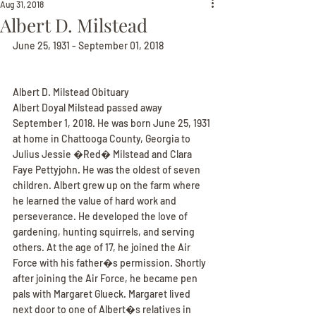
Aug 31, 2018
Albert D. Milstead
June 25, 1931 - September 01, 2018
Albert D. Milstead Obituary
Albert Doyal Milstead passed away 
September 1, 2018. He was born June 25, 1931 
at home in Chattooga County, Georgia to 
Julius Jessie �Red� Milstead and Clara 
Faye Pettyjohn. He was the oldest of seven 
children. Albert grew up on the farm where 
he learned the value of hard work and 
perseverance. He developed the love of 
gardening, hunting squirrels, and serving 
others. At the age of 17, he joined the Air 
Force with his father�s permission. Shortly 
after joining the Air Force, he became pen 
pals with Margaret Glueck. Margaret lived 
next door to one of Albert�s relatives in 