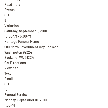
Read more
Events
SEP
8
Visitation
Saturday, September 8, 2018
10:00AM - 5:00PM
Heritage Funeral Home
508 North Government Way Spokane, 
Washington 99224
Spokane, WA 99224
Get Directions
View Map
Text
Email
SEP
10
Funeral Service
Monday, September 10, 2018
1:00PM