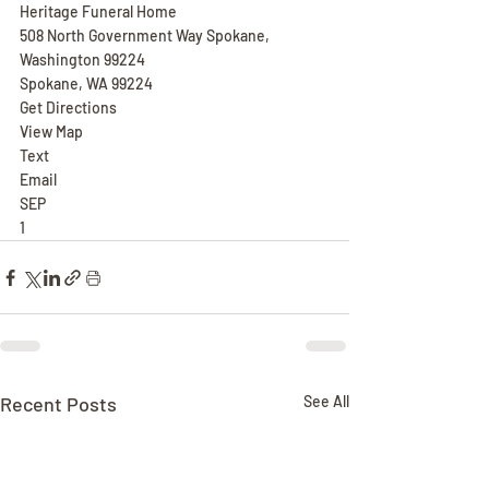
Heritage Funeral Home
508 North Government Way Spokane, 
Washington 99224
Spokane, WA 99224
Get Directions
View Map
Text
Email
SEP
1
Recent Posts
See All