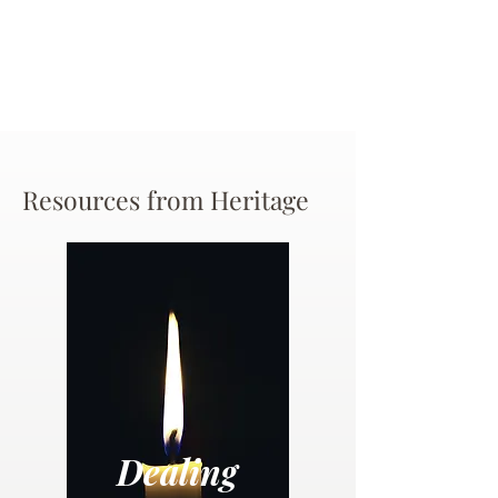
Resources from Heritage
Dealing