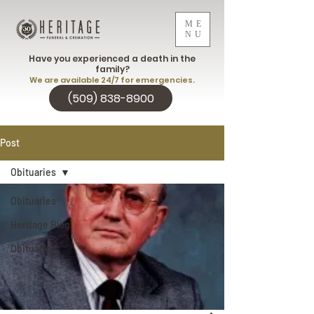
ME
NU
Have you experienced a death in the
family?
We are available 24/7 for emergencies.
(509) 838-8900
Post
Obituaries
Obituaries
Heritage Blog
Obituaries