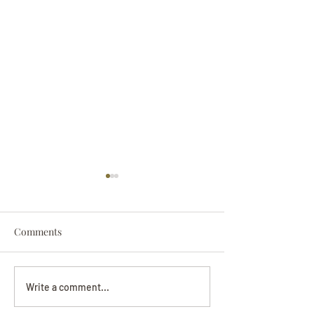
Comments
Darryl Nathanie
Beverly June Mecham
Write a comment...
Chance