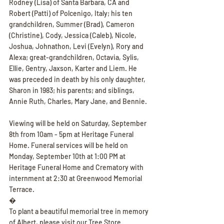
Rodney (Lisa) of Santa Barbara, CA and 
Robert (Patti) of Polcenigo, Italy; his ten 
grandchildren, Summer (Brad), Cameron 
(Christine), Cody, Jessica (Caleb), Nicole, 
Joshua, Johnathon, Levi (Evelyn), Rory and 
Alexa; great-grandchildren, Octavia, Sylis, 
Ellie, Gentry, Jaxson, Karter and Liem. He 
was preceded in death by his only daughter, 
Sharon in 1983; his parents; and siblings, 
Annie Ruth, Charles, Mary Jane, and Bennie.
Viewing will be held on Saturday, September 
8th from 10am - 5pm at Heritage Funeral 
Home. Funeral services will be held on 
Monday, September 10th at 1:00 PM at 
Heritage Funeral Home and Crematory with 
internment at 2:30 at Greenwood Memorial 
Terrace.
�
To plant a beautiful memorial tree in memory 
of Albert, please visit our Tree Store.