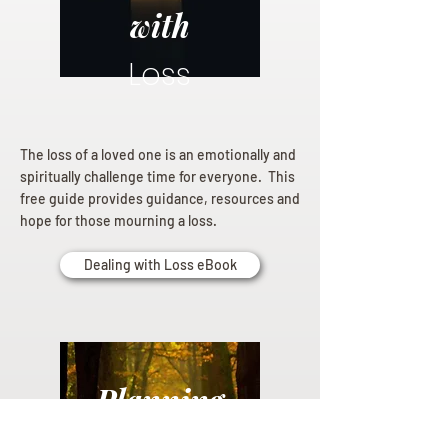
with
Loss
The loss of a loved one is an emotionally and
spiritually challenge time for everyone. This
free guide provides guidance, resources and
hope for those mourning a loss.
Dealing with Loss eBook
Planning