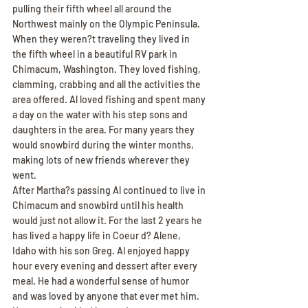
pulling their fifth wheel all around the 
Northwest mainly on the Olympic Peninsula. 
When they weren?t traveling they lived in 
the fifth wheel in a beautiful RV park in 
Chimacum, Washington. They loved fishing, 
clamming, crabbing and all the activities the 
area offered. Al loved fishing and spent many 
a day on the water with his step sons and 
daughters in the area. For many years they 
would snowbird during the winter months, 
making lots of new friends wherever they 
went.
After Martha?s passing Al continued to live in 
Chimacum and snowbird until his health 
would just not allow it. For the last 2 years he 
has lived a happy life in Coeur d? Alene, 
Idaho with his son Greg. Al enjoyed happy 
hour every evening and dessert after every 
meal. He had a wonderful sense of humor 
and was loved by anyone that ever met him. 