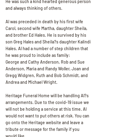
He was such a kind hearted generous person 
and always thinking of others.
Al was preceded in death by his first wife 
Carol, second wife Martha, daughter Sheila, 
and brother Ed Hales. He is survived by his 
son Greg Hales and Sheila?s daughter Kalindi 
Hales. Al had a number of step children that 
he was proud to include as family:
George and Cathy Anderson, Rob and Sue 
Anderson, Maria and Randy Woller, Joan and 
Gregg Widgren, Ruth and Bob Schmidt, and 
Andrea and Michael Wright.
Heritage Funeral Home will be handling Al?s 
arrangements. Due to the covid-19 issue we 
will not be holding a service at this time. Al 
would not want to put others at risk. You can 
go onto the Heritage website and leave a 
tribute or message for the family if you 
would like.