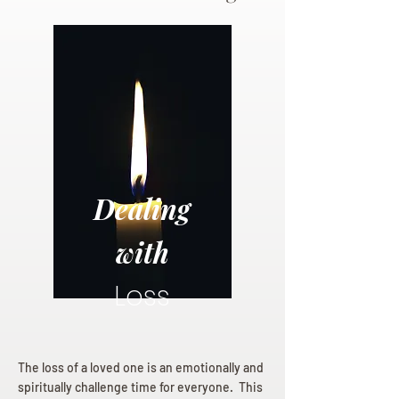
Dealing
with
Loss
The loss of a loved one is an emotionally and
spiritually challenge time for everyone. This