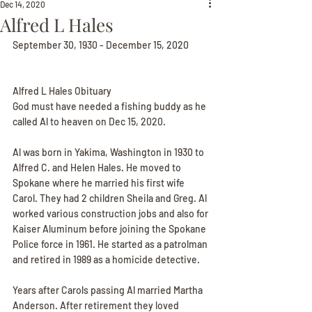
Dec 14, 2020
Alfred L Hales
September 30, 1930 - December 15, 2020
Alfred L Hales Obituary
God must have needed a fishing buddy as he 
called Al to heaven on Dec 15, 2020.
Al was born in Yakima, Washington in 1930 to 
Alfred C. and Helen Hales. He moved to 
Spokane where he married his first wife 
Carol. They had 2 children Sheila and Greg. Al 
worked various construction jobs and also for 
Kaiser Aluminum before joining the Spokane 
Police force in 1961. He started as a patrolman 
and retired in 1989 as a homicide detective.
Years after Carols passing Al married Martha 
Anderson. After retirement they loved 