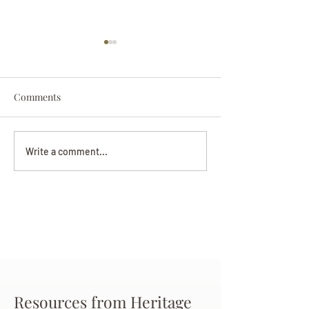
Comments
Darryl Nathanie
Beverly June Mecham
Write a comment...
Chance
Resources from Heritage