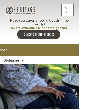
ME
NU
Have you experienced a death in the
family?
We are available 24/7 for emergencies.
(509) 838-8900
Post
Obituaries
Obituaries
Heritage Blog
Obituaries