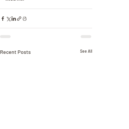
Recent Posts
See All