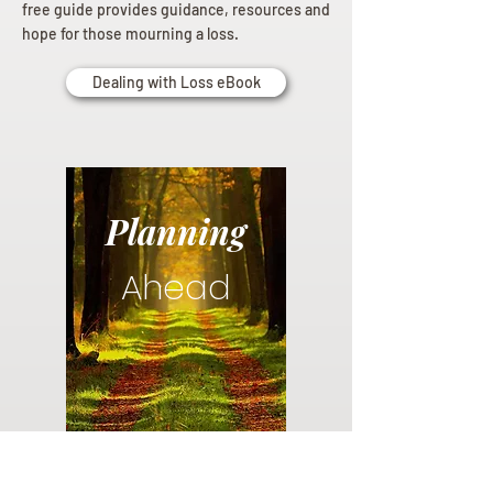
free guide provides guidance, resources and
hope for those mourning a loss.
Dealing with Loss eBook
Planning
Ahead