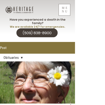
ME
NU
Have you experienced a death in the
family?
We are available 24/7 for emergencies.
(509) 838-8900
Post
Obituaries
Obituaries
Heritage Blog
Obituaries