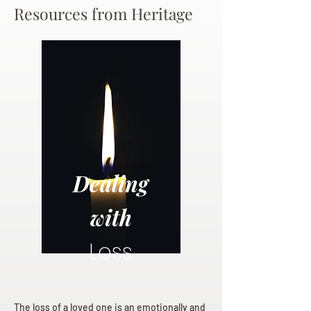
Resources from Heritage
Dealing
with
Loss
The loss of a loved one is an emotionally and