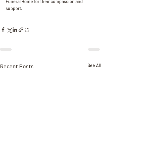
Funeral Home for their compassion and 
support.
Recent Posts
See All