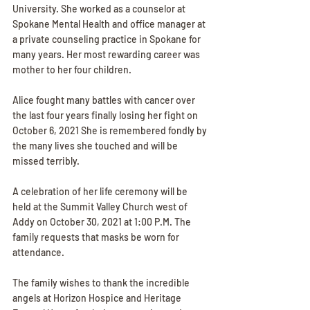
University. She worked as a counselor at 
Spokane Mental Health and office manager at 
a private counseling practice in Spokane for 
many years. Her most rewarding career was 
mother to her four children.
Alice fought many battles with cancer over 
the last four years finally losing her fight on 
October 6, 2021 She is remembered fondly by 
the many lives she touched and will be 
missed terribly.
A celebration of her life ceremony will be 
held at the Summit Valley Church west of 
Addy on October 30, 2021 at 1:00 P.M. The 
family requests that masks be worn for 
attendance.
The family wishes to thank the incredible 
angels at Horizon Hospice and Heritage 