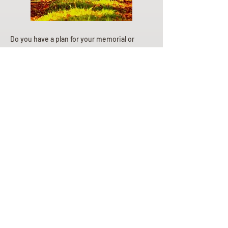
Do you have a plan for your memorial or
burial? Click below for valuable resources
and information about creating your plan.
Planning Your Service
Pre-
Planning