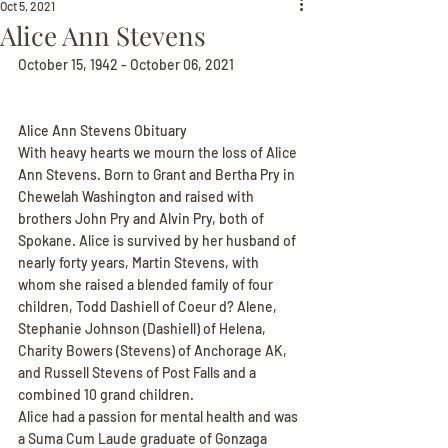
Oct 5, 2021
Alice Ann Stevens
October 15, 1942 - October 06, 2021
Alice Ann Stevens Obituary
With heavy hearts we mourn the loss of Alice 
Ann Stevens. Born to Grant and Bertha Pry in 
Chewelah Washington and raised with 
brothers John Pry and Alvin Pry, both of 
Spokane. Alice is survived by her husband of 
nearly forty years, Martin Stevens, with 
whom she raised a blended family of four 
children, Todd Dashiell of Coeur d? Alene, 
Stephanie Johnson (Dashiell) of Helena, 
Charity Bowers (Stevens) of Anchorage AK, 
and Russell Stevens of Post Falls and a 
combined 10 grand children.
Alice had a passion for mental health and was 
a Suma Cum Laude graduate of Gonzaga 