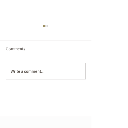
Comments
Darryl Nathanie
Beverly June Mecham
Write a comment...
Chance