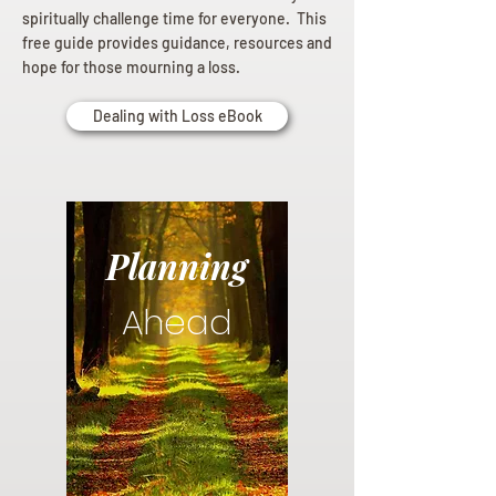
spiritually challenge time for everyone. This
free guide provides guidance, resources and
hope for those mourning a loss.
Dealing with Loss eBook
Planning
Ahead