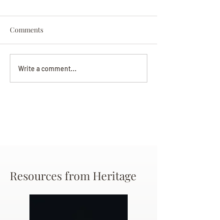
Comments
Darryl Nathanie
Beverly June Mecham
Write a comment...
Chance
Resources from Heritage