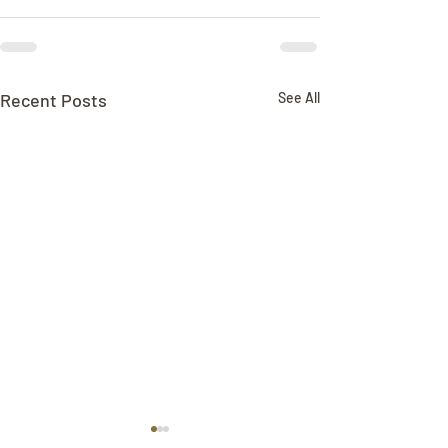
Recent Posts
See All