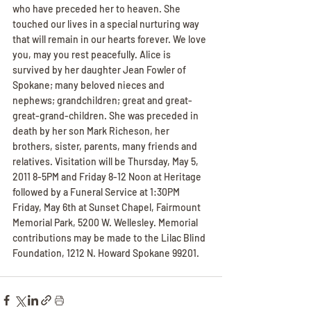
who have preceded her to heaven. She 
touched our lives in a special nurturing way 
that will remain in our hearts forever. We love 
you, may you rest peacefully. Alice is 
survived by her daughter Jean Fowler of 
Spokane; many beloved nieces and 
nephews; grandchildren; great and great-
great-grand-children. She was preceded in 
death by her son Mark Richeson, her 
brothers, sister, parents, many friends and 
relatives. Visitation will be Thursday, May 5, 
2011 8-5PM and Friday 8-12 Noon at Heritage 
followed by a Funeral Service at 1:30PM 
Friday, May 6th at Sunset Chapel, Fairmount 
Memorial Park, 5200 W. Wellesley. Memorial 
contributions may be made to the Lilac Blind 
Foundation, 1212 N. Howard Spokane 99201.