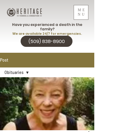
ME
NU
Have you experienced a death in the
family?
We are available 24/7 for emergencies.
(509) 838-8900
Post
Obituaries
Obituaries
Heritage Blog
Obituaries