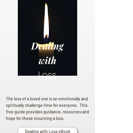
Dealing
with
Loss
The loss of a loved one is an emotionally and
spiritually challenge time for everyone. This
free guide provides guidance, resources and
hope for those mourning a loss.
Dealing with Loss eBook