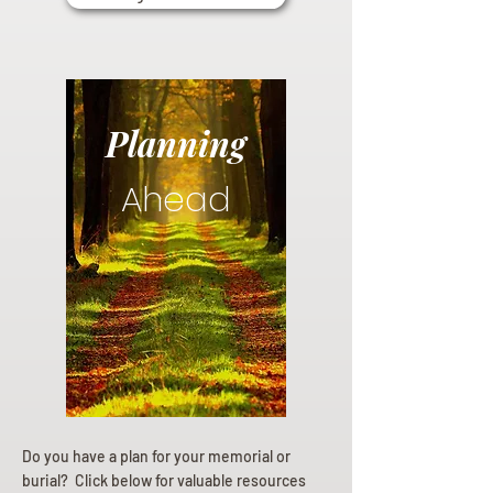
Planning
Ahead
Do you have a plan for your memorial or
burial? Click below for valuable resources