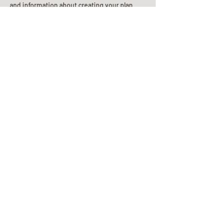
and information about creating your plan.
Planning Your Service
Pre-
Planning
Guide