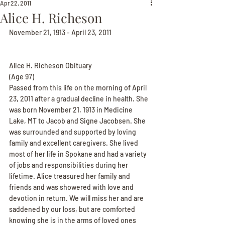
Apr 22, 2011
Alice H. Richeson
November 21, 1913 - April 23, 2011
Alice H. Richeson Obituary
(Age 97)
Passed from this life on the morning of April 
23, 2011 after a gradual decline in health. She 
was born November 21, 1913 in Medicine 
Lake, MT to Jacob and Signe Jacobsen. She 
was surrounded and supported by loving 
family and excellent caregivers. She lived 
most of her life in Spokane and had a variety 
of jobs and responsibilities during her 
lifetime. Alice treasured her family and 
friends and was showered with love and 
devotion in return. We will miss her and are 
saddened by our loss, but are comforted 
knowing she is in the arms of loved ones 