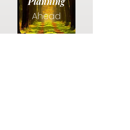
Planning
Ahead
Do you have a plan for your memorial or
burial? Click below for valuable resources
and information about creating your plan.
Planning Your Service