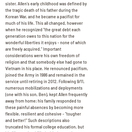
sister. Allen's early childhood was defined by 
the tragic death of his father during the 
Korean War, and he became a pacifist for 
much of his life. This all changed, however 
when he recognized "the great debt each 
generation owes to this nation for the 
wonderful liberties it enjoys - none of which 
are freely acquired." Important 
considerations were his own freedom of 
religion and that somebody else had gone to 
Vietnam in his place. He renounced pacifism, 
joined the Army in 1986 and remained in the 
service until retiring in 2012. Following 9/11, 
numerous mobilizations and deployments 
(one with his son, Ben), kept Allen frequently 
away from home; his family responded to 
these painful absences by becoming more 
flexible, resilient and cohesive - "tougher 
and better!" Such descriptions also 
truncated his formal college education, but 