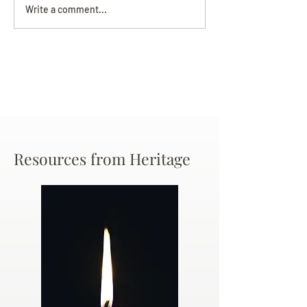
Darryl Nathanie
Beverly June Mecham
Write a comment...
Chance
Resources from Heritage