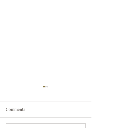
Comments