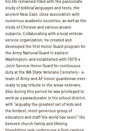
his life remained filled with the passionate 
study of biblical languages and texts, the 
ancient Near East, close association with 
numerous academic societies, as well as the 
study of Chinese and various arcane 
subjects. Collaborating with a local veteran 
service organization, he created and 
developed the first Honor Guard program for 
the Army National Guard in eastern 
Washington; and established with FAFB a 
Joint Service Honor Guard for continuous 
duty at the WA State Veterans Cemetery - a 
team of Army and AF honor guardsman ever-
ready to pay tribute to the areas veterans. 
Also during this period he was privileged to 
work as a paraeducator in his school district, 
with "arguably the greatest set of kids and 
the kindest, most generous group of 
educators and staff the world has seen!" His 
beloved church family and lifelong 
friendships only underscore a first-century 