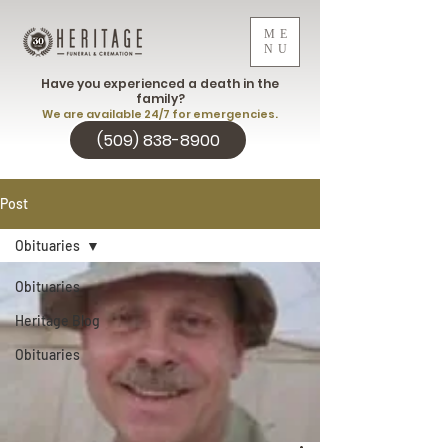
ME
NU
Have you experienced a death in the
family?
We are available 24/7 for emergencies.
(509) 838-8900
Post
Obituaries
Obituaries
Heritage Blog
Obituaries