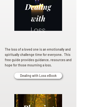
Dealing
with
Loss
The loss of a loved one is an emotionally and
spiritually challenge time for everyone. This
free guide provides guidance, resources and
hope for those mourning a loss.
Dealing with Loss eBook