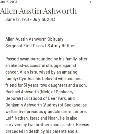
Jul 18, 2013
Allen Austin Ashworth
June 12, 1951 - July 19, 2013
Allen Austin Ashworth Obituary
Sergeant First Class, US Army Retired
Passed away, surrounded by his family, after 
an almost-successful struggle against 
cancer. Allen is survived by an amazing 
family: Cynthia, his beloved wife and best 
friend for 31 years; two daughters and a son: 
Rachael Ashworth (Nick) of Spokane, 
Deborah (Eric) Good of Deer Park, and 
Benjamin Ashworth (Audrey) of Spokane; as 
well as five precious grandchildren: Lenore, 
Leif, Nathan, Isaac and Noah. He is also 
survived by two brothers and a sister. He was 
preceded in death by his parents and a 