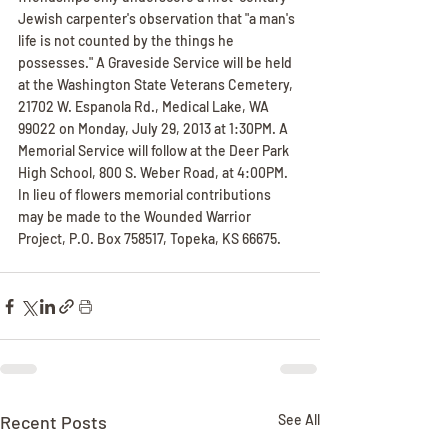
Jewish carpenter's observation that "a man's 
life is not counted by the things he 
possesses." A Graveside Service will be held 
at the Washington State Veterans Cemetery, 
21702 W. Espanola Rd., Medical Lake, WA 
99022 on Monday, July 29, 2013 at 1:30PM. A 
Memorial Service will follow at the Deer Park 
High School, 800 S. Weber Road, at 4:00PM. 
In lieu of flowers memorial contributions 
may be made to the Wounded Warrior 
Project, P.O. Box 758517, Topeka, KS 66675.
Recent Posts
See All