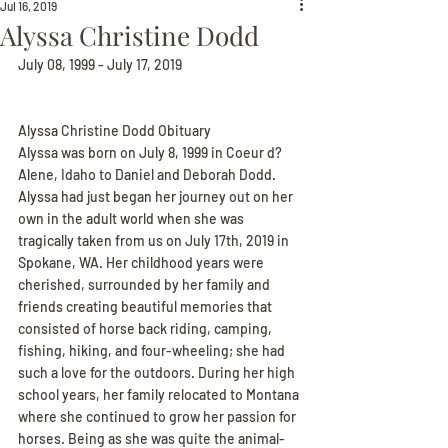
Jul 16, 2019
Alyssa Christine Dodd
July 08, 1999 - July 17, 2019
Alyssa Christine Dodd Obituary
Alyssa was born on July 8, 1999 in Coeur d? 
Alene, Idaho to Daniel and Deborah Dodd. 
Alyssa had just began her journey out on her 
own in the adult world when she was 
tragically taken from us on July 17th, 2019 in 
Spokane, WA. Her childhood years were 
cherished, surrounded by her family and 
friends creating beautiful memories that 
consisted of horse back riding, camping, 
fishing, hiking, and four-wheeling; she had 
such a love for the outdoors. During her high 
school years, her family relocated to Montana 
where she continued to grow her passion for 
horses. Being as she was quite the animal-