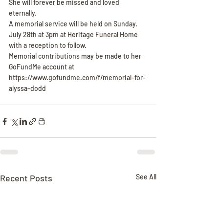
She will forever be missed and loved 
eternally.
A memorial service will be held on Sunday, 
July 28th at 3pm at Heritage Funeral Home 
with a reception to follow.
Memorial contributions may be made to her 
GoFundMe account at 
https://www.gofundme.com/f/memorial-for-
alyssa-dodd
Recent Posts
See All