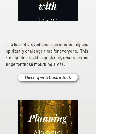
with
Loss
The loss of a loved one is an emotionally and
spiritually challenge time for everyone. This
free guide provides guidance, resources and
hope for those mourning a loss.
Dealing with Loss eBook
Planning
Ahead