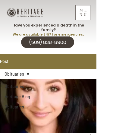
ME
NU
Have you experienced a death in the
family?
We are available 24/7 for emergencies.
(509) 838-8900
Post
Obituaries
Obituaries
Heritage Blog
Obituaries