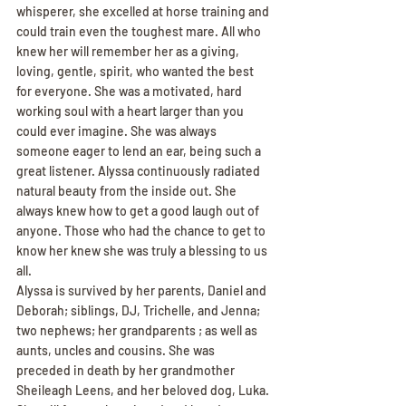
whisperer, she excelled at horse training and 
could train even the toughest mare. All who 
knew her will remember her as a giving, 
loving, gentle, spirit, who wanted the best 
for everyone. She was a motivated, hard 
working soul with a heart larger than you 
could ever imagine. She was always 
someone eager to lend an ear, being such a 
great listener. Alyssa continuously radiated 
natural beauty from the inside out. She 
always knew how to get a good laugh out of 
anyone. Those who had the chance to get to 
know her knew she was truly a blessing to us 
all.
Alyssa is survived by her parents, Daniel and 
Deborah; siblings, DJ, Trichelle, and Jenna; 
two nephews; her grandparents ; as well as 
aunts, uncles and cousins. She was 
preceded in death by her grandmother 
Sheileagh Leens, and her beloved dog, Luka. 