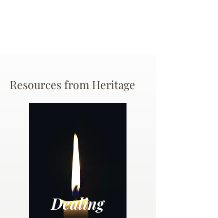
Resources from Heritage
Dealing