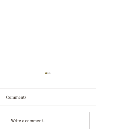
Comments
Darryl Nathanie
Beverly June Mecham
Write a comment...
Chance