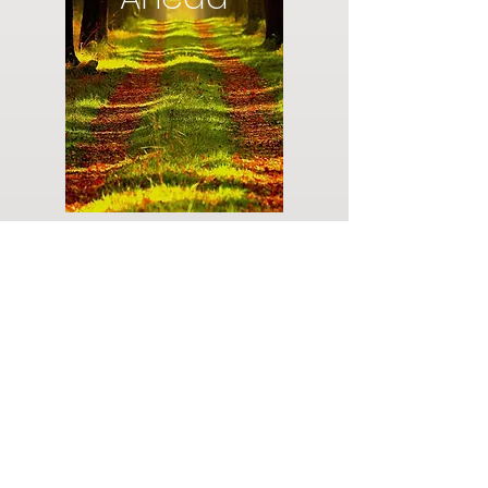
Do you have a plan for your memorial or
burial? Click below for valuable resources
and information about creating your plan.
Planning Your Service