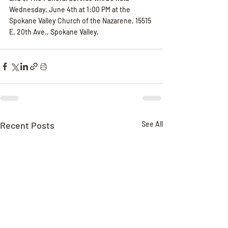
Wednesday, June 4th at 1:00 PM at the 
Spokane Valley Church of the Nazarene, 15515 
E. 20th Ave., Spokane Valley.
Recent Posts
See All