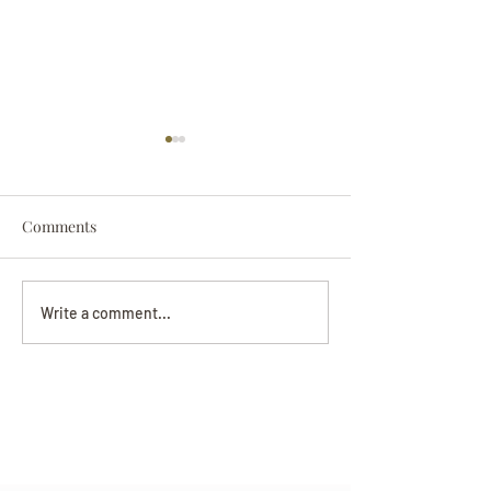
Comments
Darryl Nathanie
Beverly June Mecham
Write a comment...
Chance