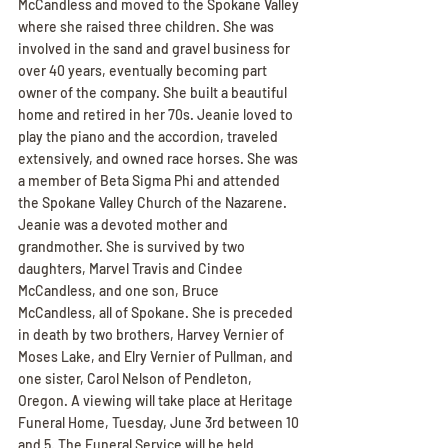
McCandless and moved to the Spokane Valley 
where she raised three children. She was 
involved in the sand and gravel business for 
over 40 years, eventually becoming part 
owner of the company. She built a beautiful 
home and retired in her 70s. Jeanie loved to 
play the piano and the accordion, traveled 
extensively, and owned race horses. She was 
a member of Beta Sigma Phi and attended 
the Spokane Valley Church of the Nazarene. 
Jeanie was a devoted mother and 
grandmother. She is survived by two 
daughters, Marvel Travis and Cindee 
McCandless, and one son, Bruce 
McCandless, all of Spokane. She is preceded 
in death by two brothers, Harvey Vernier of 
Moses Lake, and Elry Vernier of Pullman, and 
one sister, Carol Nelson of Pendleton, 
Oregon. A viewing will take place at Heritage 
Funeral Home, Tuesday, June 3rd between 10 
and 5. The Funeral Service will be held 