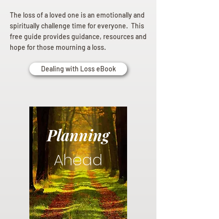
The loss of a loved one is an emotionally and
spiritually challenge time for everyone. This
free guide provides guidance, resources and
hope for those mourning a loss.
Dealing with Loss eBook
Planning
Ahead