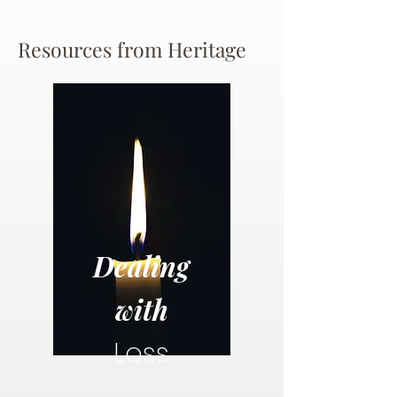
Resources from Heritage
Dealing
with
Loss