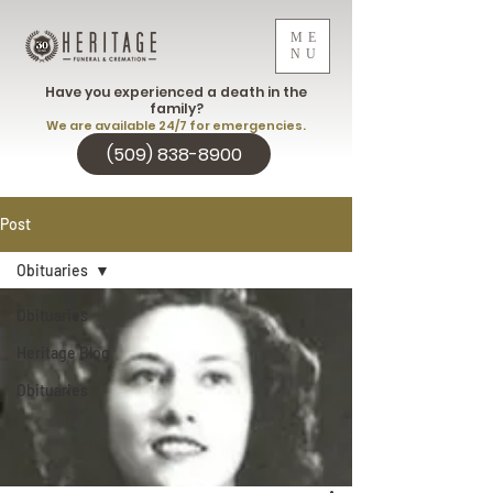
ME
NU
Have you experienced a death in the
family?
We are available 24/7 for emergencies.
(509) 838-8900
Post
Obituaries
Obituaries
Heritage Blog
Obituaries