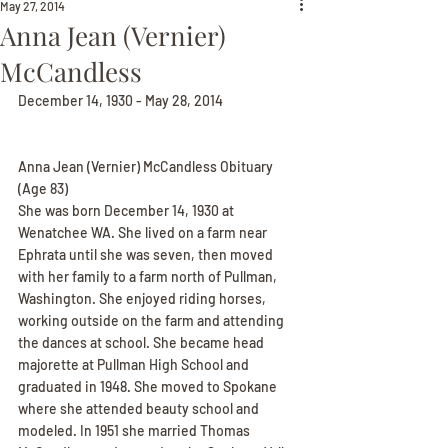
May 27, 2014
Anna Jean (Vernier)
McCandless
December 14, 1930 - May 28, 2014
Anna Jean (Vernier) McCandless Obituary
(Age 83)
She was born December 14, 1930 at 
Wenatchee WA. She lived on a farm near 
Ephrata until she was seven, then moved 
with her family to a farm north of Pullman, 
Washington. She enjoyed riding horses, 
working outside on the farm and attending 
the dances at school. She became head 
majorette at Pullman High School and 
graduated in 1948. She moved to Spokane 
where she attended beauty school and 
modeled. In 1951 she married Thomas 