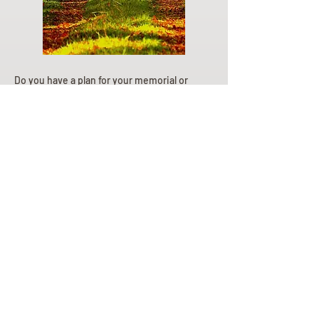
Do you have a plan for your memorial or
burial? Click below for valuable resources
and information about creating your plan.
Planning Your Service
Pre-