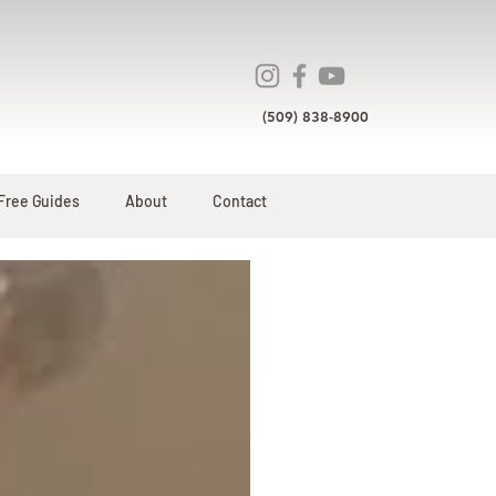
(509) 838-8900
Free Guides
About
Contact