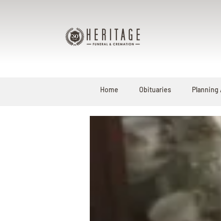
Home
Obituaries
Planning