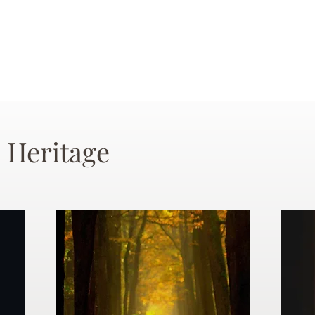
 Heritage