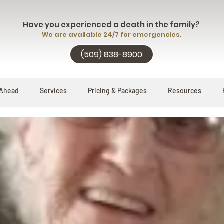
Have you experienced a death in the family?
We are available 24/7 for emergencies.
(509) 838-8900
 Ahead
Services
Pricing & Packages
Resources