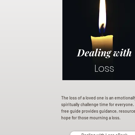
Dealing with
Loss
The loss of a loved one is an emotional
spiritually challenge time for everyone.
free guide provides guidance, resourc
hope for those mourning a loss.