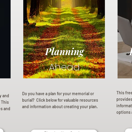
Planning
Ahead
This fre
Do you have a plan for your memorial or
ly and
provides 
burial? Click below for valuable resources
 This
informat
and information about creating your plan.
es and
options 