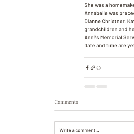
She was a homemaker 
Annabelle was preced
Dianne Christner, Kat
grandchildren and he
Ann?s Memorial Servi
date and time are ye
Comments
Write a comment...