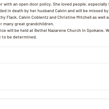
with an open door policy. She loved people, especially f
ed in death by her husband Calvin and will be missed by 
hy Flack, Calvin Coblentz and Christine Mitchell as well as
r many great grandchildren.
ce will be held at Bethel Nazarene Church in Spokane, 
t to be determined.