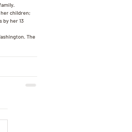
amily. 
her children; 
 by her 13 
Washington. The 