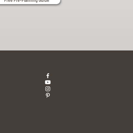
Free Pre-Planning Guide