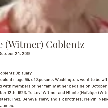
e (Witmer) Coblentz
October 24, 2019
oblentz Obituary
oblentz, age 95, of Spokane, Washington, went to be wit
d with members of her family at her bedside on October 
r 12th, 1923, To Levi Witmer and Minnie (Nafziger) Witm
sters: Inez, Geneva, Mary; and six brothers: Melvin, Nel
 James.