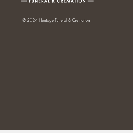
© 2024 Heritage Funeral & Cremation