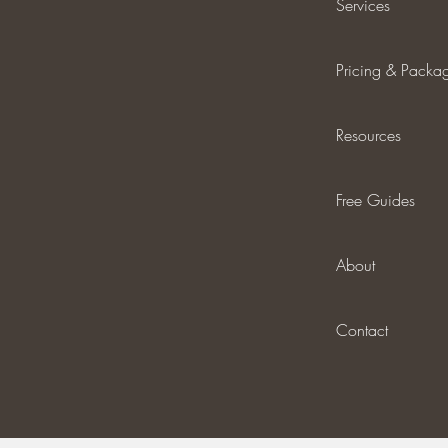
Services
Pricing & Packa
Resources
Free Guides
About
Contact