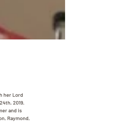
h her Lord 
24th, 2019.
er and is 
son, Raymond, 