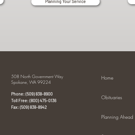
Planning Your Service
508 North Government Way
Home
Spokane, WA 99224
Phone: (509) 838-8900
Obituaries
Toll Free: (800) 475-0136
Fax: (509) 838-8942
Planning Ahead