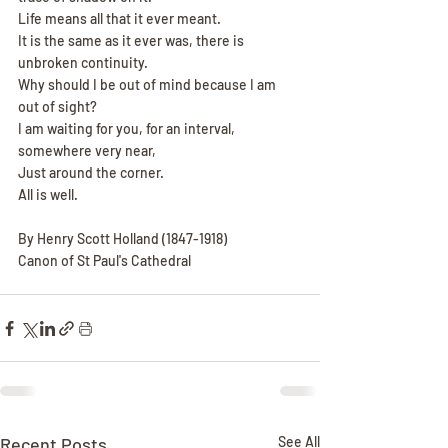
Life means all that it ever meant.
It is the same as it ever was, there is 
unbroken continuity.
Why should I be out of mind because I am 
out of sight?
I am waiting for you, for an interval, 
somewhere very near,
Just around the corner.
All is well.
By Henry Scott Holland (1847-1918)
Canon of St Paul's Cathedral
Recent Posts
See All