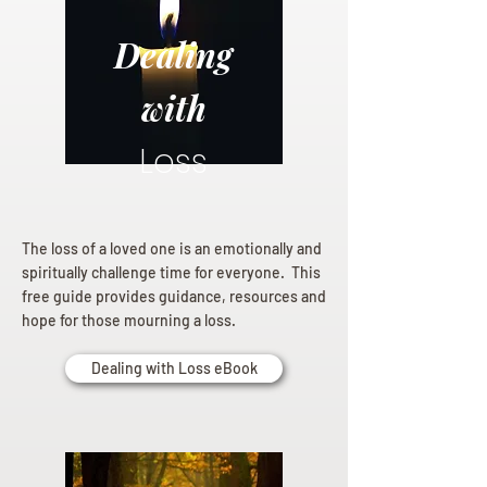
Dealing
with
Loss
The loss of a loved one is an emotionally and
spiritually challenge time for everyone. This
free guide provides guidance, resources and
hope for those mourning a loss.
Dealing with Loss eBook