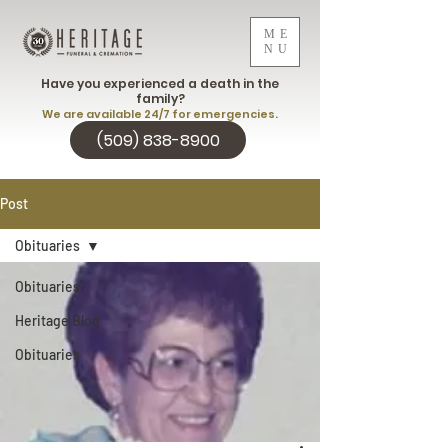
ME
NU
Have you experienced a death in the
family?
We are available 24/7 for emergencies.
(509) 838-8900
Post
Obituaries
Obituaries
Heritage Blog
Obituaries