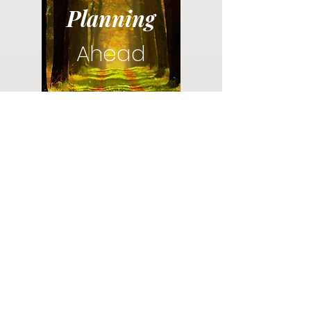
Planning
Ahead
Do you have a plan for your memorial or
burial? Click below for valuable resources
and information about creating your plan.
Planning Your Service