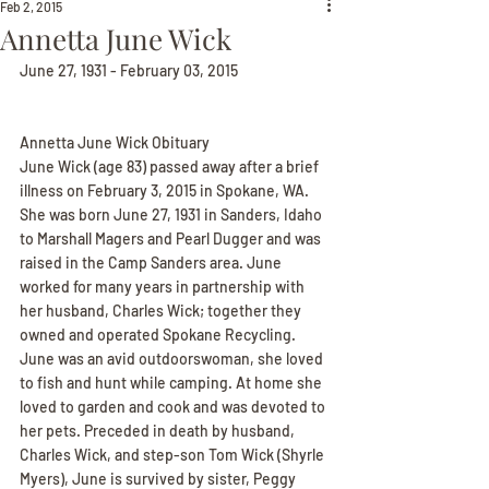
Feb 2, 2015
Annetta June Wick
June 27, 1931 - February 03, 2015
Annetta June Wick Obituary
June Wick (age 83) passed away after a brief 
illness on February 3, 2015 in Spokane, WA. 
She was born June 27, 1931 in Sanders, Idaho 
to Marshall Magers and Pearl Dugger and was 
raised in the Camp Sanders area. June 
worked for many years in partnership with 
her husband, Charles Wick; together they 
owned and operated Spokane Recycling. 
June was an avid outdoorswoman, she loved 
to fish and hunt while camping. At home she 
loved to garden and cook and was devoted to 
her pets. Preceded in death by husband, 
Charles Wick, and step-son Tom Wick (Shyrle 
Myers), June is survived by sister, Peggy 