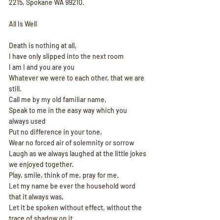
2215, Spokane WA 99210.
All Is Well
Death is nothing at all,
I have only slipped into the next room
I am I and you are you
Whatever we were to each other, that we are 
still.
Call me by my old familiar name,
Speak to me in the easy way which you 
always used
Put no difference in your tone,
Wear no forced air of solemnity or sorrow
Laugh as we always laughed at the little jokes 
we enjoyed together.
Play, smile, think of me, pray for me.
Let my name be ever the household word 
that it always was,
Let it be spoken without effect, without the 
trace of shadow on it.