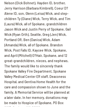
Nelson (Dick Bohnet), Hayden ID, brother, 
Jerry Harrison (Barbara Kimbrell), Coeur D?
Alene ID, son, Glenn (Leisa) Wick, and step-
children Ty (Diane) Wick, Terry Wick, and Tim 
(Laura) Wick, all of Spokane, grandchildren 
Jason Wick and Justin Perry of Spokane, Gail 
Wick (Ryan Orth), Seattle, Greg (Jen) Wick, 
Portland OR, Ben (Danica) Wick, Adam 
(Amanda) Wick, all of Spokane, Brandon 
Wick, Post Falls ID, Kaycee Wick, Spokane, 
and April (Mitchell) O?Hair, Spokane, and 12 
great-grandchildren, nieces, and nephews. 
The family would like to sincerely thank 
Spokane Valley Fire Department, Spokane 
Valley Medical Center ER staff, Deaconess 
Hospital, and Gentiva Home Health for the 
care and compassion shown to June and the 
family. A Memorial Service will be planned at 
a later date. In her memory, donations may 
be made to Hospice of Spokane, PO Box 