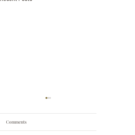
Comments