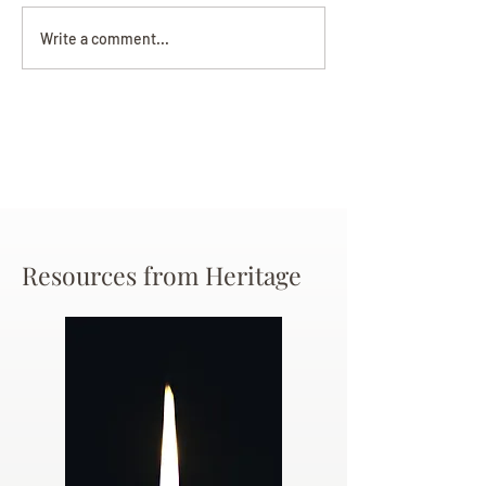
Darryl Nathanie
Beverly June Mecham
Write a comment...
Chance
Resources from Heritage