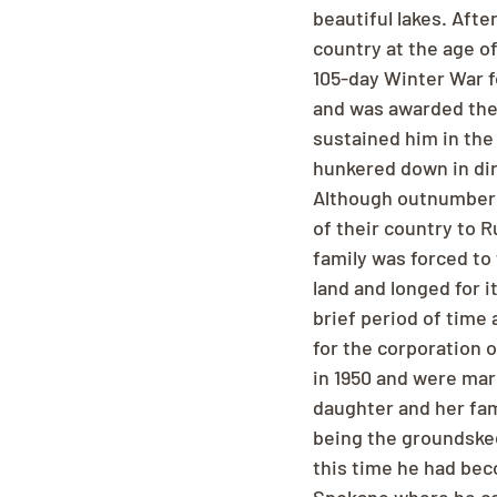
beautiful lakes. Afte
country at the age of
105-day Winter War f
and was awarded the
sustained him in the
hunkered down in dir
Although outnumbered,
of their country to R
family was forced to
land and longed for i
brief period of time
for the corporation 
in 1950 and were marr
daughter and her fam
being the groundskeep
this time he had beco