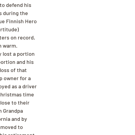
 to defend his 
s during the 
ue Finnish Hero 
ortitude) 
ers on record, 
m warm. 
 lost a portion 
ortion and his 
oss of that 
p owner for a 
yed as a driver 
Christmas time 
lose to their 
h Grandpa 
rnia and by 
y moved to 