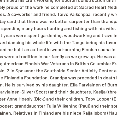
tinued his craft working for Bouton Construction until 
ly proud of the work he completed at Sacred Heart Medi
es. A co-worker and friend, Toivo Vaikonpaa, recently wro
day card that there was no better carpenter than Grandp
spending many hours hunting and fishing with his wife, 
nt years were spent gardening, woodworking and travelin
ved dancing his whole life with the Tango being his favor
ed he built an authentic wood-burning Finnish sauna in
s were a tradition in our family as we grew up. He was a
; American Finnish War Veterans in British Columbia; Fr
No. 2 in Spokane; the Southside Senior Activity Center a
e Finlandia Foundation. Grandpa was preceded in death b
. He is survived by his daughter, Eila Parviainen of Bur
rviainen-Silver (Scott) and their daughters, Kaelja (thre
er Anne Hoesly (Dick) and their children, Toby Looper (E
oper; granddaughter Tuija Wilkening (Paul) and their son
nen. Relatives in Finland are his niece Raija Isbom (Mau