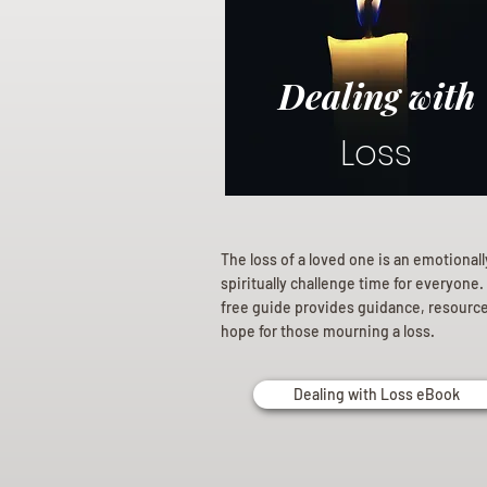
Dealing with
Loss
The loss of a loved one is an emotional
spiritually challenge time for everyone.
free guide provides guidance, resourc
hope for those mourning a loss.
Dealing with Loss eBook