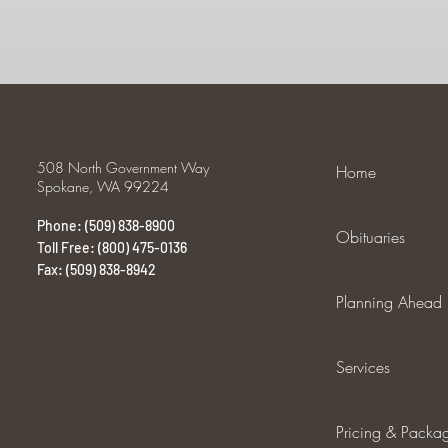
508 North Government Way
Home
Spokane, WA 99224
Phone: (509) 838-8900
Obituaries
Toll Free: (800) 475-0136
Fax: (509) 838-8942
Planning Ahead
Services
Pricing & Packa