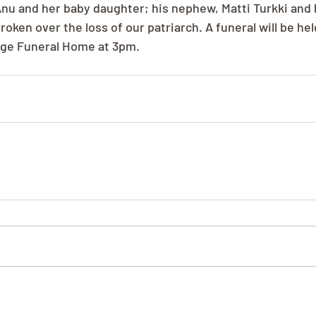
nu and her baby daughter; his nephew, Matti Turkki and h
roken over the loss of our patriarch. A funeral will be he
tage Funeral Home at 3pm.