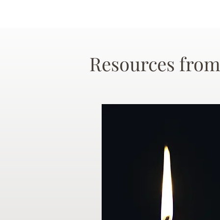
Resources from