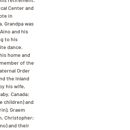
his retirement. 
cal Center and 
te in 
a. Grandpa was 
Aino and his 
g to his 
ite dance. 
 his home and 
 member of the 
aternal Order 
nd the Inland 
y his wife, 
naby, Canada; 
e children) and 
rin), Graem 
, Christopher; 
no) and their 