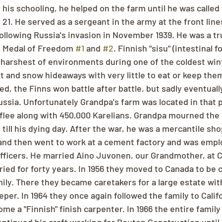
r his schooling, he helped on the farm until he was called
 21. He served as a sergeant in the army at the front line
ollowing Russia's invasion in November 1939. He was a tr
 Medal of Freedom 
#1
 and 
#2
. Finnish "sisu" (intestinal f
 harshest of environments during one of the coldest wint
t and snow hideaways with very little to eat or keep the
 the Finns won battle after battle, but sadly eventually
ussia. Unfortunately Grandpa's farm was located in that p
 flee along with 450,000 Karelians. Grandpa mourned the l
t till his dying day. After the war, he was a mercantile sho
 and then went to work at a cement factory and was emplo
officers. He married Aino Juvonen, our Grandmother, at 
ied for forty years. In 1956 they moved to Canada to be c
ily. There they became caretakers for a large estate wit
er. In 1964 they once again followed the family to Califo
me a "Finnish" finish carpenter. In 1966 the entire famil