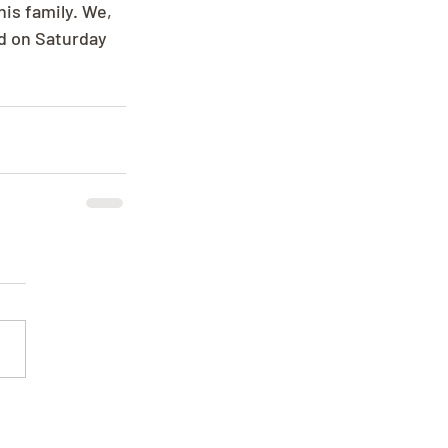
is family. We, 
ld on Saturday 