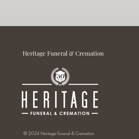
Heritage Funeral & Cremation
© 2024 Heritage Funeral & Cremation