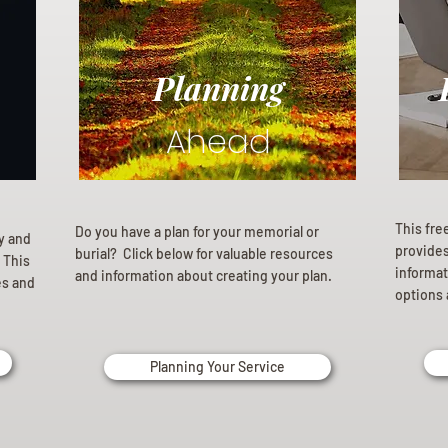
Planning
Ahead
This fre
Do you have a plan for your memorial or
ly and
provides 
burial? Click below for valuable resources
 This
informat
and information about creating your plan.
es and
options 
Planning Your Service