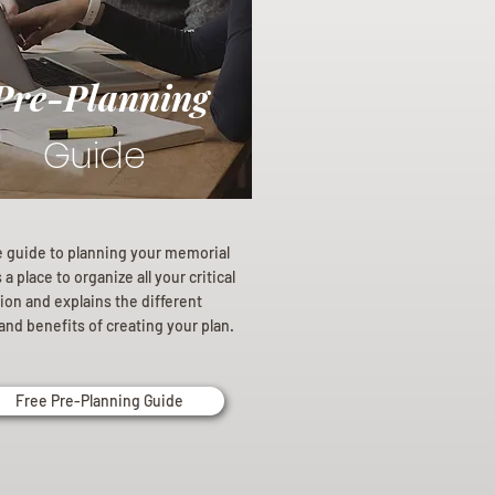
Pre-Planning
Guide
e guide to planning your memorial
a place to organize all your critical
ion and explains the different
and benefits of creating your plan.
Free Pre-Planning Guide