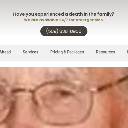
Have you experienced a death in the family?
We are available 24/7 for emergencies.
(509) 838-8900
 Ahead
Services
Pricing & Packages
Resources