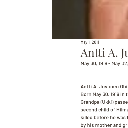
May 1, 2011
Antti A. 
May 30, 1918 - May 02
Antti A. Juvonen Obi
Born May 30, 1918 in 
Grandpa (Ukki) passe
second child of Hilma
killed before he was 
by his mother and gr