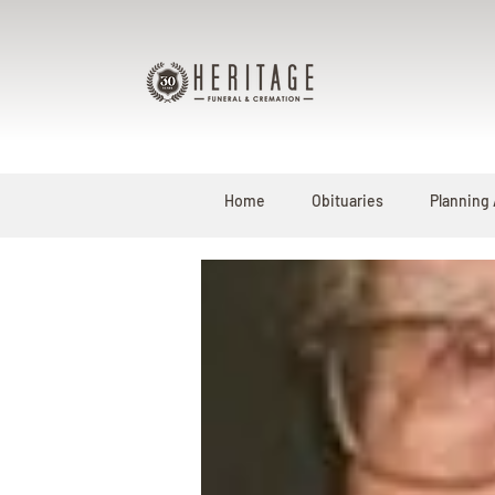
Home
Obituaries
Planning