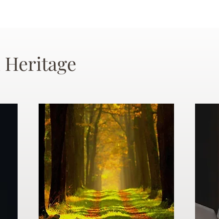
 Heritage