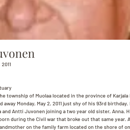
Juvonen
, 2011
tuary
the township of Muolaa located in the province of Karjala i
d away Monday, May 2, 2011 just shy of his 93rd birthday.
 and Antti Juvonen joining a two year old sister, Anna. H
born during the Civil war that broke out that same year. A
andmother on the family farm located on the shore of one