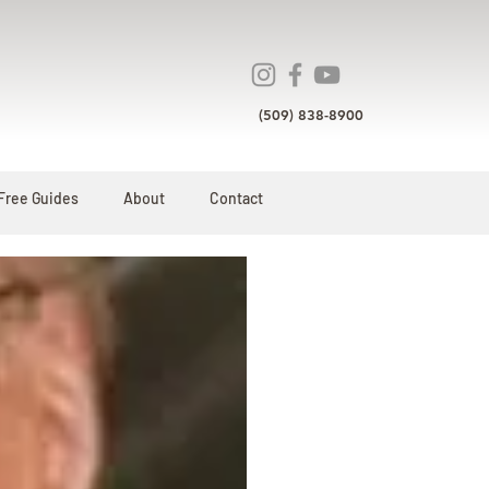
(509) 838-8900
Free Guides
About
Contact