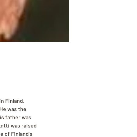
n Finland, 
 He was the 
is father was 
ntti was raised 
 of Finland's 