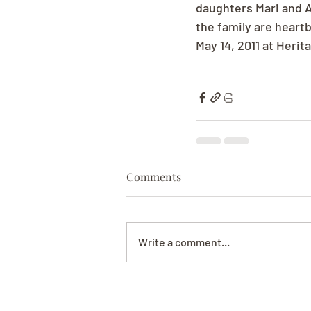
daughters Mari and A
the family are heartb
May 14, 2011 at Heri
Comments
Write a comment...