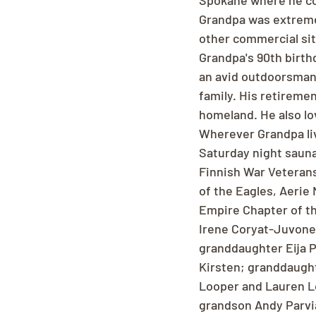
Spokane where he con
Grandpa was extreme
other commercial sit
Grandpa's 90th birth
an avid outdoorsman 
family. His retireme
homeland. He also lo
Wherever Grandpa liv
Saturday night sauna
Finnish War Veterans
of the Eagles, Aerie 
Empire Chapter of th
Irene Coryat-Juvonen
granddaughter Eija Pa
Kirsten; granddaught
Looper and Lauren Lo
grandson Andy Parviai