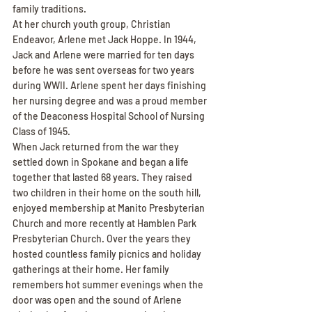
family traditions.
At her church youth group, Christian 
Endeavor, Arlene met Jack Hoppe. In 1944, 
Jack and Arlene were married for ten days 
before he was sent overseas for two years 
during WWII. Arlene spent her days finishing 
her nursing degree and was a proud member 
of the Deaconess Hospital School of Nursing 
Class of 1945.
When Jack returned from the war they 
settled down in Spokane and began a life 
together that lasted 68 years. They raised 
two children in their home on the south hill, 
enjoyed membership at Manito Presbyterian 
Church and more recently at Hamblen Park 
Presbyterian Church. Over the years they 
hosted countless family picnics and holiday 
gatherings at their home. Her family 
remembers hot summer evenings when the 
door was open and the sound of Arlene 