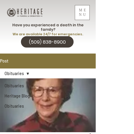
ME
NU
Have you experienced a death in the
family?
We are available 24/7 for emergencies.
(509) 838-8900
Post
Obituaries
Obituaries
Heritage Blog
Obituaries