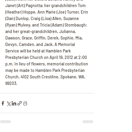
Janet (Art) Pagnotta; her grandchildren Tom 
(Heather) Hoppe, Ann Marie (Joe) Turner, Erin 
(Dan) Dunlop, Craig (Lisa) Allen, Suzanne 
(Ryan) Mulvey, and Tricia (Adam) Stombaugh; 
and her great-grandchildren, Julianna, 
Dawson, Grace, Griffin, Derek, Sophie, Mia, 
Devyn, Camden, and Jack. A Memorial 
Service will be held at Hamblen Park 
Presbyterian Church on April 19, 2012 at 2:00 
p.m. In lieu of flowers, memorial contribution 
may be made to Hamblen Park Presbyterian 
Church, 4102 South Crestline, Spokane, WA, 
99203.