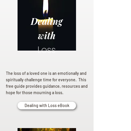
Dealing
with
Loss
The loss of a loved one is an emotionally and
spiritually challenge time for everyone. This
free guide provides guidance, resources and
hope for those mourning a loss.
Dealing with Loss eBook