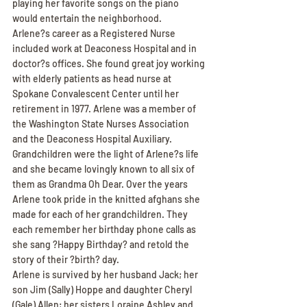
playing her favorite songs on the piano 
would entertain the neighborhood.
Arlene?s career as a Registered Nurse 
included work at Deaconess Hospital and in 
doctor?s offices. She found great joy working 
with elderly patients as head nurse at 
Spokane Convalescent Center until her 
retirement in 1977. Arlene was a member of 
the Washington State Nurses Association 
and the Deaconess Hospital Auxiliary.
Grandchildren were the light of Arlene?s life 
and she became lovingly known to all six of 
them as Grandma Oh Dear. Over the years 
Arlene took pride in the knitted afghans she 
made for each of her grandchildren. They 
each remember her birthday phone calls as 
she sang ?Happy Birthday? and retold the 
story of their ?birth? day.
Arlene is survived by her husband Jack; her 
son Jim (Sally) Hoppe and daughter Cheryl 
(Gale) Allen; her sisters Loraine Ashley and 