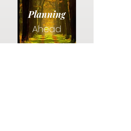
Planning
Ahead
Do you have a plan for your memorial or
burial? Click below for valuable resources
and information about creating your plan.
Planning Your Service