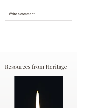
Darryl Nathanie
Beverly June Mecham
Write a comment...
Chance
Resources from Heritage