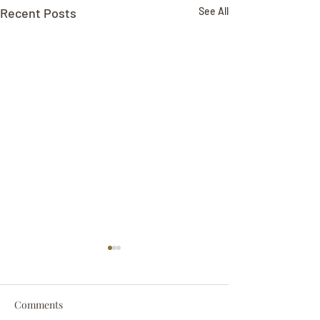
Recent Posts
See All
Comments