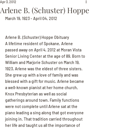
Apr 3, 2012
Arlene B. (Schuster) Hoppe
March 19, 1923 - April 04, 2012
Arlene B. (Schuster) Hoppe Obituary
A lifetime resident of Spokane, Arlene 
passed away on April 4, 2012 at Moran Vista 
Senior Living Center at the age of 89. Born to 
William and Marjorie Schuster on March 19, 
1923, Arlene was the eldest of three sisters. 
She grew up with a love of family and was 
blessed with a gift for music. Arlene became 
a well-known pianist at her home church, 
Knox Presbyterian as well as social 
gatherings around town. Family functions 
were not complete until Arlene sat at the 
piano leading a sing along that got everyone 
joining in. That tradition carried throughout 
her life and taught us all the importance of 