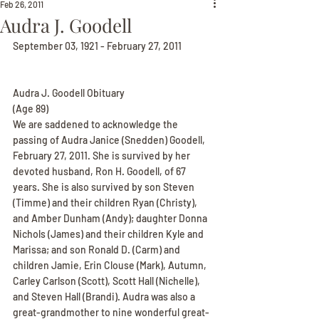
Feb 26, 2011
Audra J. Goodell
September 03, 1921 - February 27, 2011
Audra J. Goodell Obituary
(Age 89)
We are saddened to acknowledge the 
passing of Audra Janice (Snedden) Goodell, 
February 27, 2011. She is survived by her 
devoted husband, Ron H. Goodell, of 67 
years. She is also survived by son Steven 
(Timme) and their children Ryan (Christy), 
and Amber Dunham (Andy); daughter Donna 
Nichols (James) and their children Kyle and 
Marissa; and son Ronald D. (Carm) and 
children Jamie, Erin Clouse (Mark), Autumn, 
Carley Carlson (Scott), Scott Hall (Nichelle), 
and Steven Hall (Brandi). Audra was also a 
great-grandmother to nine wonderful great-