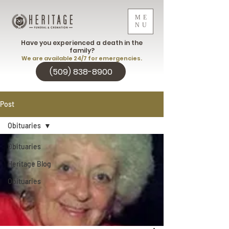
ME
NU
Have you experienced a death in the
family?
We are available 24/7 for emergencies.
(509) 838-8900
Post
Obituaries
Obituaries
Heritage Blog
Obituaries