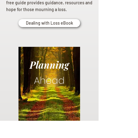
free guide provides guidance, resources and
hope for those mourning a loss.
Dealing with Loss eBook
Planning
Ahead