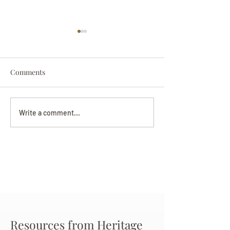
Comments
Darryl Nathanie
Beverly June Mecham
Write a comment...
Chance
Resources from Heritage