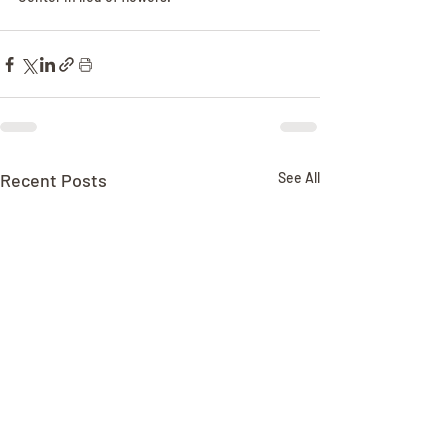
Recent Posts
See All