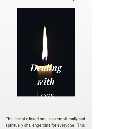
Dealing
with
Loss
The loss of a loved one is an emotionally and
spiritually challenge time for everyone. This