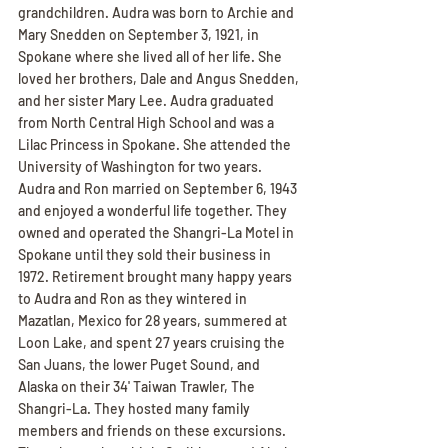
grandchildren. Audra was born to Archie and 
Mary Snedden on September 3, 1921, in 
Spokane where she lived all of her life. She 
loved her brothers, Dale and Angus Snedden, 
and her sister Mary Lee. Audra graduated 
from North Central High School and was a 
Lilac Princess in Spokane. She attended the 
University of Washington for two years. 
Audra and Ron married on September 6, 1943 
and enjoyed a wonderful life together. They 
owned and operated the Shangri-La Motel in 
Spokane until they sold their business in 
1972. Retirement brought many happy years 
to Audra and Ron as they wintered in 
Mazatlan, Mexico for 28 years, summered at 
Loon Lake, and spent 27 years cruising the 
San Juans, the lower Puget Sound, and 
Alaska on their 34' Taiwan Trawler, The 
Shangri-La. They hosted many family 
members and friends on these excursions. 