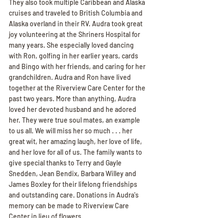
They also took multiple Caribbean and Alaska 
cruises and traveled to British Columbia and 
Alaska overland in their RV. Audra took great 
joy volunteering at the Shriners Hospital for 
many years. She especially loved dancing 
with Ron, golfing in her earlier years, cards 
and Bingo with her friends, and caring for her 
grandchildren. Audra and Ron have lived 
together at the Riverview Care Center for the 
past two years. More than anything, Audra 
loved her devoted husband and he adored 
her. They were true soul mates, an example 
to us all. We will miss her so much . . . her 
great wit, her amazing laugh, her love of life, 
and her love for all of us. The family wants to 
give special thanks to Terry and Gayle 
Snedden, Jean Bendix, Barbara Willey and 
James Boxley for their lifelong friendships 
and outstanding care. Donations in Audra's 
memory can be made to Riverview Care 
Center in lieu of flowers.