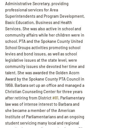
Administrative Secretary, providing 
professional services for Area 
Superintendents and Program Development, 
Basic Education, Business and Health 
Services. She was also active in school and 
community affairs while her children were in 
school. PTA and the Spokane County United 
School Groups activities promoting school 
levies and bond issues, as well as school 
legislative issues at the state level, were 
community issues she devoted her time and 
talent. She was awarded the Golden Acorn 
Award by the Spokane County PTA Council in 
1959. Barbara set up an office and managed a 
Christian Counseling Center for three years 
after retiring from District 
#81
. Parliamentary 
law was of intense interest to Barbara and 
she became a member of the American 
Institute of Parliamentarians and an ongoing 
student servicing many local and regional 