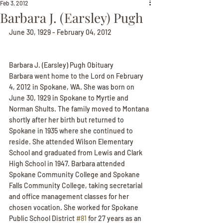
Feb 3, 2012
Barbara J. (Earsley) Pugh
June 30, 1929 - February 04, 2012
Barbara J. (Earsley) Pugh Obituary
Barbara went home to the Lord on February 
4, 2012 in Spokane, WA. She was born on 
June 30, 1929 in Spokane to Myrtie and 
Norman Shults. The family moved to Montana 
shortly after her birth but returned to 
Spokane in 1935 where she continued to 
reside. She attended Wilson Elementary 
School and graduated from Lewis and Clark 
High School in 1947. Barbara attended 
Spokane Community College and Spokane 
Falls Community College, taking secretarial 
and office management classes for her 
chosen vocation. She worked for Spokane 
Public School District 
#81
 for 27 years as an 