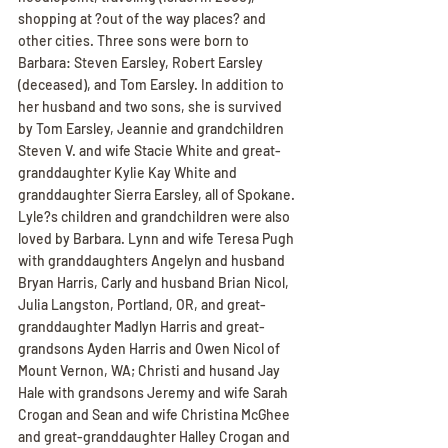
shopping at ?out of the way places? and 
other cities. Three sons were born to 
Barbara: Steven Earsley, Robert Earsley 
(deceased), and Tom Earsley. In addition to 
her husband and two sons, she is survived 
by Tom Earsley, Jeannie and grandchildren 
Steven V. and wife Stacie White and great-
granddaughter Kylie Kay White and 
granddaughter Sierra Earsley, all of Spokane. 
Lyle?s children and grandchildren were also 
loved by Barbara. Lynn and wife Teresa Pugh 
with granddaughters Angelyn and husband 
Bryan Harris, Carly and husband Brian Nicol, 
Julia Langston, Portland, OR, and great-
granddaughter Madlyn Harris and great-
grandsons Ayden Harris and Owen Nicol of 
Mount Vernon, WA; Christi and husand Jay 
Hale with grandsons Jeremy and wife Sarah 
Crogan and Sean and wife Christina McGhee 
and great-granddaughter Halley Crogan and 