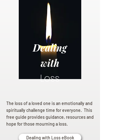
Dealing
with
Loss
The loss of a loved one is an emotionally and
spiritually challenge time for everyone. This
free guide provides guidance, resources and
hope for those mourning a loss.
Dealing with Loss eBook