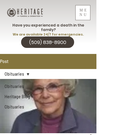
ME
NU
Have you experienced a death in the
family?
We are available 24/7 for emergencies.
(509) 838-8900
Post
Obituaries
Obituaries
Heritage Blog
Obituaries