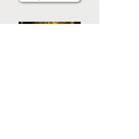
Planning
Ahead
Do you have a plan for your memorial or
burial? Click below for valuable resources