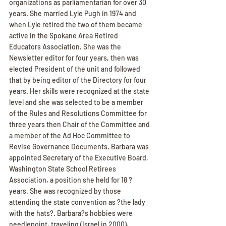
organizations as parliamentarian for over 30 
years. She married Lyle Pugh in 1974 and 
when Lyle retired the two of them became 
active in the Spokane Area Retired 
Educators Association. She was the 
Newsletter editor for four years, then was 
elected President of the unit and followed 
that by being editor of the Directory for four 
years. Her skills were recognized at the state 
level and she was selected to be a member 
of the Rules and Resolutions Committee for 
three years then Chair of the Committee and 
a member of the Ad Hoc Committee to 
Revise Governance Documents. Barbara was 
appointed Secretary of the Executive Board, 
Washington State School Retirees 
Association, a position she held for 18 ? 
years. She was recognized by those 
attending the state convention as ?the lady 
with the hats?. Barbara?s hobbies were 
needlepoint, traveling (Israel in 2000), 