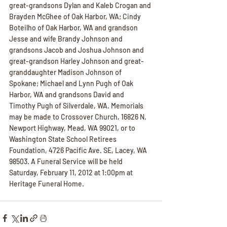
great-grandsons Dylan and Kaleb Crogan and 
Brayden McGhee of Oak Harbor, WA; Cindy 
Boteilho of Oak Harbor, WA and grandson 
Jesse and wife Brandy Johnson and 
grandsons Jacob and Joshua Johnson and 
great-grandson Harley Johnson and great-
granddaughter Madison Johnson of 
Spokane; Michael and Lynn Pugh of Oak 
Harbor, WA and grandsons David and 
Timothy Pugh of Silverdale, WA. Memorials 
may be made to Crossover Church, 16826 N. 
Newport Highway, Mead, WA 99021, or to 
Washington State School Retirees 
Foundation, 4726 Pacific Ave. SE, Lacey, WA 
98503. A Funeral Service will be held 
Saturday, February 11, 2012 at 1:00pm at 
Heritage Funeral Home.