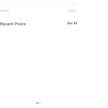
Recent Posts
See All