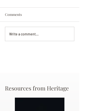
Comments
Darryl Nathanie
Beverly June Mecham
Write a comment...
Chance
Resources from Heritage