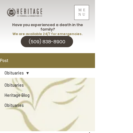
ME
NU
Have you experienced a death in the
family?
We are available 24/7 for emergencies.
(509) 838-8900
Post
Obituaries
Obituaries
Heritage Blog
Obituaries