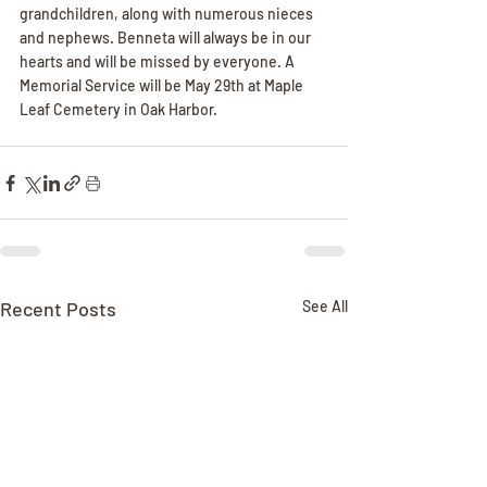
grandchildren, along with numerous nieces 
and nephews. Benneta will always be in our 
hearts and will be missed by everyone. A 
Memorial Service will be May 29th at Maple 
Leaf Cemetery in Oak Harbor.
Recent Posts
See All