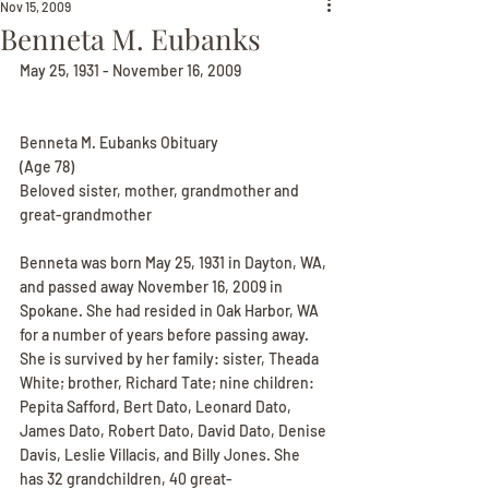
Nov 15, 2009
Benneta M. Eubanks
May 25, 1931 - November 16, 2009
Benneta M. Eubanks Obituary
(Age 78)
Beloved sister, mother, grandmother and 
great-grandmother
Benneta was born May 25, 1931 in Dayton, WA, 
and passed away November 16, 2009 in 
Spokane. She had resided in Oak Harbor, WA 
for a number of years before passing away. 
She is survived by her family: sister, Theada 
White; brother, Richard Tate; nine children: 
Pepita Safford, Bert Dato, Leonard Dato, 
James Dato, Robert Dato, David Dato, Denise 
Davis, Leslie Villacis, and Billy Jones. She 
has 32 grandchildren, 40 great-