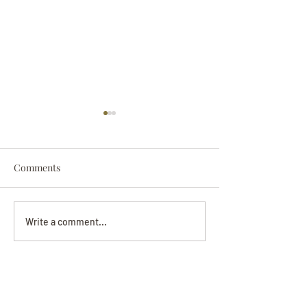
Comments
Darryl Nathanie
Beverly June Mecham
Write a comment...
Chance