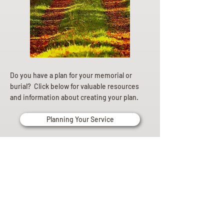
Do you have a plan for your memorial or
burial? Click below for valuable resources
and information about creating your plan.
Planning Your Service