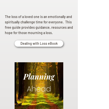
The loss of a loved one is an emotionally and
spiritually challenge time for everyone. This
free guide provides guidance, resources and
hope for those mourning a loss.
Dealing with Loss eBook
Planning
Ahead