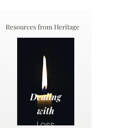
Resources from Heritage
Dealing
with
Loss