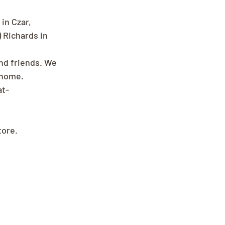
in Czar, 
 Richards in 
and friends. We 
 home.
at-
tore.