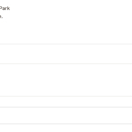
Park
e,