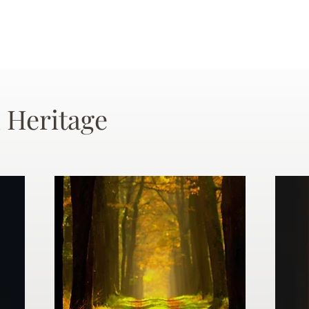
 Heritage