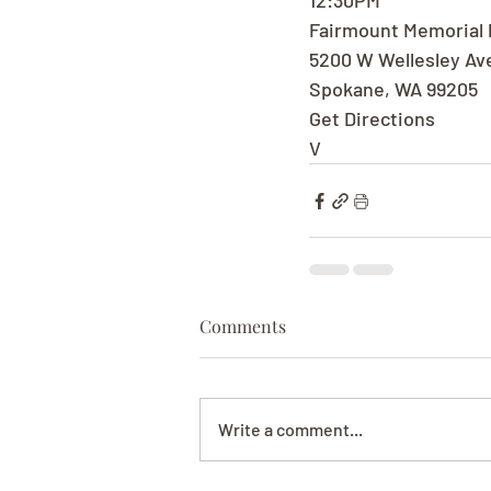
12:30PM
Fairmount Memorial 
5200 W Wellesley Av
Spokane, WA 99205
Get Directions
V
Comments
Write a comment...