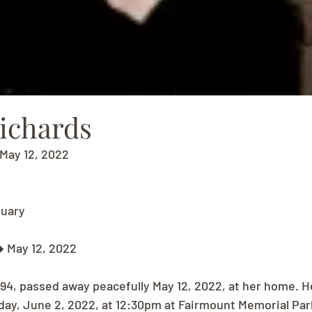
Richards
May 12, 2022
tuary
 May 12, 2022
 94, passed away peacefully May 12, 2022, at her home. H
sday, June 2, 2022, at 12:30pm at Fairmount Memorial Par