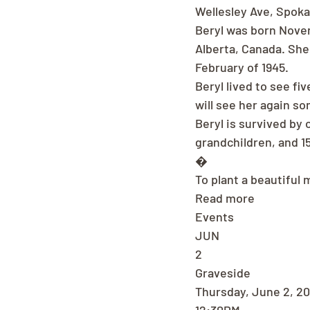
Wellesley Ave, Spok
Beryl was born Novem
Alberta, Canada. She
February of 1945.
Beryl lived to see fi
will see her again s
Beryl is survived by 
grandchildren, and 1
�
To plant a beautiful 
Read more
Events
JUN
2
Graveside
Thursday, June 2, 2