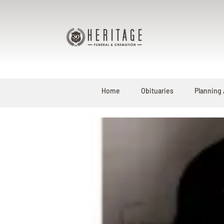
Home
Obituaries
Planning