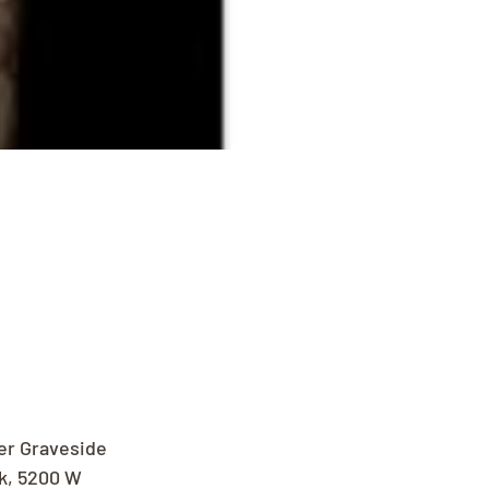
er Graveside 
k, 5200 W 