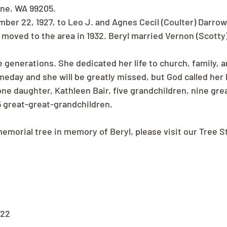
ane, WA 99205.
ber 22, 1927, to Leo J. and Agnes Cecil (Coulter) Darrow 
 moved to the area in 1932. Beryl married Vernon (Scotty)
ve generations. She dedicated her life to church, family, 
omeday and she will be greatly missed, but God called her
one daughter, Kathleen Bair, five grandchildren, nine gre
5 great-great-grandchildren.
memorial tree in memory of Beryl, please visit our Tree S
022