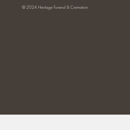
© 2024 Heritage Funeral & Cremation