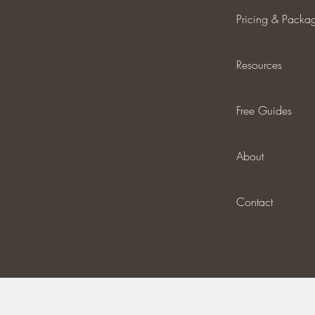
Pricing & Packa
Resources
Free Guides
About
Contact