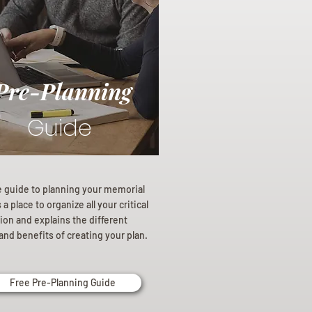
Pre-Planning
Guide
e guide to planning your memorial
a place to organize all your critical
ion and explains the different
and benefits of creating your plan.
Free Pre-Planning Guide