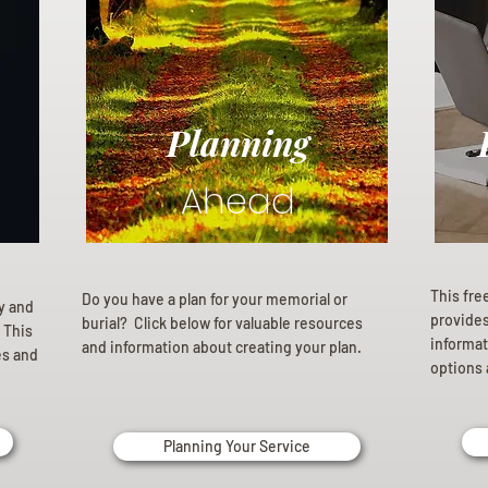
Planning
Ahead
This fre
Do you have a plan for your memorial or
ly and
provides 
burial? Click below for valuable resources
 This
informat
and information about creating your plan.
es and
options 
Planning Your Service