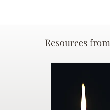
Resources from