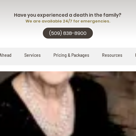
Have you experienced a death in the family?
We are available 24/7 for emergencies.
(509) 838-8900
 Ahead
Services
Pricing & Packages
Resources