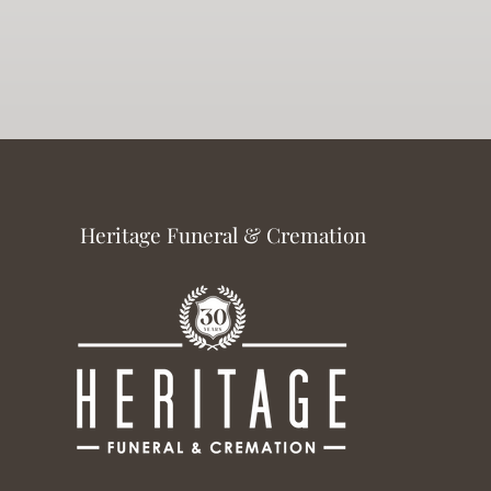
Heritage Funeral & Cremation