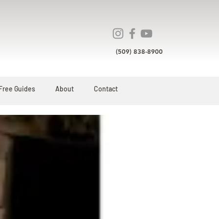
(509) 838-8900
Free Guides
About
Contact