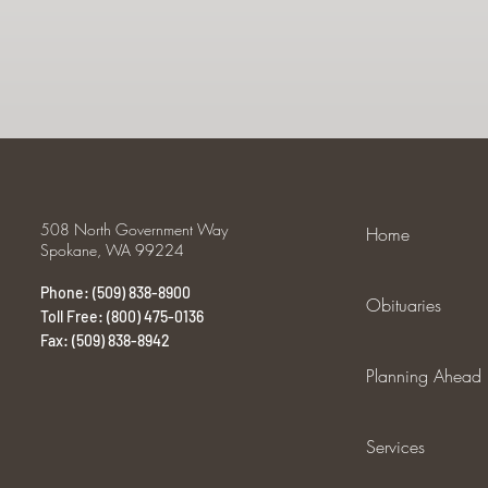
508 North Government Way
Home
Spokane, WA 99224
Phone: (509) 838-8900
Obituaries
Toll Free: (800) 475-0136
Fax: (509) 838-8942
Planning Ahead
Services