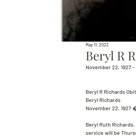
May 11, 2022
Beryl R 
November 22, 1927 - 
Beryl R Richards Obi
Beryl Richards
November 22, 1927 �
Beryl Ruth Richards,
service will be Thur