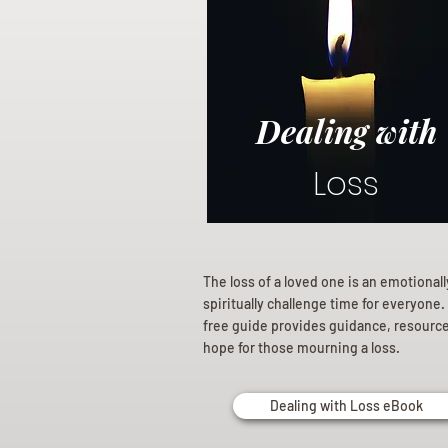
Dealing with
Loss
The loss of a loved one is an emotional
spiritually challenge time for everyone.
free guide provides guidance, resourc
hope for those mourning a loss.
Dealing with Loss eBook