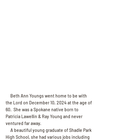
     Beth Ann Youngs went home to be with 
the Lord on December 10, 2024 at the age of 
60.  She was a Spokane native born to 
Patricia Lawellin & Ray Young and never 
ventured far away.
     A beautiful young graduate of Shadle Park 
High School, she had various jobs including 