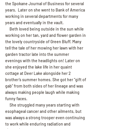
the Spokane Journal of Business for several 
years.  Later on she went to Bank of America 
working in several departments for many 
years and eventually in the vault.
     Beth loved being outside in the sun while 
working on her tan, yard and flower garden in 
the lovely countryside of Green Bluff. Many 
tell the tale of her mowing her lawn with her 
garden tractor late into the summer 
evenings with the headlights on! Later on 
she enjoyed the lake life in her quaint 
cottage at Deer Lake alongside her 2 
brother’s summer homes. She got her “gift of 
gab” from both sides of her lineage and was 
always making people laugh while making 
funny faces.
     She struggled many years starting with 
esophageal cancer and other ailments, but 
was always a strong trooper even continuing 
to work while enduring radiation and 