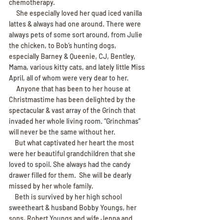
chemotherapy.
     She especially loved her quad iced vanilla 
lattes & always had one around. There were 
always pets of some sort around, from Julie 
the chicken, to Bob’s hunting dogs, 
especially Barney & Queenie, CJ, Bentley, 
Mama, various kitty cats, and lately little Miss 
April, all of whom were very dear to her.
     Anyone that has been to her house at 
Christmastime has been delighted by the 
spectacular & vast array of the Grinch that 
invaded her whole living room. “Grinchmas” 
will never be the same without her.
    But what captivated her heart the most 
were her beautiful grandchildren that she 
loved to spoil. She always had the candy 
drawer filled for them.  She will be dearly 
missed by her whole family.
    Beth is survived by her high school 
sweetheart & husband Bobby Youngs, her 
sons, Robert Youngs and wife Jenna and 