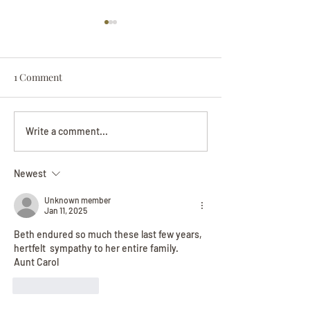
1 Comment
Darryl Nathanie
Beverly June Mecham
Write a comment...
Chance
Newest
Unknown member
Jan 11, 2025
Beth endured so much these last few years, 
hertfelt  sympathy to her entire family. 
Aunt Carol
Like
Reply