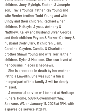
children, Joey, Ryleigh, Easton, & Joseph; 
son, Travis Youngs; father Ray Young and 
wife Renie; brother Todd Young and wife 
Cindy and their children; Rachael & her 
children, McKayla, Alyssa, Anthony & 
Matthew; Kailey and husband Bryan George, 
and their children Peyton & Parker; Cortney & 
husband Cody Clark, & children Liam, 
Caroline, Cayden, Camila, & Charlotte; 
brother Shawn Young and wife Terri & their 
children, Dylan & Madison. She also loved all 
her cousins, nieces & nephews.
     She is preceded in death by her mother, 
Patricia Lawellin. She was such a fun & 
integral part of this family & will be dearly 
missed.
     A memorial service will be held at Heritage 
Funeral Home, 508 N Government Way, 
Spokane, WA on January 11, 2025 at 1PM, with 
a graveside service at 2PM.