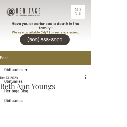
ME
NU
Have you experienced a death in the
family?
We are available 24/7 for emergencies.
(509) 838-8900
Post
Obituaries
Dec 31, 2024
Obituaries
Beth Ann Youngs
Heritage Blog
Obituaries