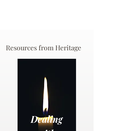
Resources from Heritage
Dealing