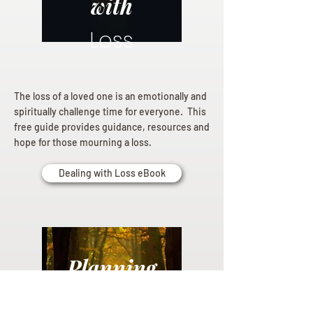
with
Loss
The loss of a loved one is an emotionally and
spiritually challenge time for everyone. This
free guide provides guidance, resources and
hope for those mourning a loss.
Dealing with Loss eBook
Planning
Ahead