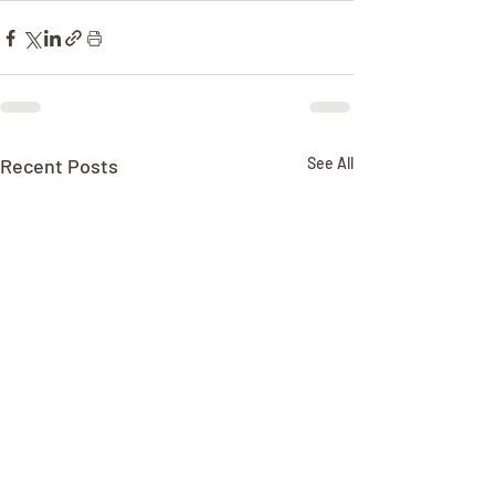
Recent Posts
See All