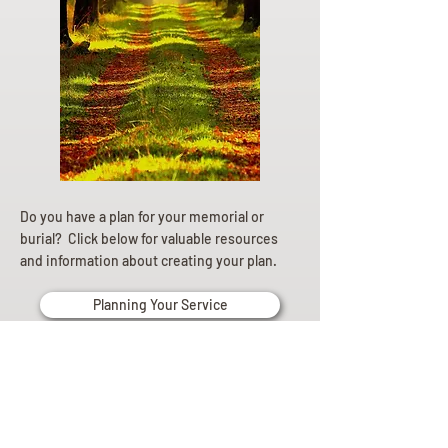
Do you have a plan for your memorial or
burial? Click below for valuable resources
and information about creating your plan.
Planning Your Service