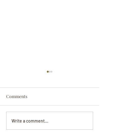
Comments
Darryl Nathanie
Beverly June Mecham
Write a comment...
Chance