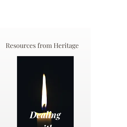
Resources from Heritage
Dealing