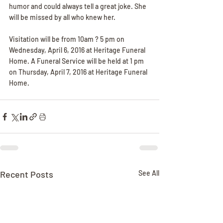
humor and could always tell a great joke. She 
will be missed by all who knew her.
Visitation will be from 10am ? 5 pm on 
Wednesday, April 6, 2016 at Heritage Funeral 
Home. A Funeral Service will be held at 1 pm 
on Thursday, April 7, 2016 at Heritage Funeral 
Home.
Recent Posts
See All