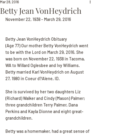
Mar 28, 2016
Betty Jean VonHeydrich
November 22, 1938 - March 29, 2016
Betty Jean VonHeydrich Obituary
(Age 77) Our mother Betty VonHeydrich went 
to be with the Lord on March 29, 2016. She 
was born on November 22, 1938 in Tacoma, 
WA to Willard Oglesbee and Ivy Williams. 
Betty married Karl VonHeydrich on August 
27, 1980 in Coeur d?Alene, ID.
She is survived by her two daughters Liz 
(Richard) Walker and Cindy (Mason) Palmer; 
three grandchildren Terry Palmer, Dana 
Perkins and Kayla Dionne and eight great-
grandchildren.
Betty was a homemaker, had a great sense of 