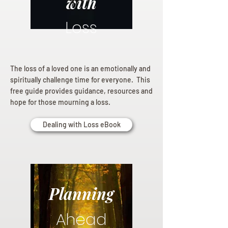
with
Loss
The loss of a loved one is an emotionally and
spiritually challenge time for everyone. This
free guide provides guidance, resources and
hope for those mourning a loss.
Dealing with Loss eBook
Planning
Ahead