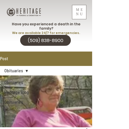
ME
NU
Have you experienced a death in the
family?
We are available 24/7 for emergencies.
(509) 838-8900
Post
Obituaries
Obituaries
Heritage Blog
Obituaries