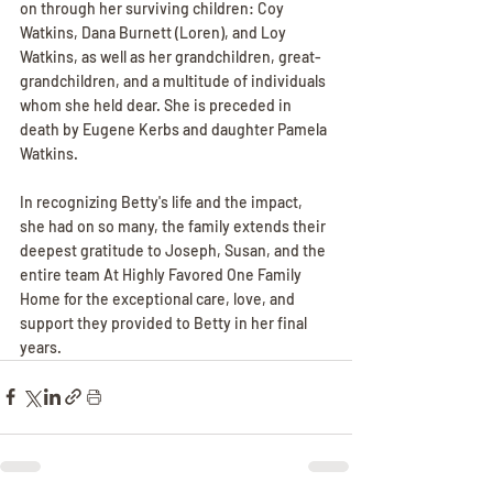
on through her surviving children: Coy 
Watkins, Dana Burnett (Loren), and Loy 
Watkins, as well as her grandchildren, great-
grandchildren, and a multitude of individuals 
whom she held dear. She is preceded in 
death by Eugene Kerbs and daughter Pamela 
Watkins. 
In recognizing Betty's life and the impact, 
she had on so many, the family extends their 
deepest gratitude to Joseph, Susan, and the 
entire team At Highly Favored One Family 
Home for the exceptional care, love, and 
support they provided to Betty in her final 
years.