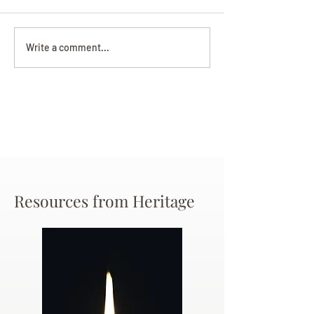
Darryl Nathanie
Beverly June Mecham
Write a comment...
Chance
Resources from Heritage