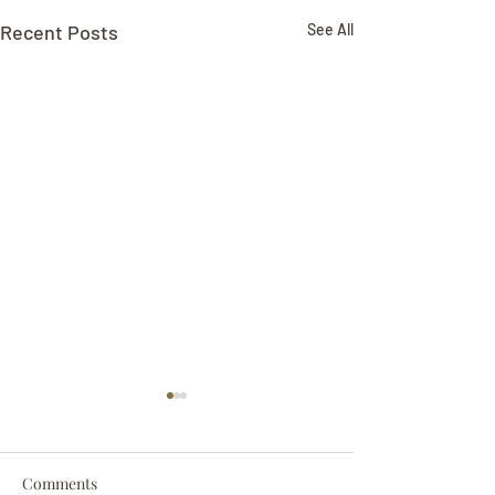
Recent Posts
See All
Comments