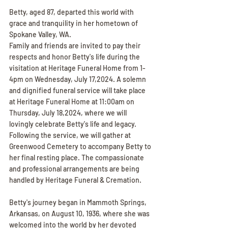
Betty, aged 87, departed this world with 
grace and tranquility in her hometown of 
Spokane Valley, WA.
Family and friends are invited to pay their 
respects and honor Betty's life during the 
visitation at Heritage Funeral Home from 1-
4pm on Wednesday, July 17,2024. A solemn 
and dignified funeral service will take place 
at Heritage Funeral Home at 11:00am on 
Thursday, July 18,2024, where we will 
lovingly celebrate Betty's life and legacy. 
Following the service, we will gather at 
Greenwood Cemetery to accompany Betty to 
her final resting place. The compassionate 
and professional arrangements are being 
handled by Heritage Funeral & Cremation.
Betty's journey began in Mammoth Springs, 
Arkansas, on August 10, 1936, where she was 
welcomed into the world by her devoted 