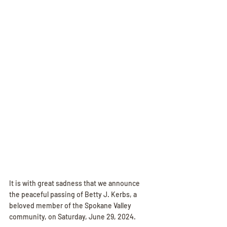
It is with great sadness that we announce 
the peaceful passing of Betty J. Kerbs, a 
beloved member of the Spokane Valley 
community, on Saturday, June 29, 2024. 