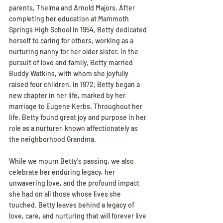
parents, Thelma and Arnold Majors. After 
completing her education at Mammoth 
Springs High School in 1954, Betty dedicated 
herself to caring for others, working as a 
nurturing nanny for her older sister. In the 
pursuit of love and family, Betty married 
Buddy Watkins, with whom she joyfully 
raised four children. In 1972, Betty began a 
new chapter in her life, marked by her 
marriage to Eugene Kerbs. Throughout her 
life, Betty found great joy and purpose in her 
role as a nurturer, known affectionately as 
the neighborhood Grandma.
While we mourn Betty's passing, we also 
celebrate her enduring legacy, her 
unwavering love, and the profound impact 
she had on all those whose lives she 
touched. Betty leaves behind a legacy of 
love, care, and nurturing that will forever live 