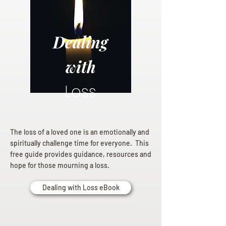
Dealing
with
Loss
The loss of a loved one is an emotionally and
spiritually challenge time for everyone. This
free guide provides guidance, resources and
hope for those mourning a loss.
Dealing with Loss eBook