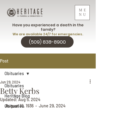
ME
NU
Have you experienced a death in the
family?
We are available 24/7 for emergencies.
(509) 838-8900
Post
Obituaries
Jun 29, 2024
Obituaries
Betty Kerbs
Heritage Blog
Updated:
Aug 5, 2024
August 10, 1936  -  June 29, 2024
Obituaries