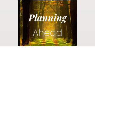
Planning
Ahead
Do you have a plan for your memorial or
burial? Click below for valuable resources
and information about creating your plan.
Planning Your Service