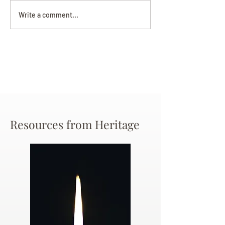
Darryl Nathanie
Beverly June Mecham
Write a comment...
Chance
Resources from Heritage