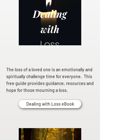
Dealing
with
Loss
The loss of a loved one is an emotionally and
spiritually challenge time for everyone. This
free guide provides guidance, resources and
hope for those mourning a loss.
Dealing with Loss eBook