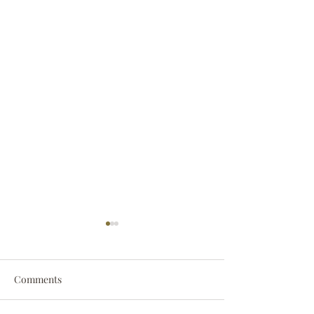
Comments