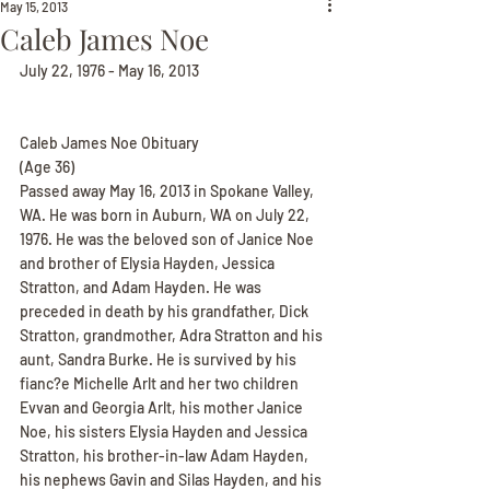
May 15, 2013
Caleb James Noe
July 22, 1976 - May 16, 2013
Caleb James Noe Obituary
(Age 36)
Passed away May 16, 2013 in Spokane Valley, 
WA. He was born in Auburn, WA on July 22, 
1976. He was the beloved son of Janice Noe 
and brother of Elysia Hayden, Jessica 
Stratton, and Adam Hayden. He was 
preceded in death by his grandfather, Dick 
Stratton, grandmother, Adra Stratton and his 
aunt, Sandra Burke. He is survived by his 
fianc?e Michelle Arlt and her two children 
Evvan and Georgia Arlt, his mother Janice 
Noe, his sisters Elysia Hayden and Jessica 
Stratton, his brother-in-law Adam Hayden, 
his nephews Gavin and Silas Hayden, and his 