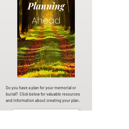
Planning
Ahead
Do you have a plan for your memorial or
burial? Click below for valuable resources
and information about creating your plan.
Planning Your Service