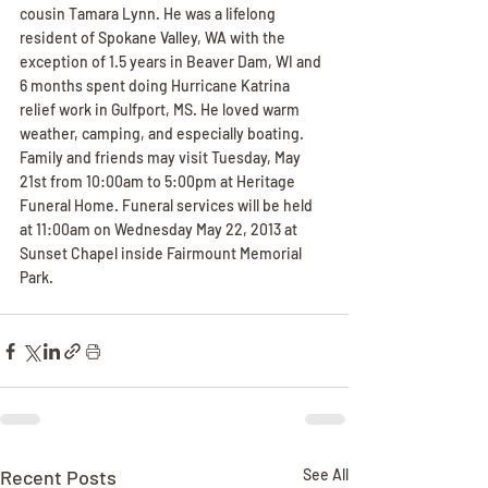
cousin Tamara Lynn. He was a lifelong 
resident of Spokane Valley, WA with the 
exception of 1.5 years in Beaver Dam, WI and 
6 months spent doing Hurricane Katrina 
relief work in Gulfport, MS. He loved warm 
weather, camping, and especially boating. 
Family and friends may visit Tuesday, May 
21st from 10:00am to 5:00pm at Heritage 
Funeral Home. Funeral services will be held 
at 11:00am on Wednesday May 22, 2013 at 
Sunset Chapel inside Fairmount Memorial 
Park.
Recent Posts
See All