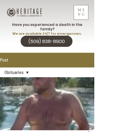
ME
NU
Have you experienced a death in the
family?
We are available 24/7 for emergencies.
(509) 838-8900
Post
Obituaries
Obituaries
Heritage Blog
Obituaries