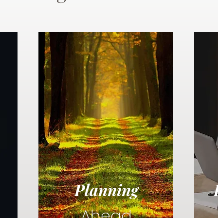
Planning
Ahead