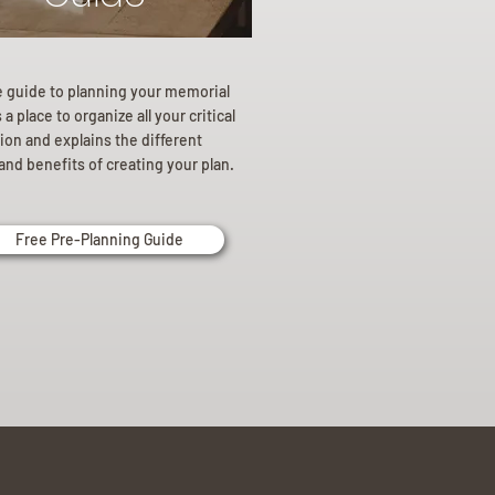
e guide to planning your memorial
a place to organize all your critical
ion and explains the different
and benefits of creating your plan.
Free Pre-Planning Guide