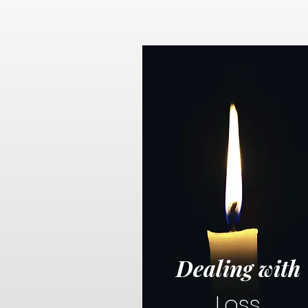
Dealing with
Loss