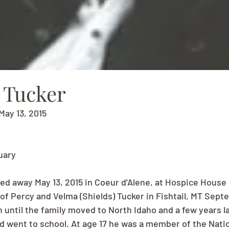
 Tucker
May 13, 2015
uary
sed away May 13, 2015 in Coeur d'Alene, at Hospice House 
f Percy and Velma (Shields) Tucker in Fishtail, MT Septem
in until the family moved to North Idaho and a few years l
 went to school. At age 17 he was a member of the Nation