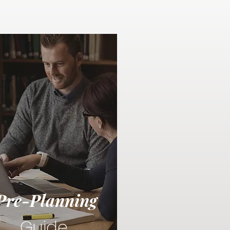
Pre-Planning
Guide