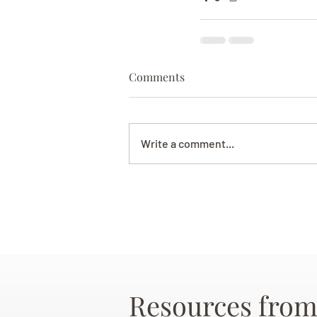
Comments
Write a comment...
Resources from