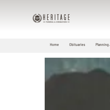
Home
Obituaries
Planning