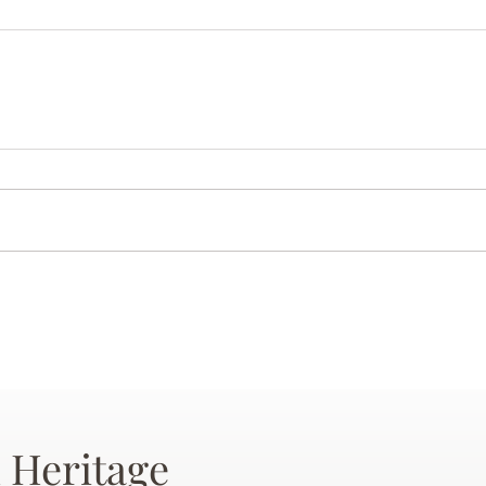
 Heritage