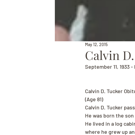
May 12, 2015
Calvin D.
September 11, 1933 - 
Calvin D. Tucker Obit
(Age 81)
Calvin D. Tucker pas
He was born the son o
He lived in a log cab
where he grew up and