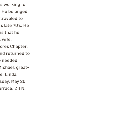
rs working for 
. He belonged 
traveled to 
s late 70's. He 
s that he 
 wife, 
cres Chapter. 
and returned to 
o needed 
Michael, great-
e, Linda. 
day, May 20, 
race, 211 N. 