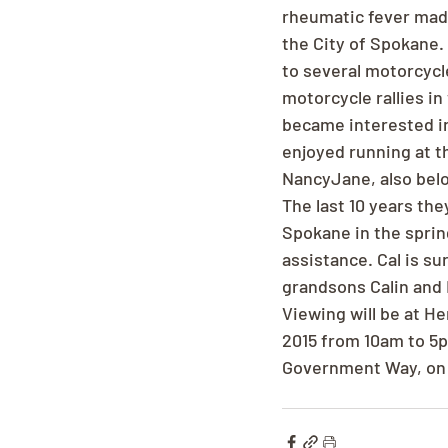
rheumatic fever made 
the City of Spokane.
to several motorcycle
motorcycle rallies in 
became interested in
enjoyed running at th
NancyJane, also bel
The last 10 years the
Spokane in the sprin
assistance. Cal is s
grandsons Calin and N
Viewing will be at H
2015 from 10am to 5p
Government Way, on T