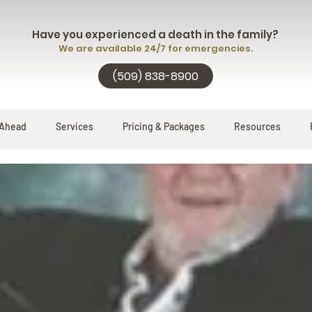
Have you experienced a death in the family?
We are available 24/7 for emergencies.
(509) 838-8900
 Ahead
Services
Pricing & Packages
Resources