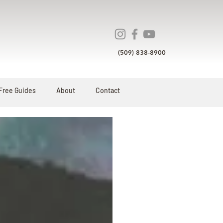
(509) 838-8900
Free Guides
About
Contact