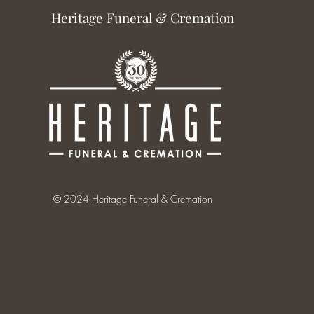
Heritage Funeral & Cremation
© 2024 Heritage Funeral & Cremation