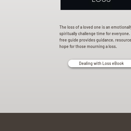
The loss of a loved one is an emotional
spiritually challenge time for everyone.
free guide provides guidance, resourc
hope for those mourning a loss.
Dealing with Loss eBook