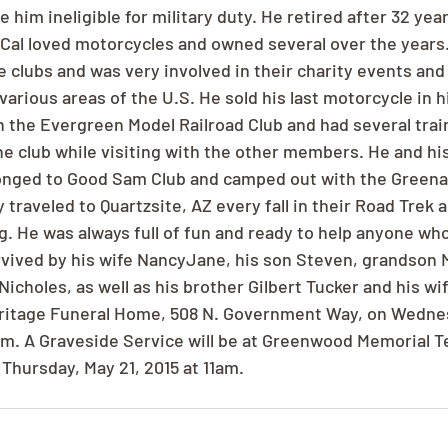
him ineligible for military duty. He retired after 32 yea
 Cal loved motorcycles and owned several over the years
 clubs and was very involved in their charity events and 
various areas of the U.S. He sold his last motorcycle in hi
 the Evergreen Model Railroad Club and had several train
e club while visiting with the other members. He and his
onged to Good Sam Club and camped out with the Greena
y traveled to Quartzsite, AZ every fall in their Road Trek 
g. He was always full of fun and ready to help anyone wh
urvived by his wife NancyJane, his son Steven, grandson 
icholes, as well as his brother Gilbert Tucker and his wif
eritage Funeral Home, 508 N. Government Way, on Wednes
m. A Graveside Service will be at Greenwood Memorial Ter
hursday, May 21, 2015 at 11am.