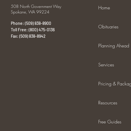
508 North Government Way
Home
Spokane, WA 99224
Phone: (509) 838-8900
Obituaries
Toll Free: (800) 475-0136
Fax: (509) 838-8942
Planning Ahead
Services
Pricing & Packa
Resources
Free Guides