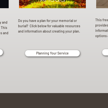
This fre
Do you have a plan for your memorial or
ly and
provides 
burial? Click below for valuable resources
 This
informat
and information about creating your plan.
es and
options 
Planning Your Service