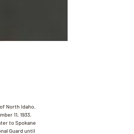
of North Idaho. 
ber 11, 1933. 
ater to Spokane 
al Guard until 