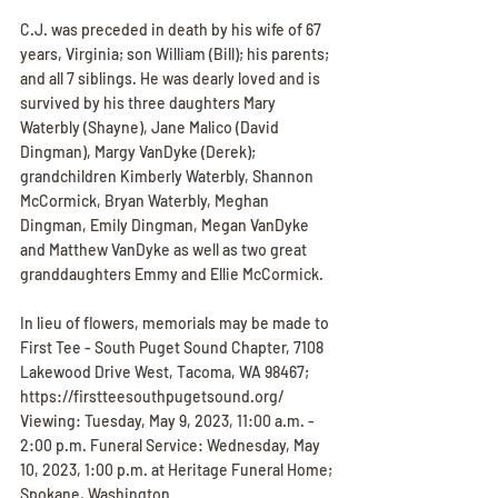
C.J. was preceded in death by his wife of 67 
years, Virginia; son William (Bill); his parents; 
and all 7 siblings. He was dearly loved and is 
survived by his three daughters Mary 
Waterbly (Shayne), Jane Malico (David 
Dingman), Margy VanDyke (Derek); 
grandchildren Kimberly Waterbly, Shannon 
McCormick, Bryan Waterbly, Meghan 
Dingman, Emily Dingman, Megan VanDyke 
and Matthew VanDyke as well as two great 
granddaughters Emmy and Ellie McCormick.
In lieu of flowers, memorials may be made to 
First Tee - South Puget Sound Chapter, 7108 
Lakewood Drive West, Tacoma, WA 98467; 
https://firstteesouthpugetsound.org/ 
Viewing: Tuesday, May 9, 2023, 11:00 a.m. - 
2:00 p.m. Funeral Service: Wednesday, May 
10, 2023, 1:00 p.m. at Heritage Funeral Home; 
Spokane, Washington