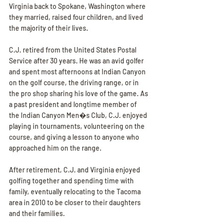
Virginia back to Spokane, Washington where 
they married, raised four children, and lived 
the majority of their lives.
C.J. retired from the United States Postal 
Service after 30 years. He was an avid golfer 
and spent most afternoons at Indian Canyon 
on the golf course, the driving range, or in 
the pro shop sharing his love of the game. As 
a past president and longtime member of 
the Indian Canyon Men�s Club, C.J. enjoyed 
playing in tournaments, volunteering on the 
course, and giving a lesson to anyone who 
approached him on the range.
After retirement, C.J. and Virginia enjoyed 
golfing together and spending time with 
family, eventually relocating to the Tacoma 
area in 2010 to be closer to their daughters 
and their families.