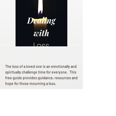
Dealing
with
Loss
The loss of a loved one is an emotionally and
spiritually challenge time for everyone. This
free guide provides guidance, resources and
hope for those mourning a loss.
Dealing with Loss eBook