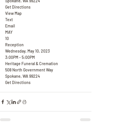
Spokane, WA 99224
Get Directions
View Map
Text
Email
MAY
10
Reception
Wednesday, May 10, 2023
3:00PM - 5:00PM
Heritage Funeral & Cremation
508 North Government Way
Spokane, WA 99224
Get Directions