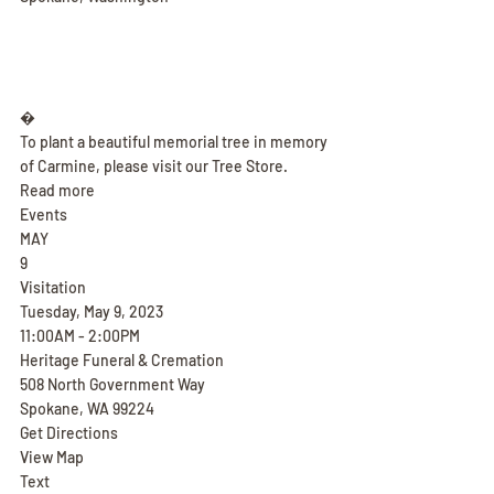
�
To plant a beautiful memorial tree in memory 
of Carmine, please visit our Tree Store.
Read more
Events
MAY
9
Visitation
Tuesday, May 9, 2023
11:00AM - 2:00PM
Heritage Funeral & Cremation
508 North Government Way
Spokane, WA 99224
Get Directions
View Map
Text