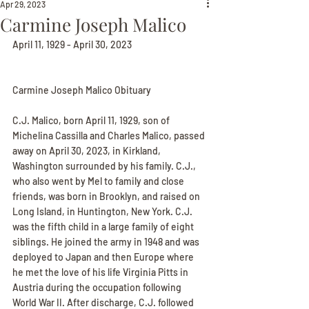
Apr 29, 2023
Carmine Joseph Malico
April 11, 1929 - April 30, 2023
Carmine Joseph Malico Obituary
C.J. Malico, born April 11, 1929, son of 
Michelina Cassilla and Charles Malico, passed 
away on April 30, 2023, in Kirkland, 
Washington surrounded by his family. C.J., 
who also went by Mel to family and close 
friends, was born in Brooklyn, and raised on 
Long Island, in Huntington, New York. C.J. 
was the fifth child in a large family of eight 
siblings. He joined the army in 1948 and was 
deployed to Japan and then Europe where 
he met the love of his life Virginia Pitts in 
Austria during the occupation following 
World War II. After discharge, C.J. followed 