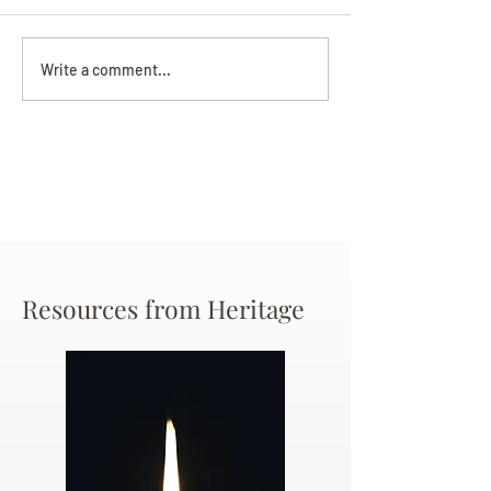
Darryl Nathanie
Beverly June Mecham
Write a comment...
Chance
Resources from Heritage