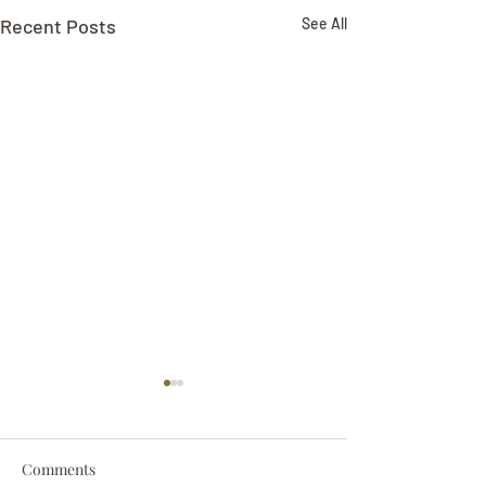
Recent Posts
See All
Comments