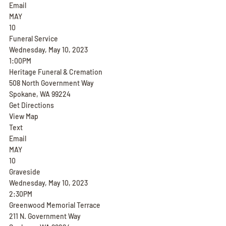
Email
MAY
10
Funeral Service
Wednesday, May 10, 2023
1:00PM
Heritage Funeral & Cremation
508 North Government Way
Spokane, WA 99224
Get Directions
View Map
Text
Email
MAY
10
Graveside
Wednesday, May 10, 2023
2:30PM
Greenwood Memorial Terrace
211 N. Government Way