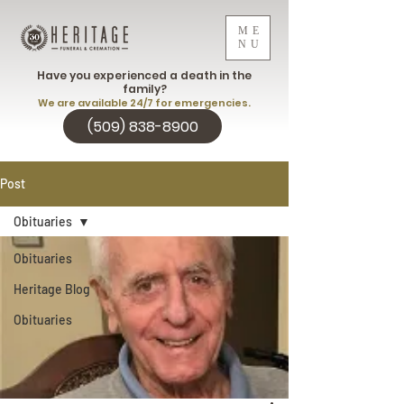
ME
NU
Have you experienced a death in the
family?
We are available 24/7 for emergencies.
(509) 838-8900
Post
Obituaries
Obituaries
Heritage Blog
Obituaries