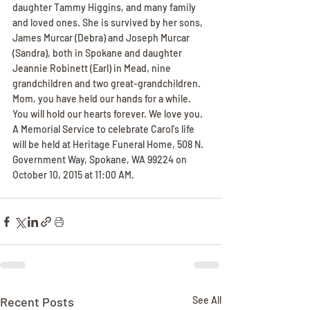
daughter Tammy Higgins, and many family 
and loved ones. She is survived by her sons, 
James Murcar (Debra) and Joseph Murcar 
(Sandra), both in Spokane and daughter 
Jeannie Robinett (Earl) in Mead, nine 
grandchildren and two great-grandchildren. 
Mom, you have held our hands for a while. 
You will hold our hearts forever. We love you. 
A Memorial Service to celebrate Carol's life 
will be held at Heritage Funeral Home, 508 N. 
Government Way, Spokane, WA 99224 on 
October 10, 2015 at 11:00 AM.
Recent Posts
See All