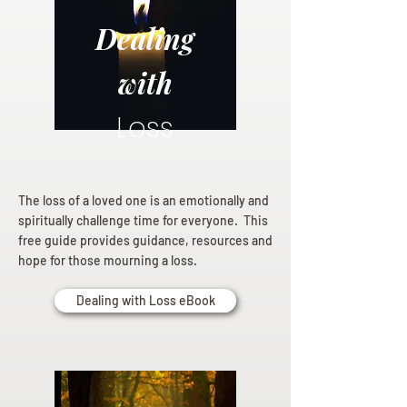
Dealing
with
Loss
The loss of a loved one is an emotionally and
spiritually challenge time for everyone. This
free guide provides guidance, resources and
hope for those mourning a loss.
Dealing with Loss eBook