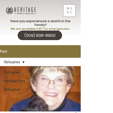
ME
NU
Have you experienced a death in the
family?
We are available 24/7 for emergencies.
(509) 838-8900
Post
Obituaries
Obituaries
Heritage Blog
Obituaries