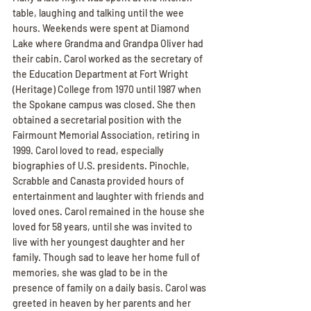
table, laughing and talking until the wee 
hours. Weekends were spent at Diamond 
Lake where Grandma and Grandpa Oliver had 
their cabin. Carol worked as the secretary of 
the Education Department at Fort Wright 
(Heritage) College from 1970 until 1987 when 
the Spokane campus was closed. She then 
obtained a secretarial position with the 
Fairmount Memorial Association, retiring in 
1999. Carol loved to read, especially 
biographies of U.S. presidents. Pinochle, 
Scrabble and Canasta provided hours of 
entertainment and laughter with friends and 
loved ones. Carol remained in the house she 
loved for 58 years, until she was invited to 
live with her youngest daughter and her 
family. Though sad to leave her home full of 
memories, she was glad to be in the 
presence of family on a daily basis. Carol was 
greeted in heaven by her parents and her 