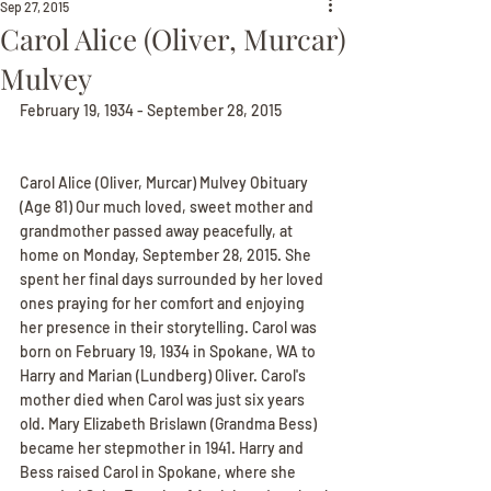
Sep 27, 2015
Carol Alice (Oliver, Murcar)
Mulvey
February 19, 1934 - September 28, 2015
Carol Alice (Oliver, Murcar) Mulvey Obituary
(Age 81) Our much loved, sweet mother and 
grandmother passed away peacefully, at 
home on Monday, September 28, 2015. She 
spent her final days surrounded by her loved 
ones praying for her comfort and enjoying 
her presence in their storytelling. Carol was 
born on February 19, 1934 in Spokane, WA to 
Harry and Marian (Lundberg) Oliver. Carol's 
mother died when Carol was just six years 
old. Mary Elizabeth Brislawn (Grandma Bess) 
became her stepmother in 1941. Harry and 
Bess raised Carol in Spokane, where she 