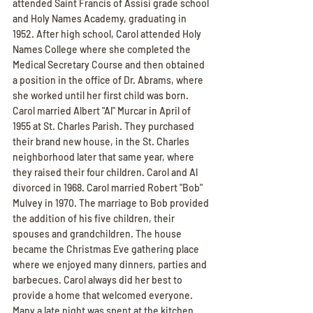
attended Saint Francis of Assisi grade school 
and Holy Names Academy, graduating in 
1952. After high school, Carol attended Holy 
Names College where she completed the 
Medical Secretary Course and then obtained 
a position in the office of Dr. Abrams, where 
she worked until her first child was born. 
Carol married Albert "Al" Murcar in April of 
1955 at St. Charles Parish. They purchased 
their brand new house, in the St. Charles 
neighborhood later that same year, where 
they raised their four children. Carol and Al 
divorced in 1968. Carol married Robert "Bob" 
Mulvey in 1970. The marriage to Bob provided 
the addition of his five children, their 
spouses and grandchildren. The house 
became the Christmas Eve gathering place 
where we enjoyed many dinners, parties and 
barbecues. Carol always did her best to 
provide a home that welcomed everyone. 
Many a late night was spent at the kitchen 