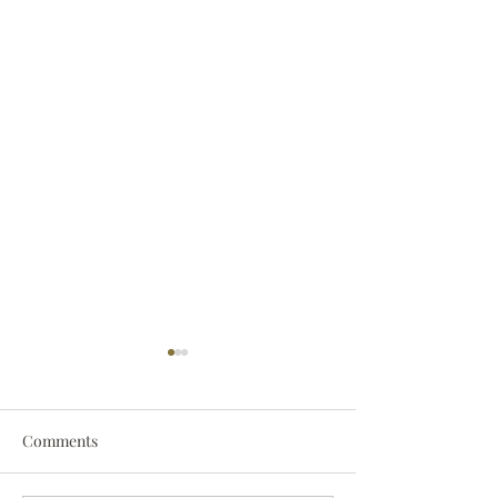
Comments