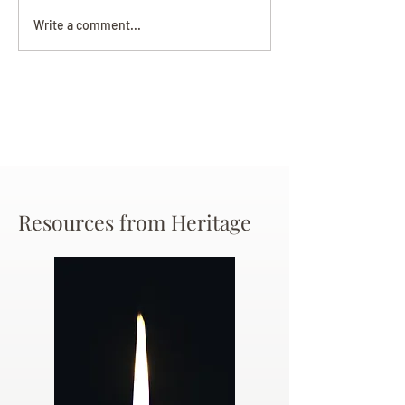
Darryl Nathanie
Beverly June Mecham
Write a comment...
Chance
Resources from Heritage