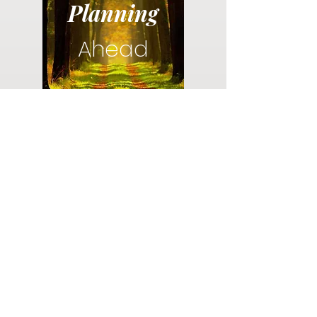
Planning
Ahead
Do you have a plan for your memorial or
burial? Click below for valuable resources
and information about creating your plan.
Planning Your Service