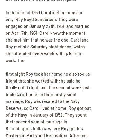
In October of 1950 Carol met her one and 
only, Roy Boyd Gunderson. They were 
engaged on January 27th, 1951, and married 
on April 7th, 1951. Carol knew the moment 
she met him that he was the one. Carol and 
Roy met at a Saturday night dance, which 
she attended every week with gals from 
work. The
first night Roy took her home he also took a 
friend that she worked with; he said he 
finally got it right, and the second week just 
took Carol home. In their first year of 
marriage, Roy was recalled to the Navy 
Reserve, so Carol lived at home. Roy got out 
of the Navy in January of 1952. They spent 
their second year of marriage in 
Bloomington, Indiana where Roy got his 
Masters in Parks and Recreation. After one 