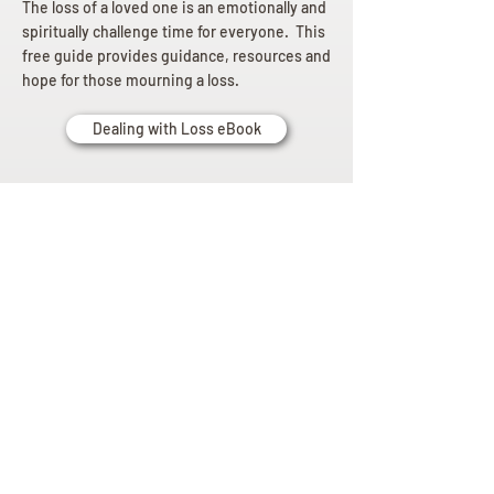
The loss of a loved one is an emotionally and
spiritually challenge time for everyone. This
free guide provides guidance, resources and
hope for those mourning a loss.
Dealing with Loss eBook
Planning
Ahead