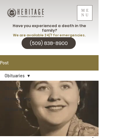
ME
NU
Have you experienced a death in the
family?
We are available 24/7 for emergencies.
(509) 838-8900
Post
Obituaries
Obituaries
Heritage Blog
Obituaries