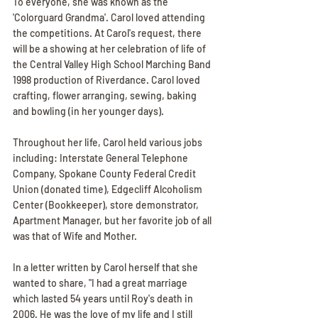
To everyone, she was known as the 
'Colorguard Grandma'. Carol loved attending 
the competitions. At Carol's request, there 
will be a showing at her celebration of life of 
the Central Valley High School Marching Band 
1998 production of Riverdance. Carol loved 
crafting, flower arranging, sewing, baking 
and bowling (in her younger days).
Throughout her life, Carol held various jobs 
including: Interstate General Telephone 
Company, Spokane County Federal Credit 
Union (donated time), Edgecliff Alcoholism 
Center (Bookkeeper), store demonstrator, 
Apartment Manager, but her favorite job of all 
was that of Wife and Mother.
In a letter written by Carol herself that she 
wanted to share, "I had a great marriage 
which lasted 54 years until Roy's death in 
2006. He was the love of my life and I still 