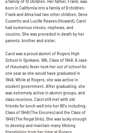
a family of 10 children. Her father, Frank, was 
born in California into a family of 8 children. 
Frank and Alma had two other children, Gene 
Cuzzetto and Lucille Reaves (Howard). Carol 
had numerous nieces, nephews, and 
cousins. She was preceded in death by her 
parents, brother and sister.
Carol was a proud alumni of Rogers High 
School in Spokane, WA, Class of 1949. A case 
of rheumatic fever took her out of school for 
one year as she would have graduated in 
1948. While at Rogers, she was active in 
student government. After graduating, she 
was extremely active in alumni groups, and 
class reunions. Carol still met with old 
friends for lunch well into her 90's including: 
Class of 1948 (The Encores) and the Class of 
1949 (The Regal Girls). She was lucky enough 
to develop and maintain many lifelong 
friendships from her time at Rogers.