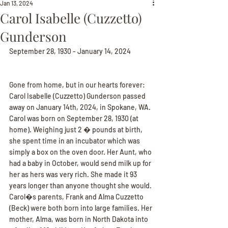
Jan 13, 2024
Carol Isabelle (Cuzzetto)
Gunderson
September 28, 1930 - January 14, 2024
Gone from home, but in our hearts forever: 
Carol Isabelle (Cuzzetto) Gunderson passed 
away on January 14th, 2024, in Spokane, WA. 
Carol was born on September 28, 1930 (at 
home). Weighing just 2 � pounds at birth, 
she spent time in an incubator which was 
simply a box on the oven door. Her Aunt, who 
had a baby in October, would send milk up for 
her as hers was very rich. She made it 93 
years longer than anyone thought she would. 
Carol�s parents, Frank and Alma Cuzzetto 
(Beck) were both born into large families. Her 
mother, Alma, was born in North Dakota into 