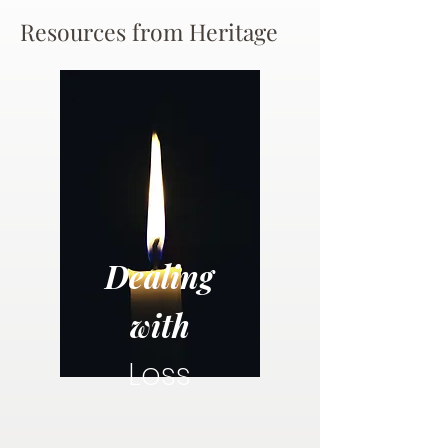
Resources from Heritage
Dealing
with
Loss