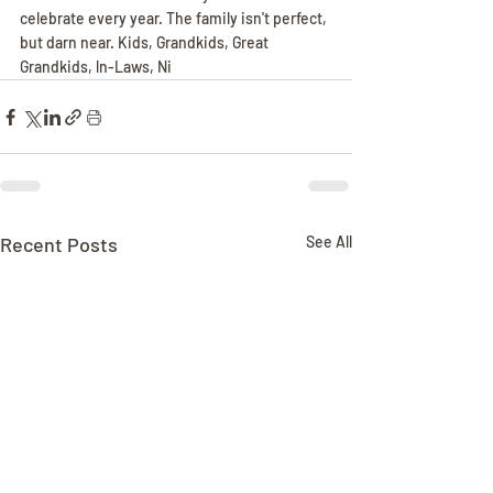
celebrate every year. The family isn't perfect, 
but darn near. Kids, Grandkids, Great 
Grandkids, ln-Laws, Ni
Recent Posts
See All