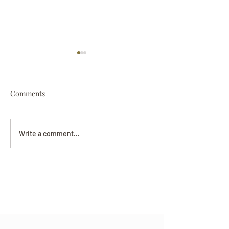
Comments
Darryl Nathanie
Beverly June Mecham
Write a comment...
Chance