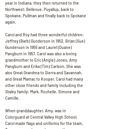
year in Indiana, they then returned to the 
Northwest: Bellevue, Puyallup, back to 
Spokane, Pullman and finally back to Spokane 
again.
Carol and Roy had three wonderful children: 
Jeffrey (Barb) Gunderson in 1952, Brian (Sue) 
Gunderson in 1955 and Laurel (Duane) 
Pangburn in 1957. Carol was also a loving 
grandmother to Eric (Angie) Jones, Amy 
Pangburn and Erika (Tim) Carlson. She was 
also Great Grandma to Sierra and Savannah, 
and Great Mamac to Kooper. Carol had many 
other close friends and family including the 
Staley family: Mark, Rochelle, Simone and 
Camille.
When granddaughter, Amy, was in 
Colorguard at Central Valley High School, 
Carol made flags and uniforms for the team. 