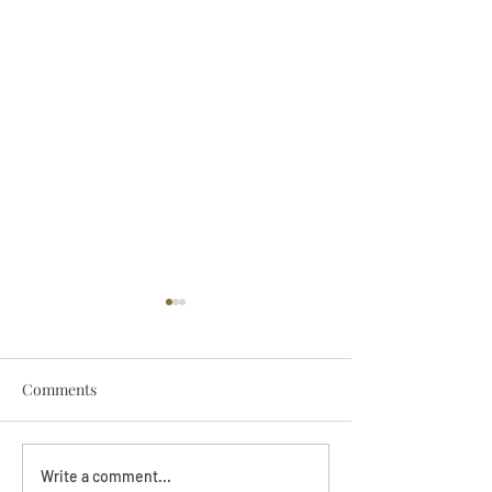
Comments
Darryl Nathanie
Beverly June Mecham
Write a comment...