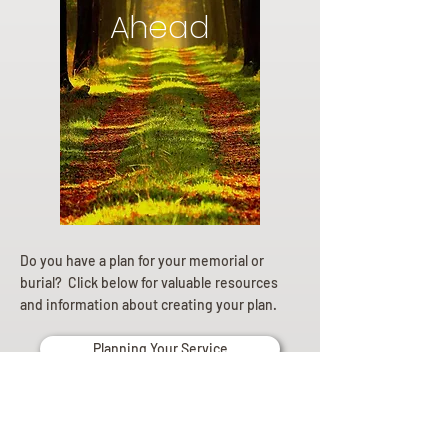
Ahead
Do you have a plan for your memorial or
burial? Click below for valuable resources
and information about creating your plan.
Planning Your Service