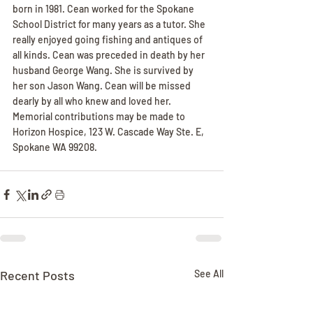
born in 1981. Cean worked for the Spokane 
School District for many years as a tutor. She 
really enjoyed going fishing and antiques of 
all kinds. Cean was preceded in death by her 
husband George Wang. She is survived by 
her son Jason Wang. Cean will be missed 
dearly by all who knew and loved her. 
Memorial contributions may be made to 
Horizon Hospice, 123 W. Cascade Way Ste. E, 
Spokane WA 99208.
Recent Posts
See All