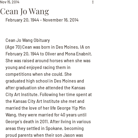
Nov 15, 2014
Cean Jo Wang
February 20, 1944 - November 16, 2014
Cean Jo Wang Obituary
(Age 70) Cean was born in Des Moines, IA on 
February 20, 1944 to Oliver and Mona Enabnit. 
She was raised around horses when she was 
young and enjoyed racing them in 
competitions when she could. She 
graduated high school in Des Moines and 
after graduation she attended the Kansas 
City Art Institute. Following her time spent at 
the Kansas City Art Institute she met and 
married the love of her life George Yip Min 
Wang, they were married for 40 years until 
George's death in 2011. After living in various 
areas they settled in Spokane, becoming 
proud parents when their son Jason was 