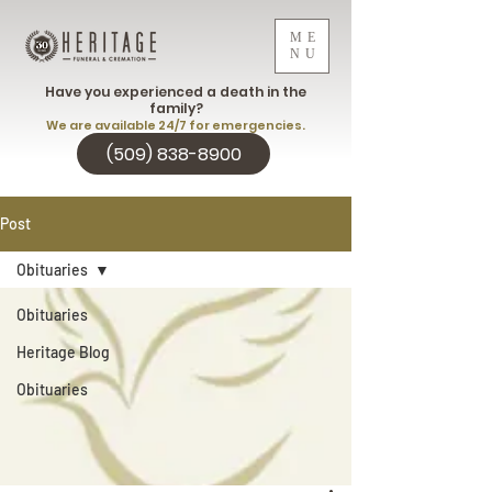
ME
NU
Have you experienced a death in the
family?
We are available 24/7 for emergencies.
(509) 838-8900
Post
Obituaries
Obituaries
Heritage Blog
Obituaries