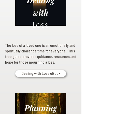
Dealing
with
Loss
The loss of a loved one is an emotionally and
spiritually challenge time for everyone. This
free guide provides guidance, resources and
hope for those mourning a loss.
Dealing with Loss eBook
Planning