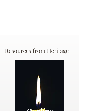
Chance
Resources from Heritage