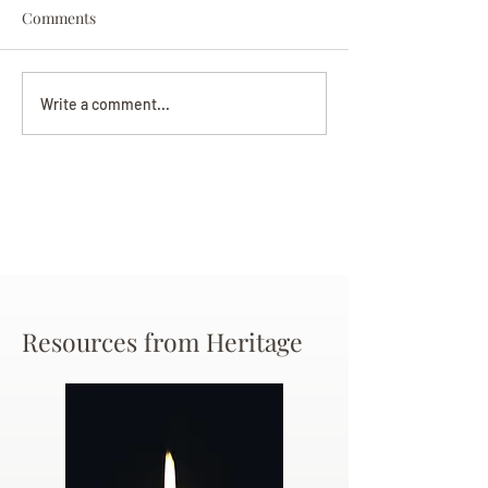
Comments
Darryl Nathanie
Beverly June Mecham
Write a comment...
Chance
Resources from Heritage