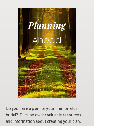
Planning
Ahead
Do you have a plan for your memorial or
burial? Click below for valuable resources
and information about creating your plan.