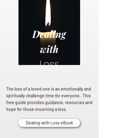
Dealing
with
Loss
The loss of a loved one is an emotionally and
spiritually challenge time for everyone. This
free guide provides guidance, resources and
hope for those mourning a loss.
Dealing with Loss eBook