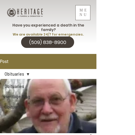
ME
NU
Have you experienced a death in the
family?
We are available 24/7 for emergencies.
(509) 838-8900
Post
Obituaries
Obituaries
Heritage Blog
Obituaries