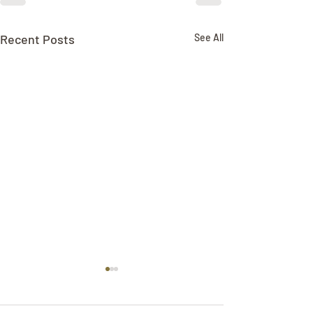
Recent Posts
See All