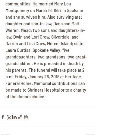
communities. He married Mary Lou 
Montgomery on March 16, 1957 in Spokane 
and she survives him. Also surviving are: 
daughter and son-in-law, Dana and Matt 
Warren, Mead; two sons and daughters-in-
law, Dwin and Lori Crow, Silverdale, and 
Darren and Lisa Crow, Mercer Island; sister 
Laura Curtiss, Spokane Valley; five 
granddaughters, two grandsons, two great-
grandchildren. He is preceded in death by 
his parents. The funeral will take place at 2 
p.m. Friday, January 26, 2018 at Heritage 
Funeral Home. Memorial contributions can 
be made to Shriners Hospital or to a charity 
of the donors choice.