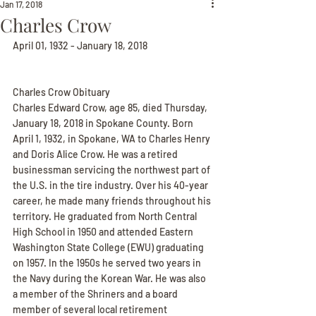
Jan 17, 2018
Charles Crow
April 01, 1932 - January 18, 2018
Charles Crow Obituary
Charles Edward Crow, age 85, died Thursday, 
January 18, 2018 in Spokane County. Born 
April 1, 1932, in Spokane, WA to Charles Henry 
and Doris Alice Crow. He was a retired 
businessman servicing the northwest part of 
the U.S. in the tire industry. Over his 40-year 
career, he made many friends throughout his 
territory. He graduated from North Central 
High School in 1950 and attended Eastern 
Washington State College (EWU) graduating 
on 1957. In the 1950s he served two years in 
the Navy during the Korean War. He was also 
a member of the Shriners and a board 
member of several local retirement 